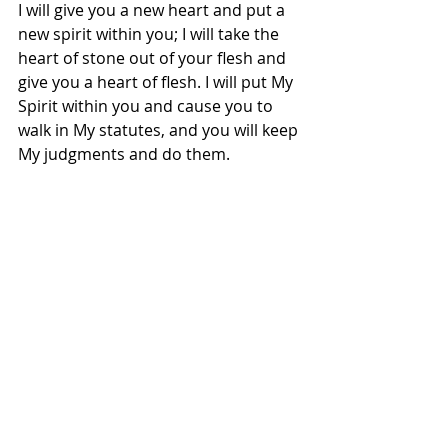
I will give you a new heart and put a 
new spirit within you; I will take the 
heart of stone out of your flesh and 
give you a heart of flesh. I will put My 
Spirit within you and cause you to 
walk in My statutes, and you will keep 
My judgments and do them.