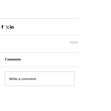
Comments
Write a comment...