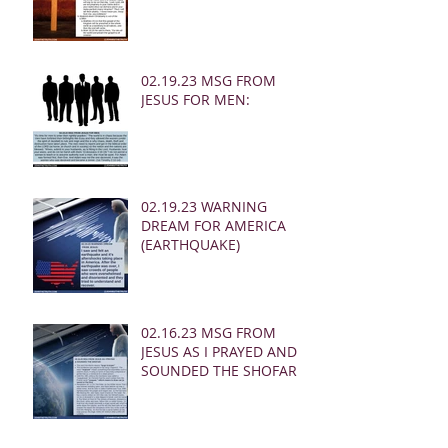
02.19.23 MSG FROM
JESUS FOR MEN:
02.19.23 WARNING
DREAM FOR AMERICA
(EARTHQUAKE)
02.16.23 MSG FROM
JESUS AS I PRAYED AND
SOUNDED THE SHOFAR