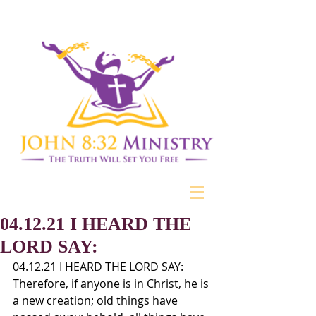
04.12.21 I HEARD THE
LORD SAY:
04.12.21 I HEARD THE LORD SAY: 
Therefore, if anyone is in Christ, he is 
a new creation; old things have 