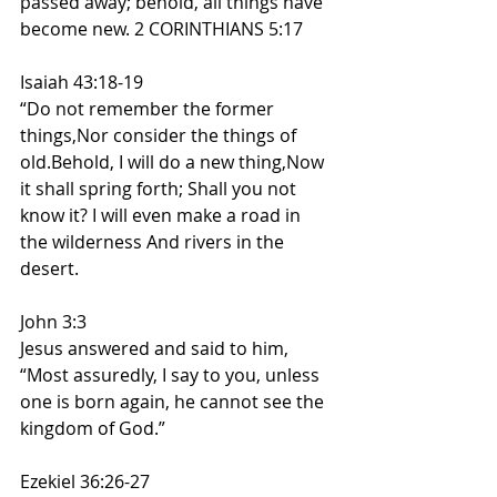
passed away; behold, all things have 
become new. 2 CORINTHIANS 5:17
Isaiah 43:18-19
“Do not remember the former 
things,Nor consider the things of 
old.Behold, I will do a new thing,Now 
it shall spring forth; Shall you not 
know it? I will even make a road in 
the wilderness And rivers in the 
desert.
John 3:3
Jesus answered and said to him, 
“Most assuredly, I say to you, unless 
one is born again, he cannot see the 
kingdom of God.”
Ezekiel 36:26-27