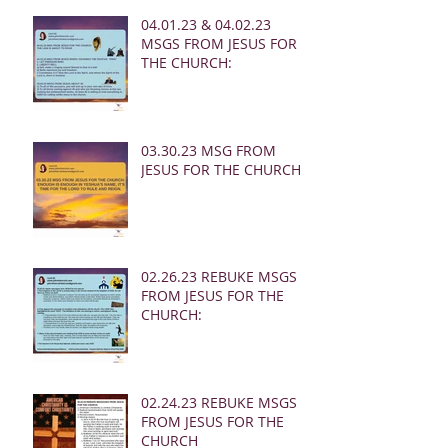
04.01.23 & 04.02.23
MSGS FROM JESUS FOR
THE CHURCH:
03.30.23 MSG FROM
JESUS FOR THE CHURCH:
02.26.23 REBUKE MSGS
FROM JESUS FOR THE
CHURCH:
02.24.23 REBUKE MSGS
FROM JESUS FOR THE
CHURCH