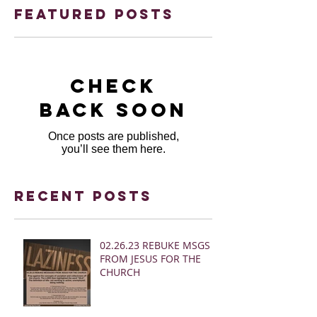
Featured Posts
Check
back soon
Once posts are published,
you’ll see them here.
Recent Posts
02.26.23 REBUKE MSGS
FROM JESUS FOR THE
CHURCH