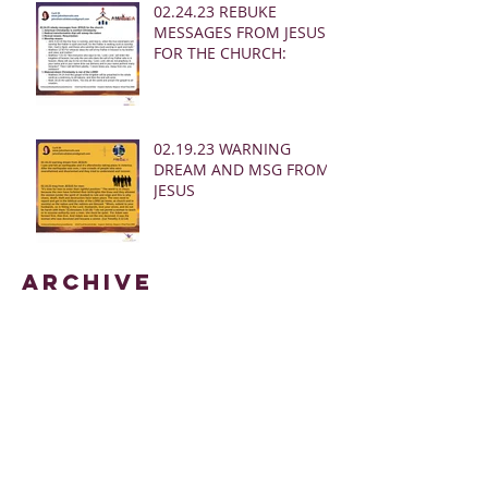
02.24.23 REBUKE
MESSAGES FROM JESUS
FOR THE CHURCH:
02.19.23 WARNING
DREAM AND MSG FROM
JESUS
Archive
March 2025
(28)
28 posts
January 2025
(5)
5 posts
May 2024
(109)
109 posts
October 2022
(16)
16 posts
November 2021
(73)
73 posts
June 2021
(67)
67 posts
May 2021
(38)
38 posts