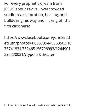
For every prophetic dream from 
JESUS about revival, overcrowded 
stadiums, restoration, healing, and 
bulldozing his way and flicking off the 
filth click here:
https://www.facebook.com/john832th
etruth/photos/a.806799449363563.10
73741831.732465156796993/1244901
392220031/?type=3&theater
https://www.facebook.com/john832th