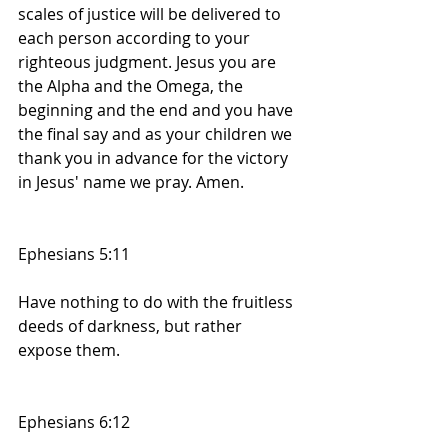
scales of justice will be delivered to 
each person according to your 
righteous judgment. Jesus you are 
the Alpha and the Omega, the 
beginning and the end and you have 
the final say and as your children we 
thank you in advance for the victory 
in Jesus' name we pray. Amen. 
Ephesians 5:11
Have nothing to do with the fruitless 
deeds of darkness, but rather 
expose them.
Ephesians 6:12