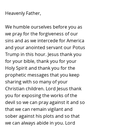
Heavenly Father, 
We humble ourselves before you as 
we pray for the forgiveness of our 
sins and as we intercede for America 
and your anointed servant our Potus 
Trump in this hour. Jesus thank you 
for your bible, thank you for your 
Holy Spirit and thank you for the 
prophetic messages that you keep 
sharing with so many of your 
Christian children. Lord Jesus thank 
you for exposing the works of the 
devil so we can pray against it and so 
that we can remain vigilant and 
sober against his plots and so that 
we can always abide in you. Lord 