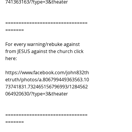
741363163/?type=3&theater
===============================
=======
For every warning/rebuke against 
from JESUS against the church click 
here:
https://www.facebook.com/john832th
etruth/photos/a.806799449363563.10
73741831.732465156796993/1284562
064920630/?type=3&theater
===============================
=======