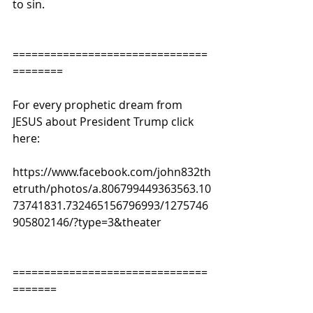
to sin.
===============================
========
For every prophetic dream from 
JESUS about President Trump click 
here:
https://www.facebook.com/john832th
etruth/photos/a.806799449363563.10
73741831.732465156796993/1275746
905802146/?type=3&theater
===============================
=======