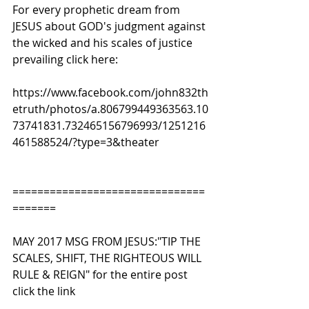
For every prophetic dream from 
JESUS about GOD's judgment against 
the wicked and his scales of justice 
prevailing click here:
https://www.facebook.com/john832th
etruth/photos/a.806799449363563.10
73741831.732465156796993/1251216
461588524/?type=3&theater
===============================
=======
MAY 2017 MSG FROM JESUS:"TIP THE 
SCALES, SHIFT, THE RIGHTEOUS WILL 
RULE & REIGN" for the entire post 
click the link