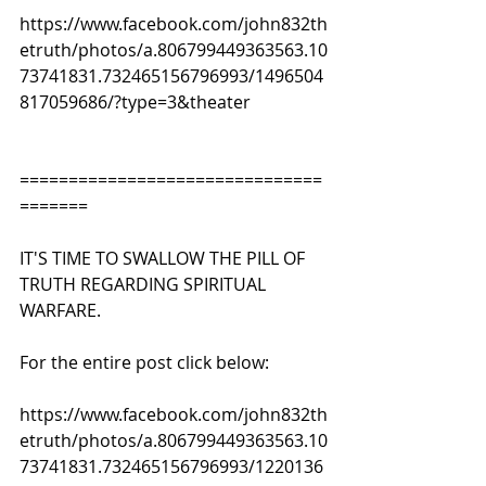
https://www.facebook.com/john832th
etruth/photos/a.806799449363563.10
73741831.732465156796993/1496504
817059686/?type=3&theater
===============================
=======
IT'S TIME TO SWALLOW THE PILL OF 
TRUTH REGARDING SPIRITUAL 
WARFARE. 
For the entire post click below:
https://www.facebook.com/john832th
etruth/photos/a.806799449363563.10
73741831.732465156796993/1220136