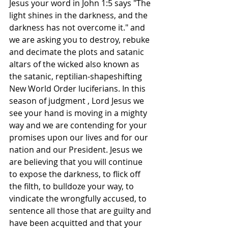
Jesus your word in John 1:5 says "The 
light shines in the darkness, and the 
darkness has not overcome it." and 
we are asking you to destroy, rebuke 
and decimate the plots and satanic 
altars of the wicked also known as 
the satanic, reptilian-shapeshifting 
New World Order luciferians. In this 
season of judgment , Lord Jesus we 
see your hand is moving in a mighty 
way and we are contending for your 
promises upon our lives and for our 
nation and our President. Jesus we 
are believing that you will continue 
to expose the darkness, to flick off 
the filth, to bulldoze your way, to 
vindicate the wrongfully accused, to 
sentence all those that are guilty and 
have been acquitted and that your 