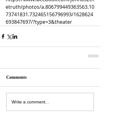
etruth/photos/a.806799449363563.10
73741831.732465156796993/1628624
693847697/?type=3&theater
Comments
Write a comment...