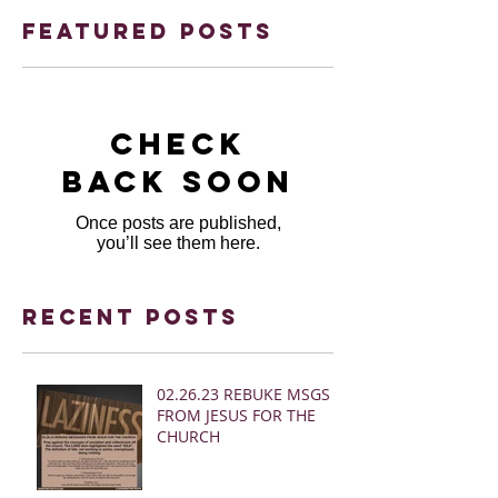
Featured Posts
Check
back soon
Once posts are published,
you’ll see them here.
Recent Posts
02.26.23 REBUKE MSGS
FROM JESUS FOR THE
CHURCH