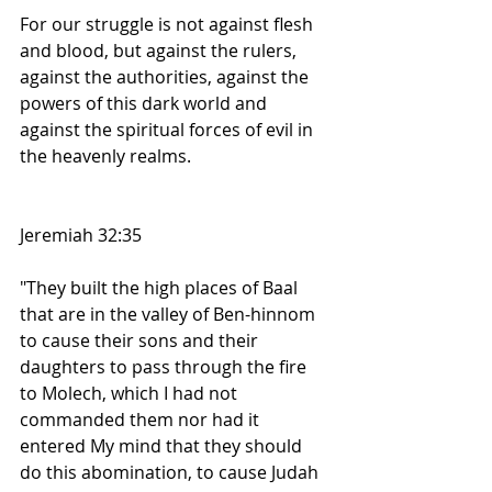
For our struggle is not against flesh 
and blood, but against the rulers, 
against the authorities, against the 
powers of this dark world and 
against the spiritual forces of evil in 
the heavenly realms.
Jeremiah 32:35
"They built the high places of Baal 
that are in the valley of Ben-hinnom 
to cause their sons and their 
daughters to pass through the fire 
to Molech, which I had not 
commanded them nor had it 
entered My mind that they should 
do this abomination, to cause Judah 