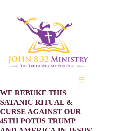
WE REBUKE THIS
SATANIC RITUAL &
CURSE AGAINST OUR
45TH POTUS TRUMP
AND AMERICA IN JESUS'