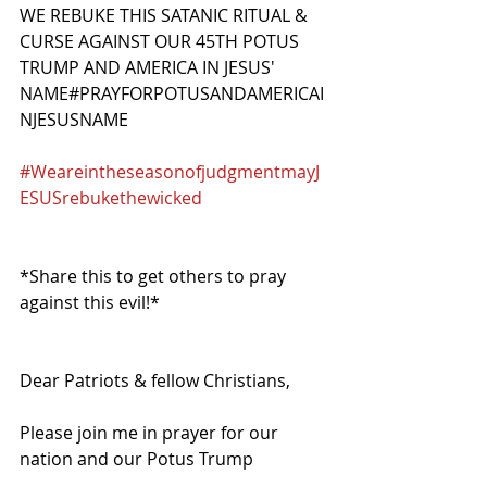
WE REBUKE THIS SATANIC RITUAL & 
CURSE AGAINST OUR 45TH POTUS 
TRUMP AND AMERICA IN JESUS' 
NAME#PRAYFORPOTUSANDAMERICAI
NJESUSNAME
#WeareintheseasonofjudgmentmayJ
ESUSrebukethewicked
*Share this to get others to pray 
against this evil!*
Dear Patriots & fellow Christians,
Please join me in prayer for our 
nation and our Potus Trump