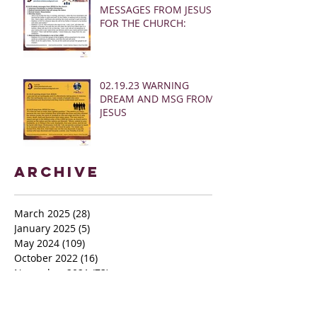
MESSAGES FROM JESUS
FOR THE CHURCH:
02.19.23 WARNING
DREAM AND MSG FROM
JESUS
Archive
March 2025
(28)
28 posts
January 2025
(5)
5 posts
May 2024
(109)
109 posts
October 2022
(16)
16 posts
November 2021
(73)
73 posts
June 2021
(67)
67 posts
May 2021
(38)
38 posts