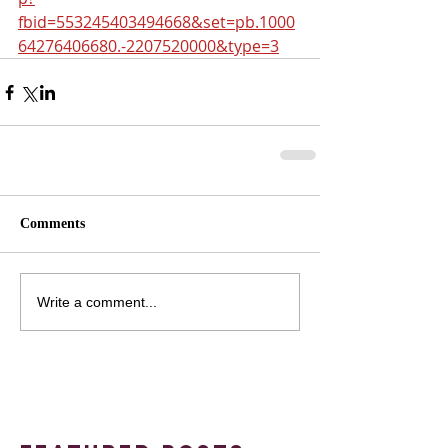
fbid=553245403494668&set=pb.1000
64276406680.-2207520000&type=3
Comments
Write a comment...