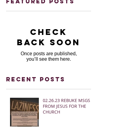
Featured Posts
Check
back soon
Once posts are published,
you’ll see them here.
Recent Posts
02.26.23 REBUKE MSGS
FROM JESUS FOR THE
CHURCH