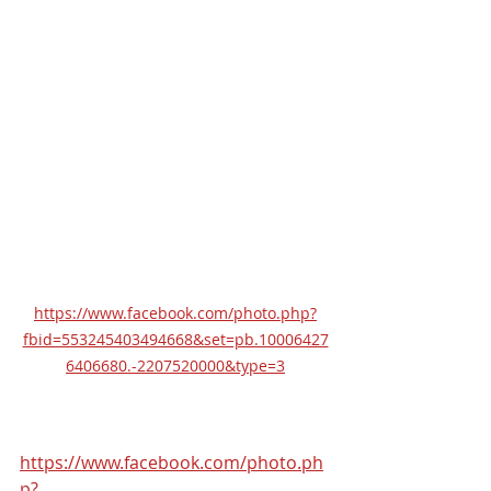
https://www.facebook.com/photo.php?
fbid=553245403494668&set=pb.10006427
6406680.-2207520000&type=3
https://www.facebook.com/photo.ph
p?