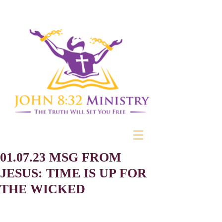
01.07.23 MSG FROM
JESUS: TIME IS UP FOR
THE WICKED