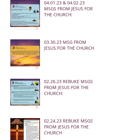
04.01.23 & 04.02.23
MSGS FROM JESUS FOR
THE CHURCH:
03.30.23 MSG FROM
JESUS FOR THE CHURCH:
02.26.23 REBUKE MSGS
FROM JESUS FOR THE
CHURCH:
02.24.23 REBUKE MSGS
FROM JESUS FOR THE
CHURCH