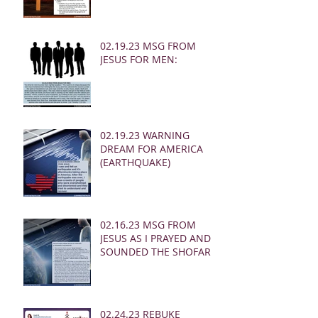
02.19.23 MSG FROM
JESUS FOR MEN:
02.19.23 WARNING
DREAM FOR AMERICA
(EARTHQUAKE)
02.16.23 MSG FROM
JESUS AS I PRAYED AND
SOUNDED THE SHOFAR
02.24.23 REBUKE