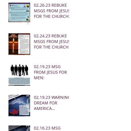
02.26.23 REBUKE
MSGS FROM JESUS
FOR THE CHURCH:
02.24.23 REBUKE
MSGS FROM JESUS
FOR THE CHURCH
02.19.23 MSG
FROM JESUS FOR
MEN:
02.19.23 WARNING
DREAM FOR
AMERICA
(EARTHQUAKE)
02.16.23 MSG