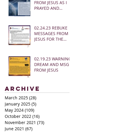
FROM JESUS AS I
PRAYED AND
SOUNDED THE
SHOFAR
02.24.23 REBUKE
MESSAGES FROM
JESUS FOR THE
CHURCH:
02.19.23 WARNING
DREAM AND MSG
FROM JESUS
Archive
March 2025
(28)
28 posts
January 2025
(5)
5 posts
May 2024
(109)
109 posts
October 2022
(16)
16 posts
November 2021
(73)
73 posts
June 2021
(67)
67 posts