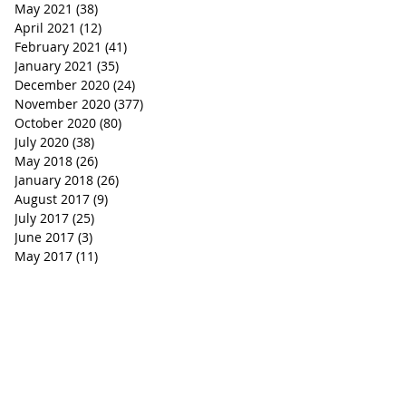
May 2021
(38)
38 posts
April 2021
(12)
12 posts
February 2021
(41)
41 posts
January 2021
(35)
35 posts
December 2020
(24)
24 posts
November 2020
(377)
377 posts
October 2020
(80)
80 posts
July 2020
(38)
38 posts
May 2018
(26)
26 posts
January 2018
(26)
26 posts
August 2017
(9)
9 posts
July 2017
(25)
25 posts
June 2017
(3)
3 posts
May 2017
(11)
11 posts