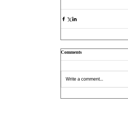
Comments
Write a comment...