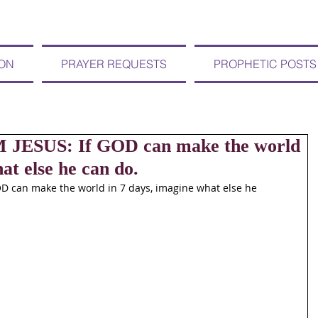
ION
PRAYER REQUESTS
PROPHETIC POSTS
 JESUS: If GOD can make the world
at else he can do.
D can make the world in 7 days, imagine what else he