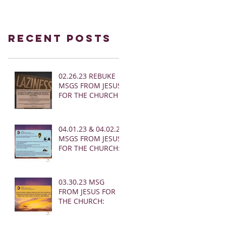
Recent Posts
02.26.23 REBUKE
MSGS FROM JESUS
FOR THE CHURCH
04.01.23 & 04.02.23
MSGS FROM JESUS
FOR THE CHURCH:
03.30.23 MSG
FROM JESUS FOR
THE CHURCH: