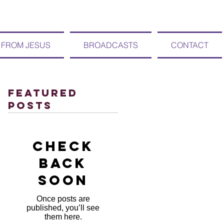
 FROM JESUS
BROADCASTS
CONTACT
Featured
Posts
Check
back
soon
Once posts are
published, you’ll see
them here.