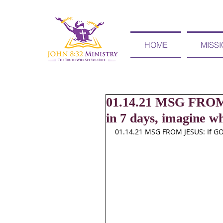
HOME
MISS
01.14.21 MSG FROM
in 7 days, imagine wh
01.14.21 MSG FROM JESUS: If GO