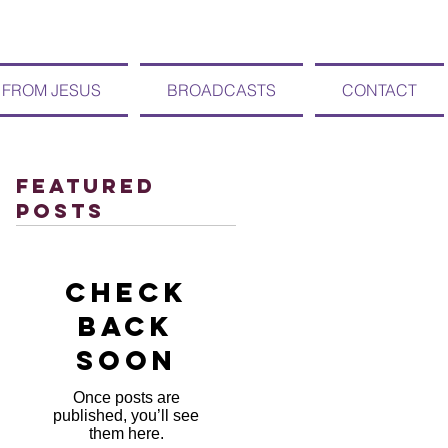
 FROM JESUS
BROADCASTS
CONTACT
Featured
Posts
Check
back
soon
Once posts are
published, you’ll see
them here.