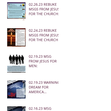
02.26.23 REBUKE
MSGS FROM JESUS
FOR THE CHURCH:
02.24.23 REBUKE
MSGS FROM JESUS
FOR THE CHURCH
02.19.23 MSG
FROM JESUS FOR
MEN:
02.19.23 WARNING
DREAM FOR
AMERICA
(EARTHQUAKE)
02.16.23 MSG