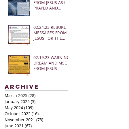
FROM JESUS AS I
PRAYED AND
SOUNDED THE
SHOFAR
02.24.23 REBUKE
MESSAGES FROM
JESUS FOR THE
CHURCH:
02.19.23 WARNING
DREAM AND MSG
FROM JESUS
Archive
March 2025
(28)
28 posts
January 2025
(5)
5 posts
May 2024
(109)
109 posts
October 2022
(16)
16 posts
November 2021
(73)
73 posts
June 2021
(67)
67 posts