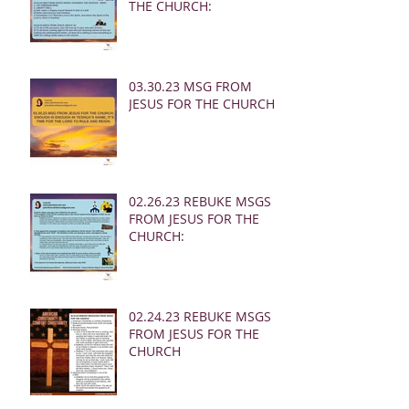
THE CHURCH:
03.30.23 MSG FROM
JESUS FOR THE CHURCH:
02.26.23 REBUKE MSGS
FROM JESUS FOR THE
CHURCH:
02.24.23 REBUKE MSGS
FROM JESUS FOR THE
CHURCH