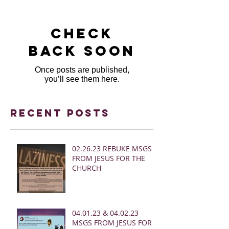
Check
back soon
Once posts are published,
you’ll see them here.
Recent Posts
02.26.23 REBUKE MSGS
FROM JESUS FOR THE
CHURCH
04.01.23 & 04.02.23
MSGS FROM JESUS FOR