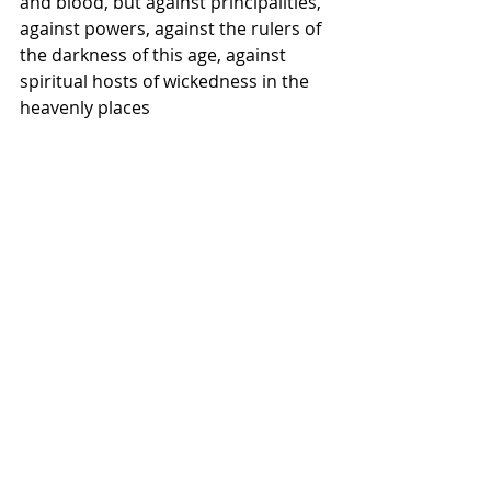
and blood, but against principalities, 
against powers, against the rulers of 
the darkness of this age, against 
spiritual hosts of wickedness in the 
heavenly places