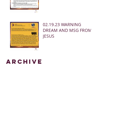
02.19.23 WARNING
DREAM AND MSG FROM
JESUS
Archive
March 2025
(28)
28 posts
January 2025
(5)
5 posts
May 2024
(109)
109 posts
October 2022
(16)
16 posts
November 2021
(73)
73 posts
June 2021
(67)
67 posts
May 2021
(38)
38 posts
April 2021
(12)
12 posts
February 2021
(41)
41 posts