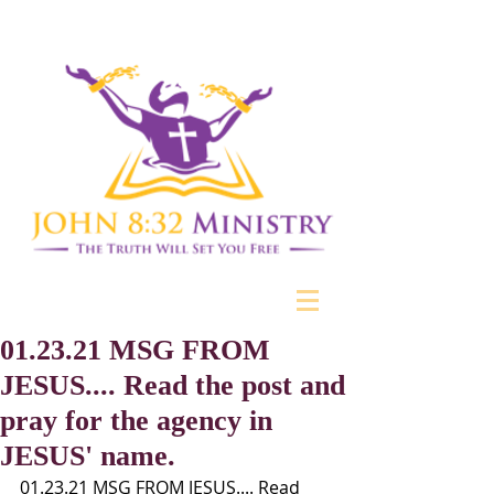
01.23.21 MSG FROM
JESUS.... Read the post and
pray for the agency in
JESUS' name.
01.23.21 MSG FROM JESUS.... Read 