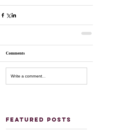
Comments
Write a comment...
Featured Posts