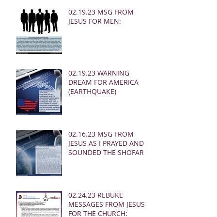
02.19.23 MSG FROM
JESUS FOR MEN:
02.19.23 WARNING
DREAM FOR AMERICA
(EARTHQUAKE)
02.16.23 MSG FROM
JESUS AS I PRAYED AND
SOUNDED THE SHOFAR
02.24.23 REBUKE
MESSAGES FROM JESUS
FOR THE CHURCH: