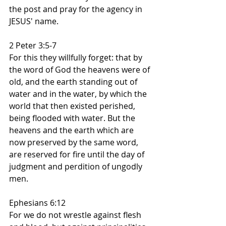
the post and pray for the agency in 
JESUS' name.
2 Peter 3:5-7
For this they willfully forget: that by 
the word of God the heavens were of 
old, and the earth standing out of 
water and in the water, by which the 
world that then existed perished, 
being flooded with water. But the 
heavens and the earth which are 
now preserved by the same word, 
are reserved for fire until the day of 
judgment and perdition of ungodly 
men.
Ephesians 6:12
For we do not wrestle against flesh 