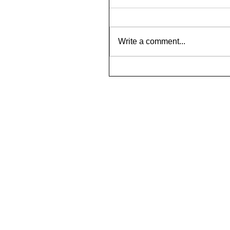
Write a comment...