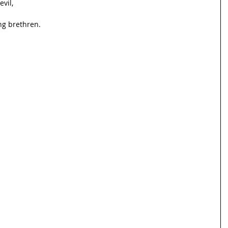
evil,
g brethren.