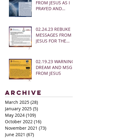
FROM JESUS AS I
PRAYED AND
SOUNDED THE
SHOFAR
02.24.23 REBUKE
MESSAGES FROM
JESUS FOR THE
CHURCH:
02.19.23 WARNING
DREAM AND MSG
FROM JESUS
Archive
March 2025
(28)
28 posts
January 2025
(5)
5 posts
May 2024
(109)
109 posts
October 2022
(16)
16 posts
November 2021
(73)
73 posts
June 2021
(67)
67 posts