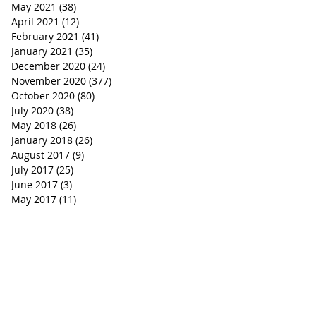
May 2021
(38)
38 posts
April 2021
(12)
12 posts
February 2021
(41)
41 posts
January 2021
(35)
35 posts
December 2020
(24)
24 posts
November 2020
(377)
377 posts
October 2020
(80)
80 posts
July 2020
(38)
38 posts
May 2018
(26)
26 posts
January 2018
(26)
26 posts
August 2017
(9)
9 posts
July 2017
(25)
25 posts
June 2017
(3)
3 posts
May 2017
(11)
11 posts