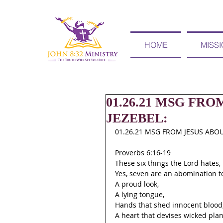
HOME
MISS
01.26.21 MSG FR
JEZEBEL:
01.26.21 MSG FROM JESUS ABOU
Proverbs 6:16-19
These six things the Lord hates,
Yes, seven are an abomination t
A proud look,
A lying tongue,
Hands that shed innocent blood
A heart that devises wicked plan