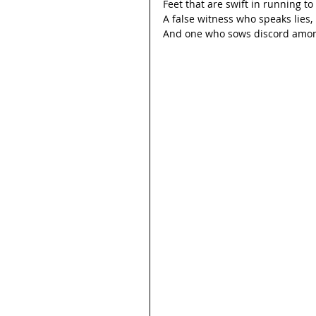
Feet that are swift in running to 
A false witness who speaks lies,
And one who sows discord amon