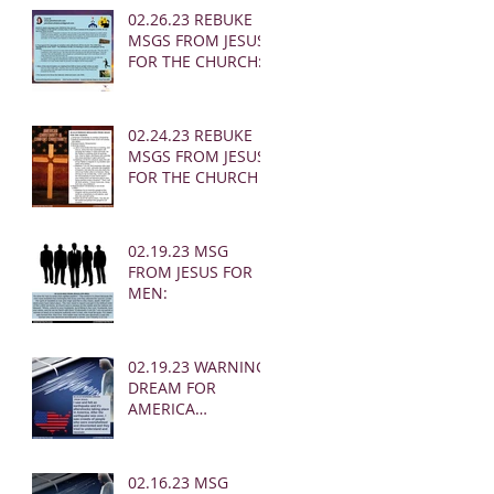
02.26.23 REBUKE
MSGS FROM JESUS
FOR THE CHURCH:
02.24.23 REBUKE
MSGS FROM JESUS
FOR THE CHURCH
02.19.23 MSG
FROM JESUS FOR
MEN:
02.19.23 WARNING
DREAM FOR
AMERICA
(EARTHQUAKE)
02.16.23 MSG