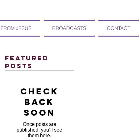
 FROM JESUS
BROADCASTS
CONTACT
Featured
Posts
Check
back
soon
Once posts are
published, you’ll see
them here.