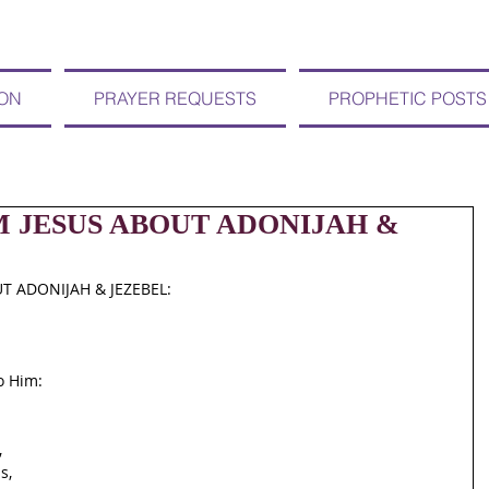
ION
PRAYER REQUESTS
PROPHETIC POSTS
OM JESUS ABOUT ADONIJAH &
T ADONIJAH & JEZEBEL:
o Him:
,
s,