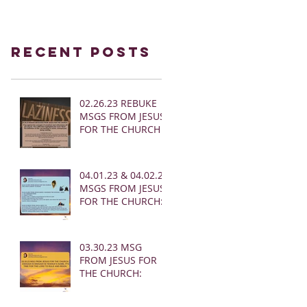
Recent Posts
02.26.23 REBUKE
MSGS FROM JESUS
FOR THE CHURCH
04.01.23 & 04.02.23
MSGS FROM JESUS
FOR THE CHURCH:
03.30.23 MSG
FROM JESUS FOR
THE CHURCH: