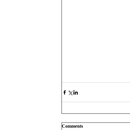
Comments