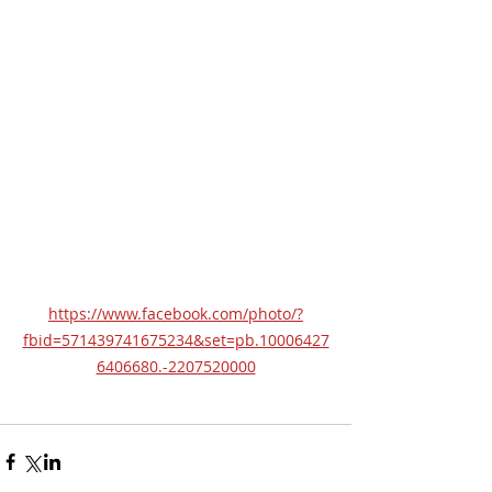
https://www.facebook.com/photo/?
fbid=571439741675234&set=pb.10006427
6406680.-2207520000