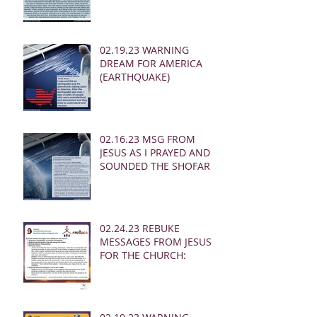
02.19.23 WARNING
DREAM FOR AMERICA
(EARTHQUAKE)
02.16.23 MSG FROM
JESUS AS I PRAYED AND
SOUNDED THE SHOFAR
02.24.23 REBUKE
MESSAGES FROM JESUS
FOR THE CHURCH: