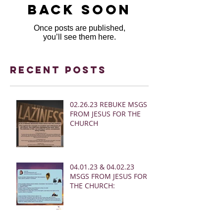
back soon
Once posts are published,
you’ll see them here.
Recent Posts
02.26.23 REBUKE MSGS
FROM JESUS FOR THE
CHURCH
04.01.23 & 04.02.23
MSGS FROM JESUS FOR
THE CHURCH: