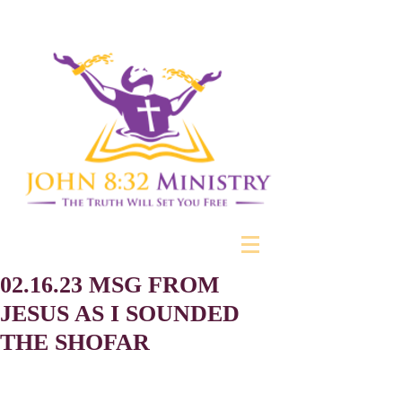
02.16.23 MSG FROM
JESUS AS I SOUNDED
THE SHOFAR