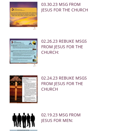
03.30.23 MSG FROM
JESUS FOR THE CHURCH:
02.26.23 REBUKE MSGS
FROM JESUS FOR THE
CHURCH:
02.24.23 REBUKE MSGS
FROM JESUS FOR THE
CHURCH
02.19.23 MSG FROM
JESUS FOR MEN: