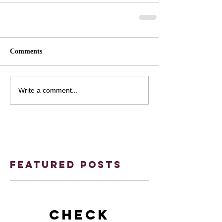
Comments
Write a comment...
Featured Posts
Check