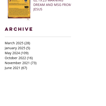
02.19.23 WARNING
DREAM AND MSG FROM
JESUS
Archive
March 2025
(28)
28 posts
January 2025
(5)
5 posts
May 2024
(109)
109 posts
October 2022
(16)
16 posts
November 2021
(73)
73 posts
June 2021
(67)
67 posts
May 2021
(38)
38 posts
April 2021
(12)
12 posts
February 2021
(41)
41 posts
January 2021
(35)
35 posts
December 2020
(24)
24 posts
November 2020
(377)
377 posts
October 2020
(80)
80 posts