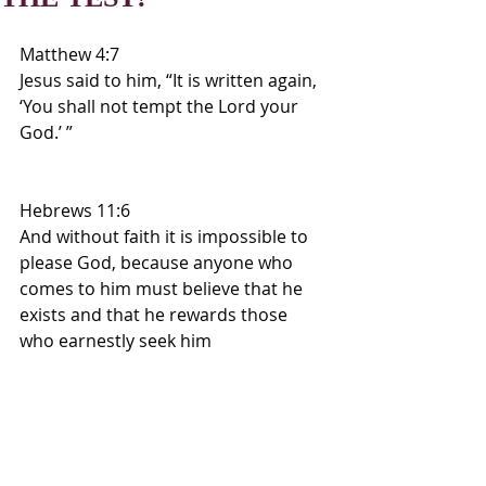
Matthew 4:7
Jesus said to him, “It is written again, 
‘You shall not tempt the Lord your 
God.’ ”
Hebrews 11:6
And without faith it is impossible to 
please God, because anyone who 
comes to him must believe that he 
exists and that he rewards those 
who earnestly seek him