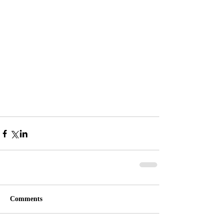
Comments