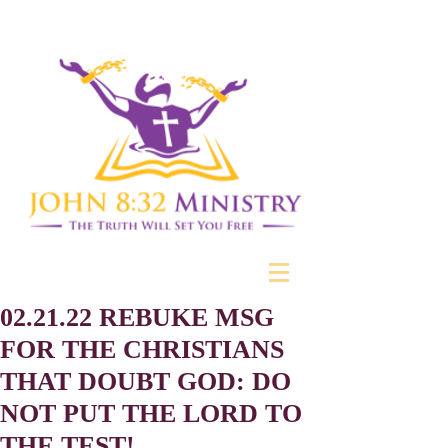
02.21.22 REBUKE MSG
FOR THE CHRISTIANS
THAT DOUBT GOD: DO
NOT PUT THE LORD TO
THE TEST!