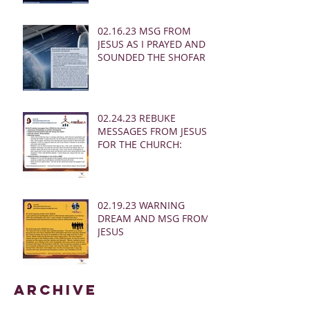
02.16.23 MSG FROM
JESUS AS I PRAYED AND
SOUNDED THE SHOFAR
02.24.23 REBUKE
MESSAGES FROM JESUS
FOR THE CHURCH:
02.19.23 WARNING
DREAM AND MSG FROM
JESUS
Archive