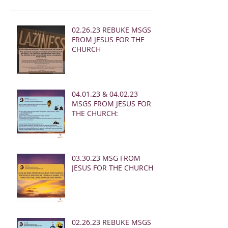
02.26.23 REBUKE MSGS
FROM JESUS FOR THE
CHURCH
04.01.23 & 04.02.23
MSGS FROM JESUS FOR
THE CHURCH:
03.30.23 MSG FROM
JESUS FOR THE CHURCH:
02.26.23 REBUKE MSGS