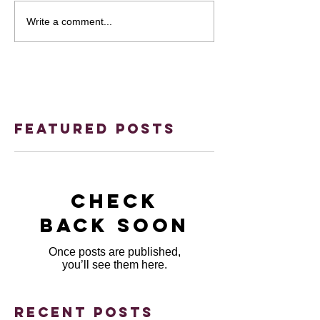
Write a comment...
Featured Posts
Check
back soon
Once posts are published,
you’ll see them here.
Recent Posts