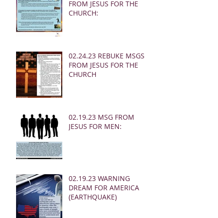
FROM JESUS FOR THE
CHURCH:
02.24.23 REBUKE MSGS
FROM JESUS FOR THE
CHURCH
02.19.23 MSG FROM
JESUS FOR MEN:
02.19.23 WARNING
DREAM FOR AMERICA
(EARTHQUAKE)