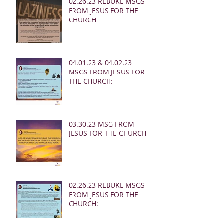
02.26.23 REBUKE MSGS
FROM JESUS FOR THE
CHURCH
04.01.23 & 04.02.23
MSGS FROM JESUS FOR
THE CHURCH:
03.30.23 MSG FROM
JESUS FOR THE CHURCH:
02.26.23 REBUKE MSGS
FROM JESUS FOR THE
CHURCH: