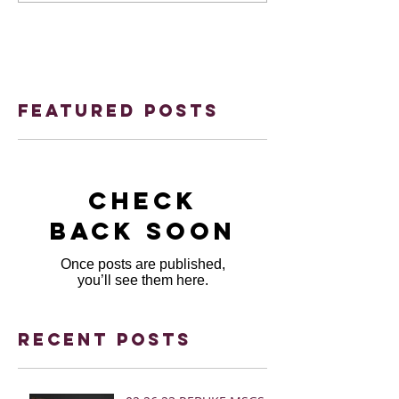
Featured Posts
Check
back soon
Once posts are published,
you’ll see them here.
Recent Posts