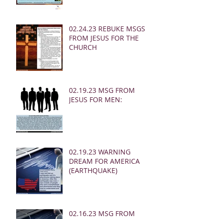
02.24.23 REBUKE MSGS
FROM JESUS FOR THE
CHURCH
02.19.23 MSG FROM
JESUS FOR MEN:
02.19.23 WARNING
DREAM FOR AMERICA
(EARTHQUAKE)
02.16.23 MSG FROM