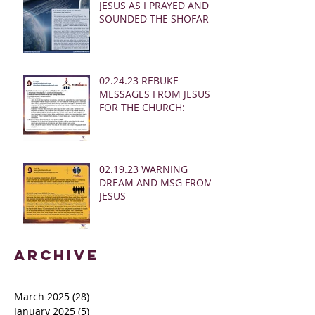
JESUS AS I PRAYED AND
SOUNDED THE SHOFAR
02.24.23 REBUKE
MESSAGES FROM JESUS
FOR THE CHURCH:
02.19.23 WARNING
DREAM AND MSG FROM
JESUS
Archive
March 2025
(28)
28 posts
January 2025
(5)
5 posts