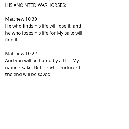
HIS ANOINTED WARHORSES:
Matthew 10:39
He who finds his life will lose it, and 
he who loses his life for My sake will 
find it.
Matthew 10:22
And you will be hated by all for My 
name’s sake. But he who endures to 
the end will be saved.