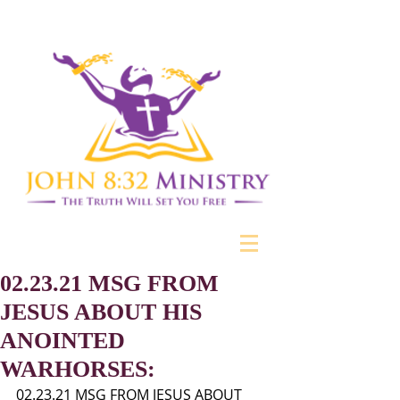
02.23.21 MSG FROM
JESUS ABOUT HIS
ANOINTED
WARHORSES:
02.23.21 MSG FROM JESUS ABOUT 