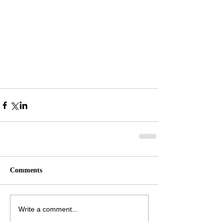
Comments
Write a comment...