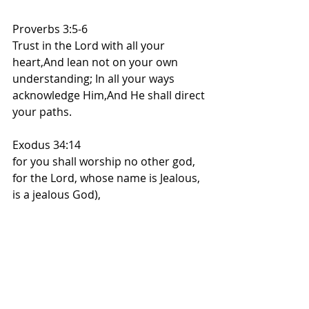
Proverbs 3:5-6
Trust in the Lord with all your 
heart,And lean not on your own 
understanding; In all your ways 
acknowledge Him,And He shall direct 
your paths.
Exodus 34:14
for you shall worship no other god, 
for the Lord, whose name is Jealous, 
is a jealous God),