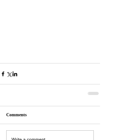
Comments
Write a comment...