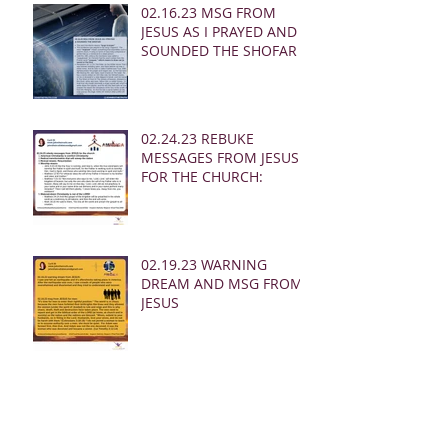
02.16.23 MSG FROM
JESUS AS I PRAYED AND
SOUNDED THE SHOFAR
02.24.23 REBUKE
MESSAGES FROM JESUS
FOR THE CHURCH:
02.19.23 WARNING
DREAM AND MSG FROM
JESUS
Archive
March 2025
(28)
28 posts