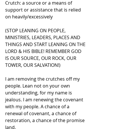
Crutch: a source or a means of 
support or assistance that is relied 
on heavily/excessively
(STOP LEANING ON PEOPLE, 
MINISTRIES, LEADERS, PLACES AND 
THINGS AND START LEANING ON THE 
LORD & HIS BIBLE! REMEMBER GOD 
IS OUR SOURCE, OUR ROCK, OUR 
TOWER, OUR SALVATION!)
I am removing the crutches off my 
people. Lean not on your own 
understanding, for my name is 
jealous. I am renewing the covenant 
with my people. A chance of a 
renewal of covenant, a chance of 
restoration, a chance of the promise 
land.