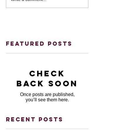
Featured Posts
Check
back soon
Once posts are published,
you’ll see them here.
Recent Posts