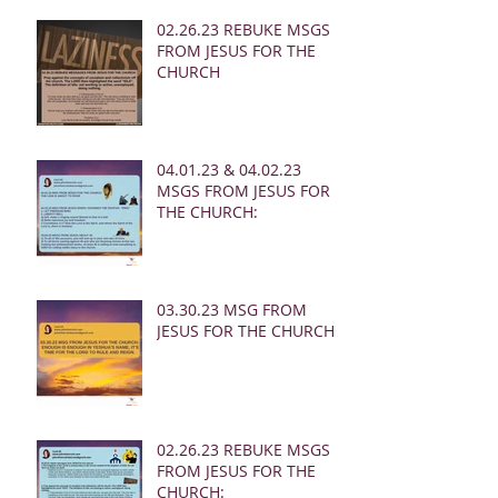
02.26.23 REBUKE MSGS
FROM JESUS FOR THE
CHURCH
04.01.23 & 04.02.23
MSGS FROM JESUS FOR
THE CHURCH:
03.30.23 MSG FROM
JESUS FOR THE CHURCH:
02.26.23 REBUKE MSGS
FROM JESUS FOR THE
CHURCH: