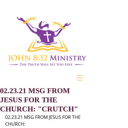
02.23.21 MSG FROM
JESUS FOR THE
CHURCH: "CRUTCH"
02.23.21 MSG FROM JESUS FOR THE 
CHURCH: