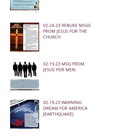
02.24.23 REBUKE MSGS
FROM JESUS FOR THE
CHURCH
02.19.23 MSG FROM
JESUS FOR MEN:
02.19.23 WARNING
DREAM FOR AMERICA
(EARTHQUAKE)