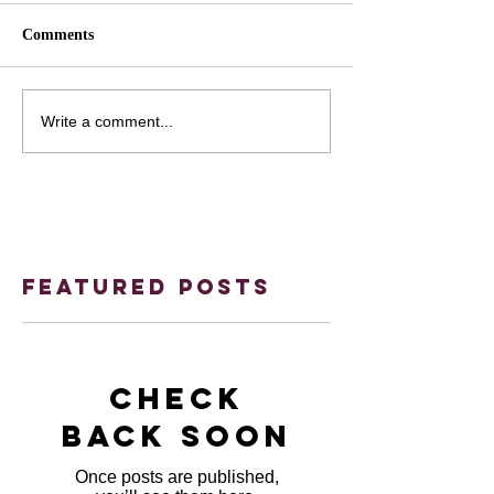
Comments
Write a comment...
Featured Posts
Check
back soon
Once posts are published,