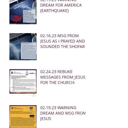
DREAM FOR AMERICA
(EARTHQUAKE)
02.16.23 MSG FROM
JESUS AS I PRAYED AND
SOUNDED THE SHOFAR
02.24.23 REBUKE
MESSAGES FROM JESUS
FOR THE CHURCH:
02.19.23 WARNING
DREAM AND MSG FROM
JESUS