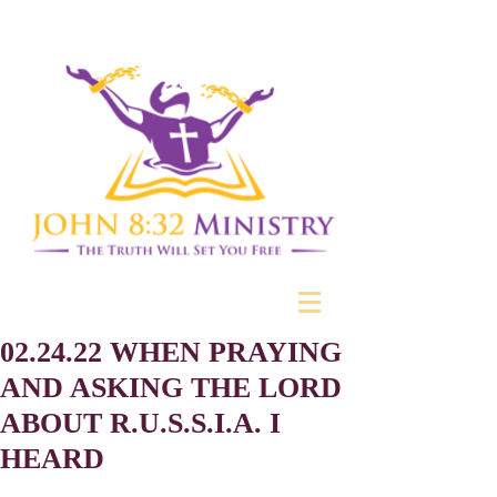
02.24.22 WHEN PRAYING
AND ASKING THE LORD
ABOUT R.U.S.S.I.A. I
HEARD