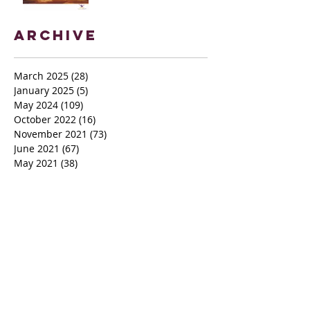
Archive
March 2025
(28)
28 posts
January 2025
(5)
5 posts
May 2024
(109)
109 posts
October 2022
(16)
16 posts
November 2021
(73)
73 posts
June 2021
(67)
67 posts
May 2021
(38)
38 posts
April 2021
(12)
12 posts
February 2021
(41)
41 posts
January 2021
(35)
35 posts
December 2020
(24)
24 posts
November 2020
(377)
377 posts
October 2020
(80)
80 posts
July 2020
(38)
38 posts
May 2018
(26)
26 posts
January 2018
(26)
26 posts
August 2017
(9)
9 posts