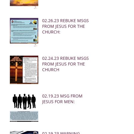
02.26.23 REBUKE MSGS
FROM JESUS FOR THE
CHURCH:
02.24.23 REBUKE MSGS
FROM JESUS FOR THE
CHURCH
02.19.23 MSG FROM
JESUS FOR MEN:
02.19.23 WARNING