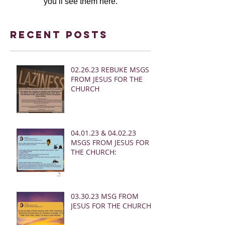
you’ll see them here.
Recent Posts
02.26.23 REBUKE MSGS
FROM JESUS FOR THE
CHURCH
04.01.23 & 04.02.23
MSGS FROM JESUS FOR
THE CHURCH:
03.30.23 MSG FROM
JESUS FOR THE CHURCH: