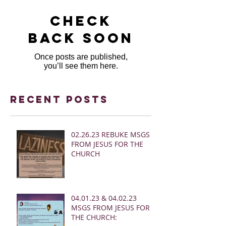
Check
back soon
Once posts are published,
you’ll see them here.
Recent Posts
02.26.23 REBUKE MSGS
FROM JESUS FOR THE
CHURCH
04.01.23 & 04.02.23
MSGS FROM JESUS FOR
THE CHURCH: