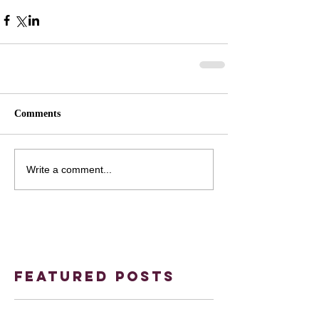
Comments
Write a comment...
Featured Posts