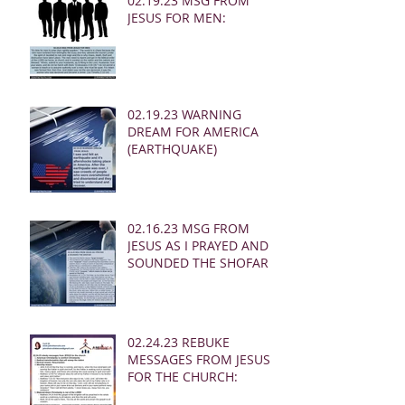
02.19.23 MSG FROM
JESUS FOR MEN:
02.19.23 WARNING
DREAM FOR AMERICA
(EARTHQUAKE)
02.16.23 MSG FROM
JESUS AS I PRAYED AND
SOUNDED THE SHOFAR
02.24.23 REBUKE
MESSAGES FROM JESUS
FOR THE CHURCH: