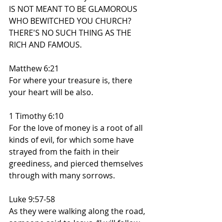
IS NOT MEANT TO BE GLAMOROUS 
WHO BEWITCHED YOU CHURCH?
THERE'S NO SUCH THING AS THE 
RICH AND FAMOUS.
Matthew 6:21
For where your treasure is, there 
your heart will be also.
1 Timothy 6:10
For the love of money is a root of all 
kinds of evil, for which some have 
strayed from the faith in their 
greediness, and pierced themselves 
through with many sorrows.
Luke 9:57-58
As they were walking along the road, 