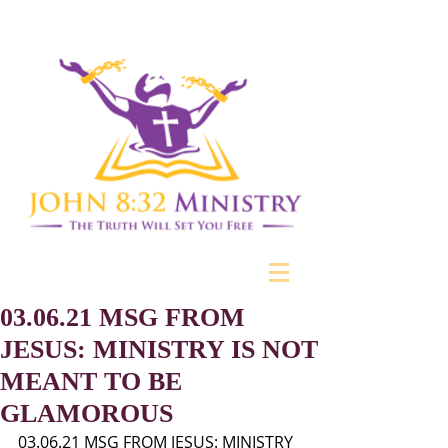
03.06.21 MSG FROM
JESUS: MINISTRY IS NOT
MEANT TO BE
GLAMOROUS
03.06.21 MSG FROM JESUS: MINISTRY 