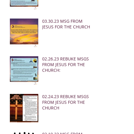
03.30.23 MSG FROM
JESUS FOR THE CHURCH:
02.26.23 REBUKE MSGS
FROM JESUS FOR THE
CHURCH:
02.24.23 REBUKE MSGS
FROM JESUS FOR THE
CHURCH