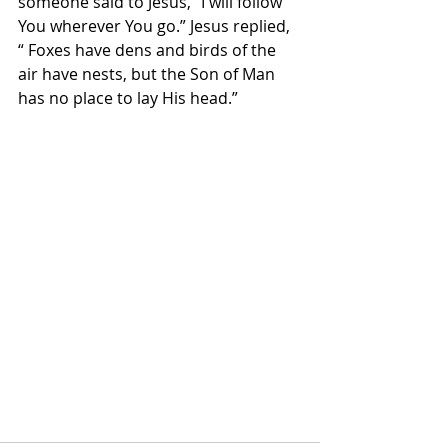
someone said to Jesus, “I will follow 
You wherever You go.” Jesus replied, 
“ Foxes have dens and birds of the 
air have nests, but the Son of Man 
has no place to lay His head.”