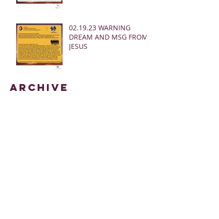
02.19.23 WARNING
DREAM AND MSG FROM
JESUS
Archive
March 2025
(28)
28 posts
January 2025
(5)
5 posts
May 2024
(109)
109 posts
October 2022
(16)
16 posts
November 2021
(73)
73 posts
June 2021
(67)
67 posts
May 2021
(38)
38 posts
April 2021
(12)
12 posts
February 2021
(41)
41 posts
January 2021
(35)
35 posts
December 2020
(24)
24 posts