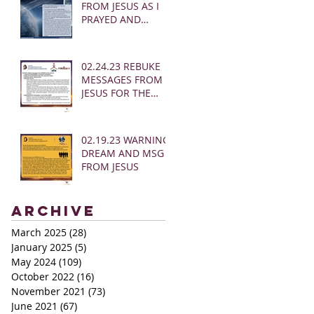
FROM JESUS AS I
PRAYED AND
SOUNDED THE
SHOFAR
02.24.23 REBUKE
MESSAGES FROM
JESUS FOR THE
CHURCH:
02.19.23 WARNING
DREAM AND MSG
FROM JESUS
Archive
March 2025
(28)
28 posts
January 2025
(5)
5 posts
May 2024
(109)
109 posts
October 2022
(16)
16 posts
November 2021
(73)
73 posts
June 2021
(67)
67 posts