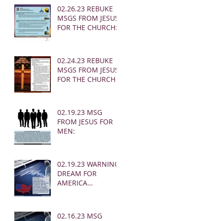
02.26.23 REBUKE
MSGS FROM JESUS
FOR THE CHURCH:
02.24.23 REBUKE
MSGS FROM JESUS
FOR THE CHURCH
02.19.23 MSG
FROM JESUS FOR
MEN:
02.19.23 WARNING
DREAM FOR
AMERICA
(EARTHQUAKE)
02.16.23 MSG