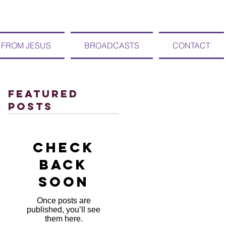
 FROM JESUS
BROADCASTS
CONTACT
Featured
Posts
Check
back
soon
Once posts are
published, you’ll see
them here.