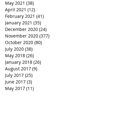
May 2021
(38)
38 posts
April 2021
(12)
12 posts
February 2021
(41)
41 posts
January 2021
(35)
35 posts
December 2020
(24)
24 posts
November 2020
(377)
377 posts
October 2020
(80)
80 posts
July 2020
(38)
38 posts
May 2018
(26)
26 posts
January 2018
(26)
26 posts
August 2017
(9)
9 posts
July 2017
(25)
25 posts
June 2017
(3)
3 posts
May 2017
(11)
11 posts