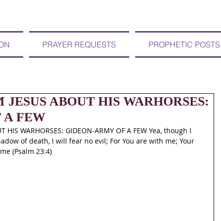
ION
PRAYER REQUESTS
PROPHETIC POSTS
OM JESUS ABOUT HIS WARHORSES:
 A FEW
T HIS WARHORSES: GIDEON-ARMY OF A FEW Yea, though I 
adow of death, I will fear no evil; For You are with me; Your 
 me (Psalm 23:4)