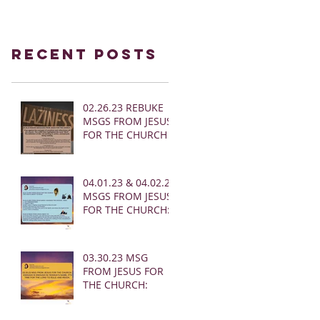
Recent Posts
02.26.23 REBUKE
MSGS FROM JESUS
FOR THE CHURCH
04.01.23 & 04.02.23
MSGS FROM JESUS
FOR THE CHURCH:
03.30.23 MSG
FROM JESUS FOR
THE CHURCH: