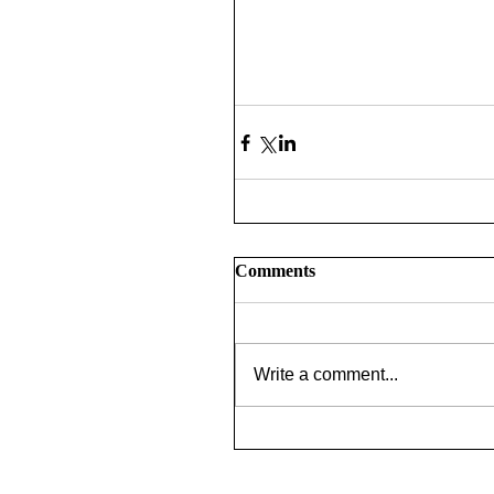
Comments
Write a comment...