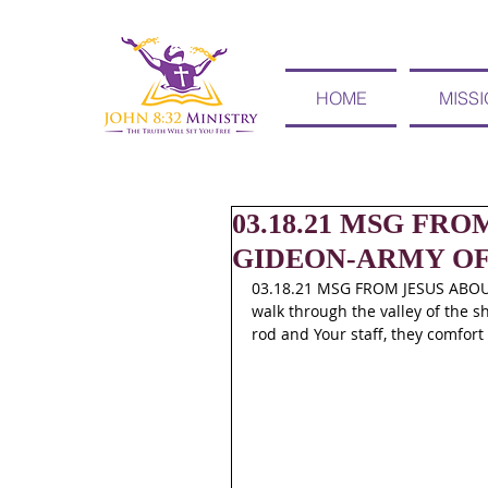
HOME
MISS
03.18.21 MSG FR
GIDEON-ARMY OF
03.18.21 MSG FROM JESUS ABOU
walk through the valley of the sh
rod and Your staff, they comfort