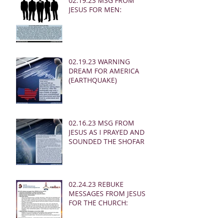
02.19.23 MSG FROM
JESUS FOR MEN:
02.19.23 WARNING
DREAM FOR AMERICA
(EARTHQUAKE)
02.16.23 MSG FROM
JESUS AS I PRAYED AND
SOUNDED THE SHOFAR
02.24.23 REBUKE
MESSAGES FROM JESUS
FOR THE CHURCH: