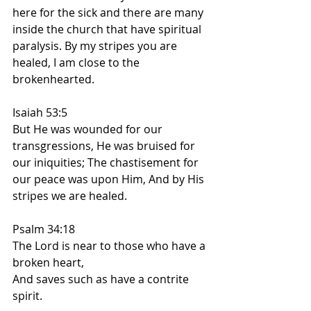
here for the sick and there are many 
inside the church that have spiritual 
paralysis. By my stripes you are 
healed, I am close to the 
brokenhearted.
Isaiah 53:5
But He was wounded for our 
transgressions, He was bruised for 
our iniquities; The chastisement for 
our peace was upon Him, And by His 
stripes we are healed.
Psalm 34:18
The Lord is near to those who have a 
broken heart,
And saves such as have a contrite 
spirit.