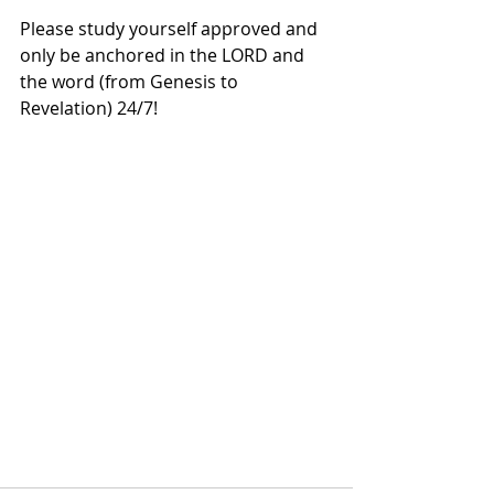
Please study yourself approved and 
only be anchored in the LORD and 
the word (from Genesis to 
Revelation) 24/7!