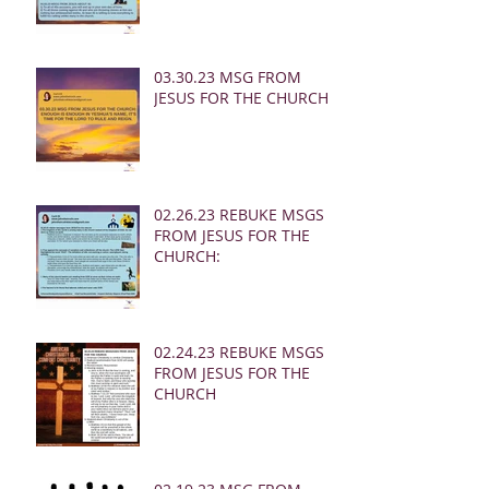
03.30.23 MSG FROM
JESUS FOR THE CHURCH:
02.26.23 REBUKE MSGS
FROM JESUS FOR THE
CHURCH:
02.24.23 REBUKE MSGS
FROM JESUS FOR THE
CHURCH