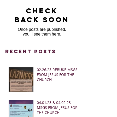
Check
back soon
Once posts are published,
you’ll see them here.
Recent Posts
02.26.23 REBUKE MSGS
FROM JESUS FOR THE
CHURCH
04.01.23 & 04.02.23
MSGS FROM JESUS FOR
THE CHURCH: