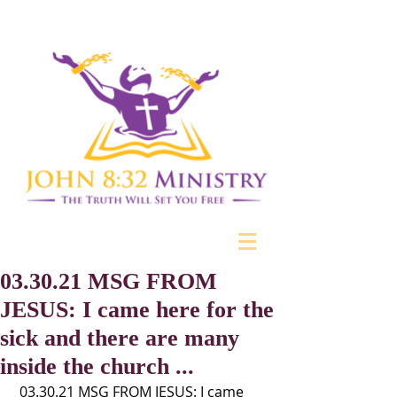
03.30.21 MSG FROM
JESUS: I came here for the
sick and there are many
inside the church ...
 03.30.21 MSG FROM JESUS: I came 