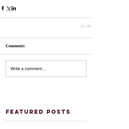
Comments
Write a comment...
Featured Posts