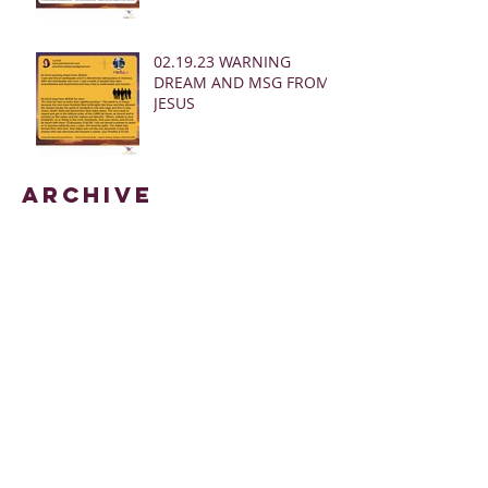
02.19.23 WARNING
DREAM AND MSG FROM
JESUS
Archive
March 2025
(28)
28 posts
January 2025
(5)
5 posts
May 2024
(109)
109 posts
October 2022
(16)
16 posts
November 2021
(73)
73 posts
June 2021
(67)
67 posts
May 2021
(38)
38 posts
April 2021
(12)
12 posts
February 2021
(41)
41 posts
January 2021
(35)
35 posts
December 2020
(24)
24 posts