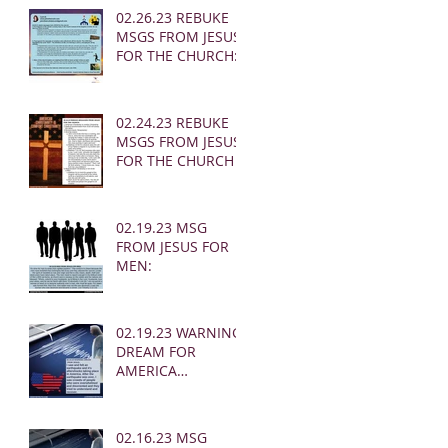
02.26.23 REBUKE
MSGS FROM JESUS
FOR THE CHURCH:
02.24.23 REBUKE
MSGS FROM JESUS
FOR THE CHURCH
02.19.23 MSG
FROM JESUS FOR
MEN:
02.19.23 WARNING
DREAM FOR
AMERICA
(EARTHQUAKE)
02.16.23 MSG