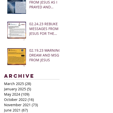
FROM JESUS AS I
PRAYED AND
SOUNDED THE
SHOFAR
02.24.23 REBUKE
MESSAGES FROM
JESUS FOR THE
CHURCH:
02.19.23 WARNING
DREAM AND MSG
FROM JESUS
Archive
March 2025
(28)
28 posts
January 2025
(5)
5 posts
May 2024
(109)
109 posts
October 2022
(16)
16 posts
November 2021
(73)
73 posts
June 2021
(67)
67 posts