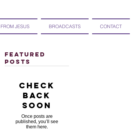
 FROM JESUS
BROADCASTS
CONTACT
Featured
Posts
Check
back
soon
Once posts are
published, you’ll see
them here.