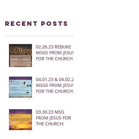
Recent Posts
02.26.23 REBUKE
MSGS FROM JESUS
FOR THE CHURCH
04.01.23 & 04.02.23
MSGS FROM JESUS
FOR THE CHURCH:
03.30.23 MSG
FROM JESUS FOR
THE CHURCH: