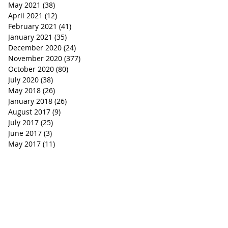
May 2021
(38)
38 posts
April 2021
(12)
12 posts
February 2021
(41)
41 posts
January 2021
(35)
35 posts
December 2020
(24)
24 posts
November 2020
(377)
377 posts
October 2020
(80)
80 posts
July 2020
(38)
38 posts
May 2018
(26)
26 posts
January 2018
(26)
26 posts
August 2017
(9)
9 posts
July 2017
(25)
25 posts
June 2017
(3)
3 posts
May 2017
(11)
11 posts