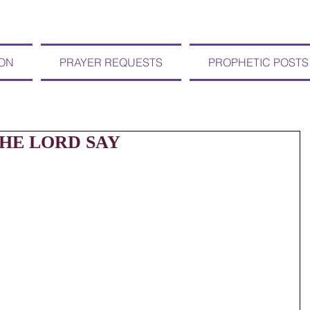
ION
PRAYER REQUESTS
PROPHETIC POSTS
 THE LORD SAY