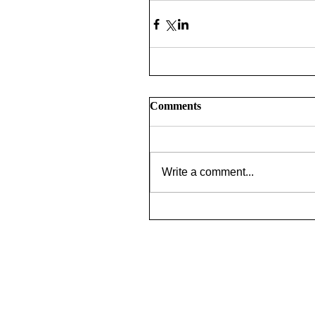
Comments
Write a comment...