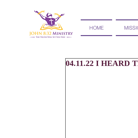
HOME
MISS
04.11.22 I HEARD