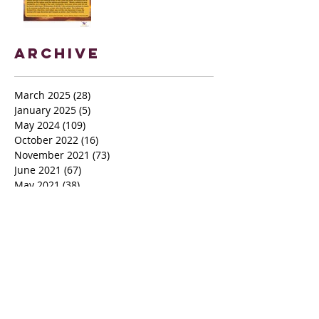
Archive
March 2025
(28)
28 posts
January 2025
(5)
5 posts
May 2024
(109)
109 posts
October 2022
(16)
16 posts
November 2021
(73)
73 posts
June 2021
(67)
67 posts
May 2021
(38)
38 posts
April 2021
(12)
12 posts
February 2021
(41)
41 posts
January 2021
(35)
35 posts
December 2020
(24)
24 posts
November 2020
(377)
377 posts
October 2020
(80)
80 posts
July 2020
(38)
38 posts
May 2018
(26)
26 posts