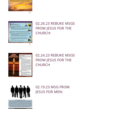
02.26.23 REBUKE MSGS
FROM JESUS FOR THE
CHURCH:
02.24.23 REBUKE MSGS
FROM JESUS FOR THE
CHURCH
02.19.23 MSG FROM
JESUS FOR MEN: