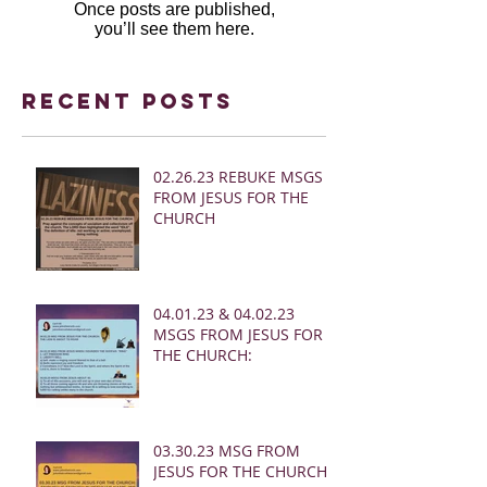
Once posts are published,
you’ll see them here.
Recent Posts
02.26.23 REBUKE MSGS
FROM JESUS FOR THE
CHURCH
04.01.23 & 04.02.23
MSGS FROM JESUS FOR
THE CHURCH:
03.30.23 MSG FROM
JESUS FOR THE CHURCH: