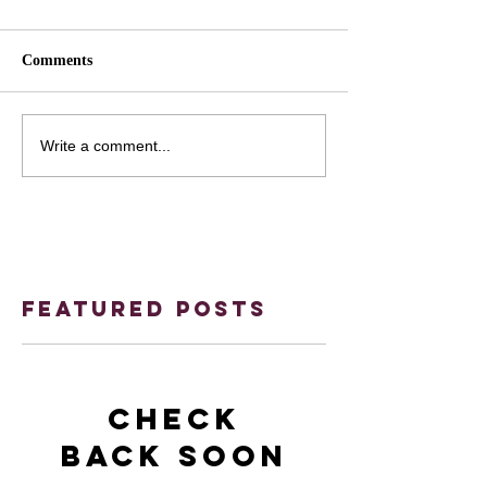
Comments
Write a comment...
Featured Posts
Check
back soon