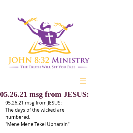
05.26.21 msg from JESUS:
05.26.21 msg from JESUS:
The days of the wicked are 
numbered.
"Mene Mene Tekel Upharsin"