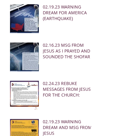
02.19.23 WARNING
DREAM FOR AMERICA
(EARTHQUAKE)
02.16.23 MSG FROM
JESUS AS I PRAYED AND
SOUNDED THE SHOFAR
02.24.23 REBUKE
MESSAGES FROM JESUS
FOR THE CHURCH:
02.19.23 WARNING
DREAM AND MSG FROM
JESUS