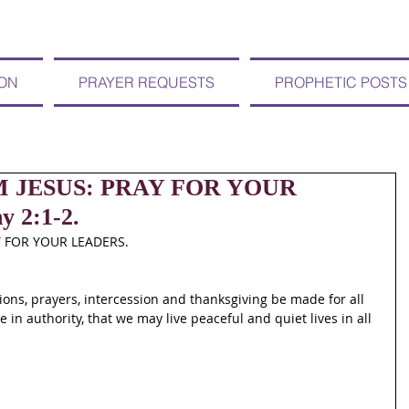
ION
PRAYER REQUESTS
PROPHETIC POSTS
OM JESUS: PRAY FOR YOUR
 2:1-2.
Y FOR YOUR LEADERS.
etitions, prayers, intercession and thanksgiving be made for all 
 in authority, that we may live peaceful and quiet lives in all 