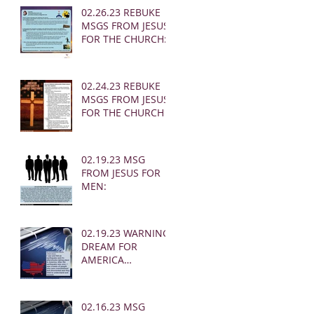
02.26.23 REBUKE
MSGS FROM JESUS
FOR THE CHURCH:
02.24.23 REBUKE
MSGS FROM JESUS
FOR THE CHURCH
02.19.23 MSG
FROM JESUS FOR
MEN:
02.19.23 WARNING
DREAM FOR
AMERICA
(EARTHQUAKE)
02.16.23 MSG