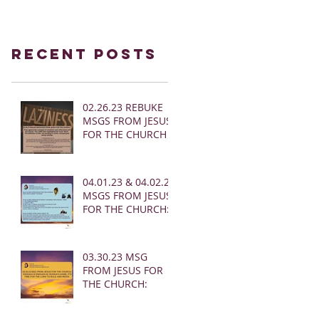
Recent Posts
02.26.23 REBUKE
MSGS FROM JESUS
FOR THE CHURCH
04.01.23 & 04.02.23
MSGS FROM JESUS
FOR THE CHURCH:
03.30.23 MSG
FROM JESUS FOR
THE CHURCH: