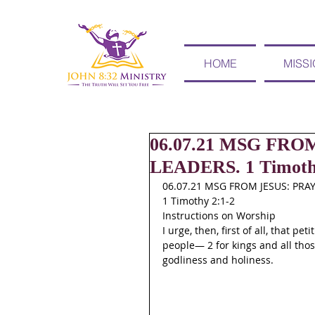
HOME
MISS
06.07.21 MSG FR
LEADERS. 1 Timothy
06.07.21 MSG FROM JESUS: PRA
1 Timothy 2:1-2
Instructions on Worship
I urge, then, first of all, that p
people— 2 for kings and all those
godliness and holiness.