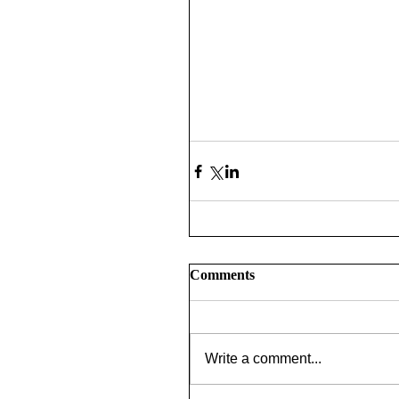
Comments
Write a comment...