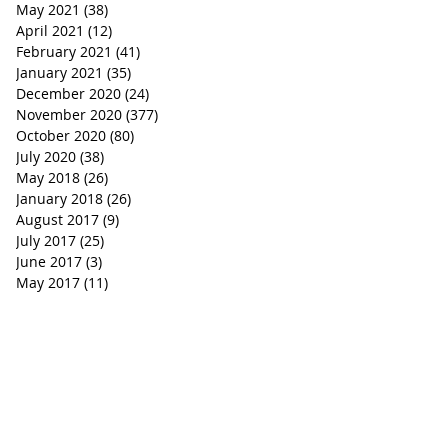
May 2021
(38)
38 posts
April 2021
(12)
12 posts
February 2021
(41)
41 posts
January 2021
(35)
35 posts
December 2020
(24)
24 posts
November 2020
(377)
377 posts
October 2020
(80)
80 posts
July 2020
(38)
38 posts
May 2018
(26)
26 posts
January 2018
(26)
26 posts
August 2017
(9)
9 posts
July 2017
(25)
25 posts
June 2017
(3)
3 posts
May 2017
(11)
11 posts