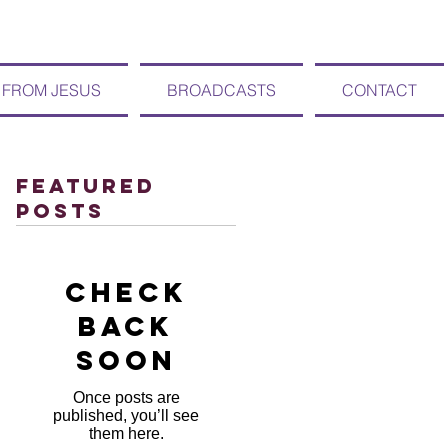
 FROM JESUS
BROADCASTS
CONTACT
Featured
Posts
Check
back
soon
Once posts are
published, you’ll see
them here.