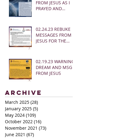
FROM JESUS AS I
PRAYED AND
SOUNDED THE
SHOFAR
02.24.23 REBUKE
MESSAGES FROM
JESUS FOR THE
CHURCH:
02.19.23 WARNING
DREAM AND MSG
FROM JESUS
Archive
March 2025
(28)
28 posts
January 2025
(5)
5 posts
May 2024
(109)
109 posts
October 2022
(16)
16 posts
November 2021
(73)
73 posts
June 2021
(67)
67 posts