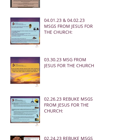
04.01.23 & 04.02.23
MSGS FROM JESUS FOR
THE CHURCH:
03.30.23 MSG FROM
JESUS FOR THE CHURCH:
02.26.23 REBUKE MSGS
FROM JESUS FOR THE
CHURCH:
02.24.23 REBUKE MSGS