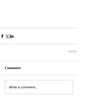
Comments
Write a comment...