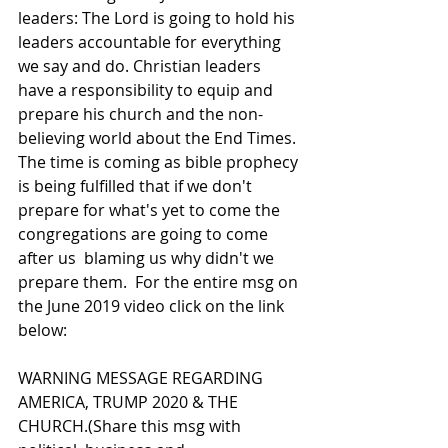
leaders: The Lord is going to hold his 
leaders accountable for everything 
we say and do. Christian leaders 
have a responsibility to equip and 
prepare his church and the non-
believing world about the End Times. 
The time is coming as bible prophecy 
is being fulfilled that if we don't 
prepare for what's yet to come the 
congregations are going to come 
after us  blaming us why didn't we 
prepare them.  For the entire msg on 
the June 2019 video click on the link 
below:  
WARNING MESSAGE REGARDING 
AMERICA, TRUMP 2020 & THE 
CHURCH.(Share this msg with 