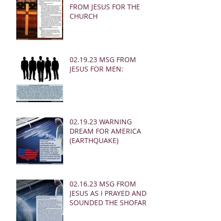
FROM JESUS FOR THE
CHURCH
02.19.23 MSG FROM
JESUS FOR MEN:
02.19.23 WARNING
DREAM FOR AMERICA
(EARTHQUAKE)
02.16.23 MSG FROM
JESUS AS I PRAYED AND
SOUNDED THE SHOFAR