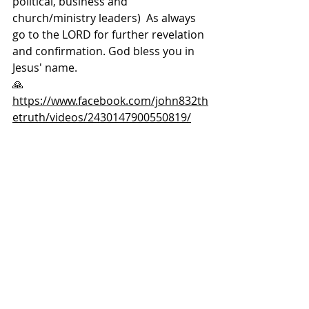
political, business and 
church/ministry leaders)  As always 
go to the LORD for further revelation 
and confirmation. God bless you in 
Jesus' name. 
🙏  
https://www.facebook.com/john832th
etruth/videos/2430147900550819/