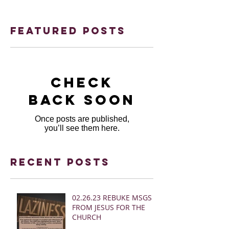
Featured Posts
Check
back soon
Once posts are published,
you’ll see them here.
Recent Posts
02.26.23 REBUKE MSGS
FROM JESUS FOR THE
CHURCH