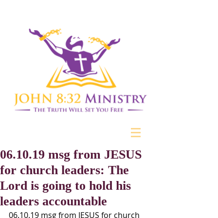
06.10.19 msg from JESUS
for church leaders: The
Lord is going to hold his
leaders accountable
06.10.19 msg from JESUS for church 