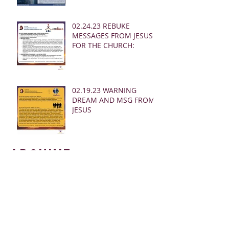
02.24.23 REBUKE
MESSAGES FROM JESUS
FOR THE CHURCH:
02.19.23 WARNING
DREAM AND MSG FROM
JESUS
Archive
March 2025
(28)
28 posts
January 2025
(5)
5 posts
May 2024
(109)
109 posts
October 2022
(16)
16 posts
November 2021
(73)
73 posts