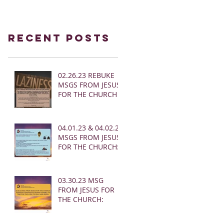
Recent Posts
02.26.23 REBUKE
MSGS FROM JESUS
FOR THE CHURCH
04.01.23 & 04.02.23
MSGS FROM JESUS
FOR THE CHURCH:
03.30.23 MSG
FROM JESUS FOR
THE CHURCH: