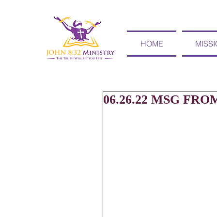
HOME
MISS
06.26.22 MSG FRO