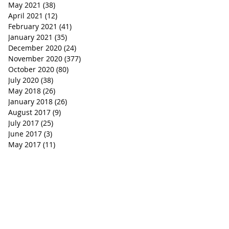
May 2021
(38)
38 posts
April 2021
(12)
12 posts
February 2021
(41)
41 posts
January 2021
(35)
35 posts
December 2020
(24)
24 posts
November 2020
(377)
377 posts
October 2020
(80)
80 posts
July 2020
(38)
38 posts
May 2018
(26)
26 posts
January 2018
(26)
26 posts
August 2017
(9)
9 posts
July 2017
(25)
25 posts
June 2017
(3)
3 posts
May 2017
(11)
11 posts