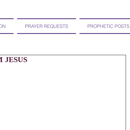
ION
PRAYER REQUESTS
PROPHETIC POSTS
M JESUS