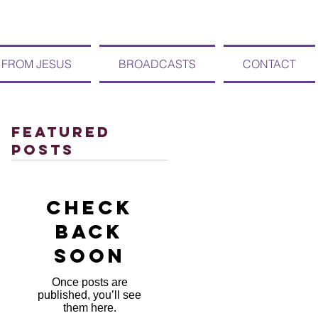
 FROM JESUS
BROADCASTS
CONTACT
Featured
Posts
Check
back
soon
Once posts are
published, you’ll see
them here.