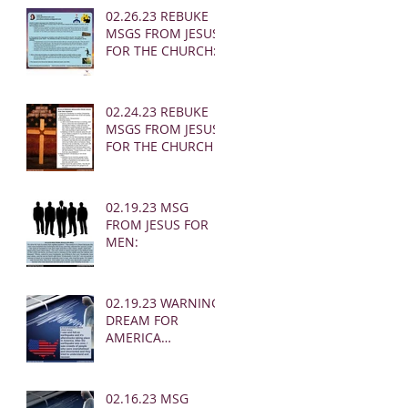
02.26.23 REBUKE
MSGS FROM JESUS
FOR THE CHURCH:
02.24.23 REBUKE
MSGS FROM JESUS
FOR THE CHURCH
02.19.23 MSG
FROM JESUS FOR
MEN:
02.19.23 WARNING
DREAM FOR
AMERICA
(EARTHQUAKE)
02.16.23 MSG