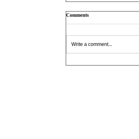
Comments
Write a comment...