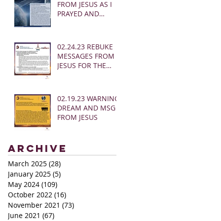
FROM JESUS AS I
PRAYED AND
SOUNDED THE
SHOFAR
02.24.23 REBUKE
MESSAGES FROM
JESUS FOR THE
CHURCH:
02.19.23 WARNING
DREAM AND MSG
FROM JESUS
Archive
March 2025
(28)
28 posts
January 2025
(5)
5 posts
May 2024
(109)
109 posts
October 2022
(16)
16 posts
November 2021
(73)
73 posts
June 2021
(67)
67 posts