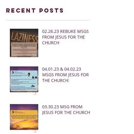
Recent Posts
02.26.23 REBUKE MSGS
FROM JESUS FOR THE
CHURCH
04.01.23 & 04.02.23
MSGS FROM JESUS FOR
THE CHURCH:
03.30.23 MSG FROM
JESUS FOR THE CHURCH: