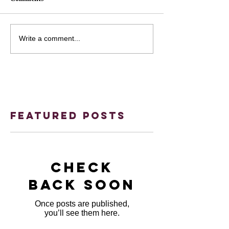
Write a comment...
Featured Posts
Check
back soon
Once posts are published,
you’ll see them here.