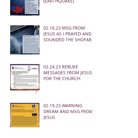
(EARTHQUAKE)
02.16.23 MSG FROM
JESUS AS I PRAYED AND
SOUNDED THE SHOFAR
02.24.23 REBUKE
MESSAGES FROM JESUS
FOR THE CHURCH:
02.19.23 WARNING
DREAM AND MSG FROM
JESUS