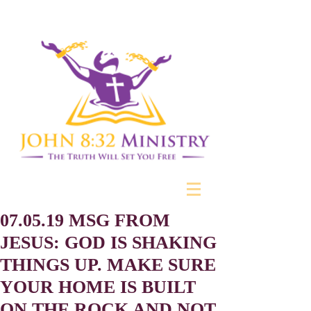
07.05.19 MSG FROM
JESUS: GOD IS SHAKING
THINGS UP. MAKE SURE
YOUR HOME IS BUILT
ON THE ROCK AND NOT