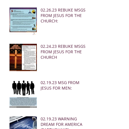
02.26.23 REBUKE MSGS
FROM JESUS FOR THE
CHURCH:
02.24.23 REBUKE MSGS
FROM JESUS FOR THE
CHURCH
02.19.23 MSG FROM
JESUS FOR MEN:
02.19.23 WARNING
DREAM FOR AMERICA