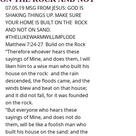
07.05.19 MSG FROM JESUS: GOD IS 
SHAKING THINGS UP. MAKE SURE 
YOUR HOME IS BUILT ON THE  ROCK 
AND NOT ON SAND. 
#THELUKEWARMWILLIMPLODE
Matthew 7:24-27  Build on the Rock 
“Therefore whoever hears these 
sayings of Mine, and does them, I will 
liken him to a wise man who built his 
house on the rock:  and the rain 
descended, the floods came, and the 
winds blew and beat on that house; 
and it did not fall, for it was founded 
on the rock. 
“But everyone who hears these 
sayings of Mine, and does not do 
them, will be like a foolish man who 
built his house on the sand: and the 