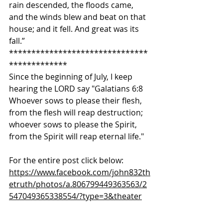
rain descended, the floods came, 
and the winds blew and beat on that 
house; and it fell. And great was its 
fall.”  
*******************************
************* 
Since the beginning of July, I keep 
hearing the LORD say "Galatians 6:8 
Whoever sows to please their flesh, 
from the flesh will reap destruction; 
whoever sows to please the Spirit, 
from the Spirit will reap eternal life."  
For the entire post click below: 
https://www.facebook.com/john832th
etruth/photos/a.806799449363563/2
547049365338554/?type=3&theater