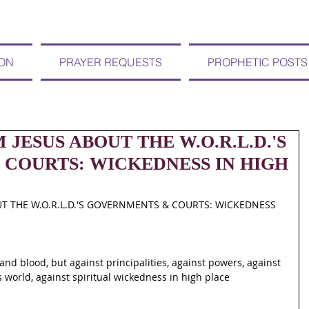
ION
PRAYER REQUESTS
PROPHETIC POSTS
M JESUS ABOUT THE W.O.R.L.D.'S
COURTS: WICKEDNESS IN HIGH
UT THE W.O.R.L.D.'S GOVERNMENTS & COURTS: WICKEDNESS 
and blood, but against principalities, against powers, against 
s world, against spiritual wickedness in high place