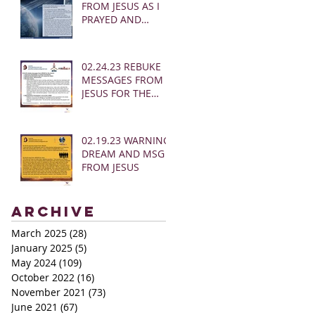
FROM JESUS AS I
PRAYED AND
SOUNDED THE
SHOFAR
02.24.23 REBUKE
MESSAGES FROM
JESUS FOR THE
CHURCH:
02.19.23 WARNING
DREAM AND MSG
FROM JESUS
Archive
March 2025
(28)
28 posts
January 2025
(5)
5 posts
May 2024
(109)
109 posts
October 2022
(16)
16 posts
November 2021
(73)
73 posts
June 2021
(67)
67 posts