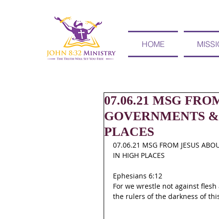
HOME
MISS
07.06.21 MSG FRO
GOVERNMENTS & 
PLACES
07.06.21 MSG FROM JESUS ABO
IN HIGH PLACES
Ephesians 6:12
For we wrestle not against flesh 
the rulers of the darkness of thi