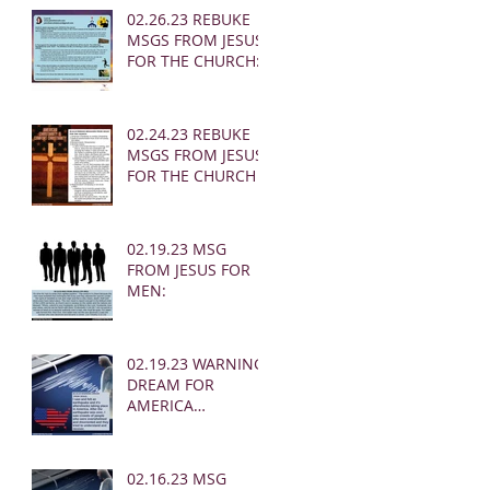
02.26.23 REBUKE
MSGS FROM JESUS
FOR THE CHURCH:
02.24.23 REBUKE
MSGS FROM JESUS
FOR THE CHURCH
02.19.23 MSG
FROM JESUS FOR
MEN:
02.19.23 WARNING
DREAM FOR
AMERICA
(EARTHQUAKE)
02.16.23 MSG