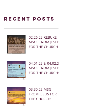
Recent Posts
02.26.23 REBUKE
MSGS FROM JESUS
FOR THE CHURCH
04.01.23 & 04.02.23
MSGS FROM JESUS
FOR THE CHURCH:
03.30.23 MSG
FROM JESUS FOR
THE CHURCH: