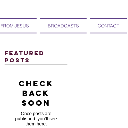
 FROM JESUS
BROADCASTS
CONTACT
Featured
Posts
Check
back
soon
Once posts are
published, you’ll see
them here.