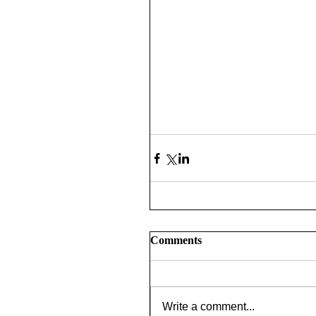
Comments
Write a comment...