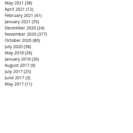
May 2021
(38)
38 posts
April 2021
(12)
12 posts
February 2021
(41)
41 posts
January 2021
(35)
35 posts
December 2020
(24)
24 posts
November 2020
(377)
377 posts
October 2020
(80)
80 posts
July 2020
(38)
38 posts
May 2018
(26)
26 posts
January 2018
(26)
26 posts
August 2017
(9)
9 posts
July 2017
(25)
25 posts
June 2017
(3)
3 posts
May 2017
(11)
11 posts