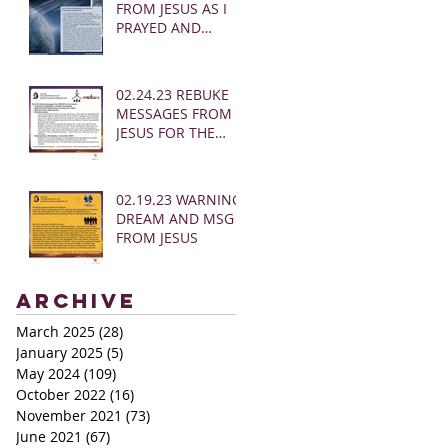
FROM JESUS AS I
PRAYED AND
SOUNDED THE
SHOFAR
02.24.23 REBUKE
MESSAGES FROM
JESUS FOR THE
CHURCH:
02.19.23 WARNING
DREAM AND MSG
FROM JESUS
Archive
March 2025
(28)
28 posts
January 2025
(5)
5 posts
May 2024
(109)
109 posts
October 2022
(16)
16 posts
November 2021
(73)
73 posts
June 2021
(67)
67 posts