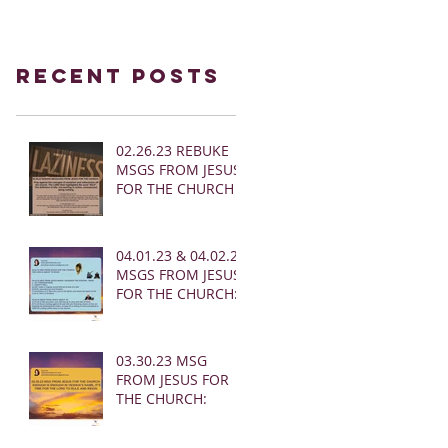
Recent Posts
02.26.23 REBUKE
MSGS FROM JESUS
FOR THE CHURCH
04.01.23 & 04.02.23
MSGS FROM JESUS
FOR THE CHURCH:
03.30.23 MSG
FROM JESUS FOR
THE CHURCH: