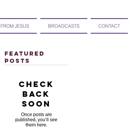
 FROM JESUS
BROADCASTS
CONTACT
Featured
Posts
Check
back
soon
Once posts are
published, you’ll see
them here.