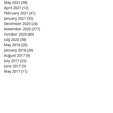
May 2021
(38)
38 posts
April 2021
(12)
12 posts
February 2021
(41)
41 posts
January 2021
(35)
35 posts
December 2020
(24)
24 posts
November 2020
(377)
377 posts
October 2020
(80)
80 posts
July 2020
(38)
38 posts
May 2018
(26)
26 posts
January 2018
(26)
26 posts
August 2017
(9)
9 posts
July 2017
(25)
25 posts
June 2017
(3)
3 posts
May 2017
(11)
11 posts