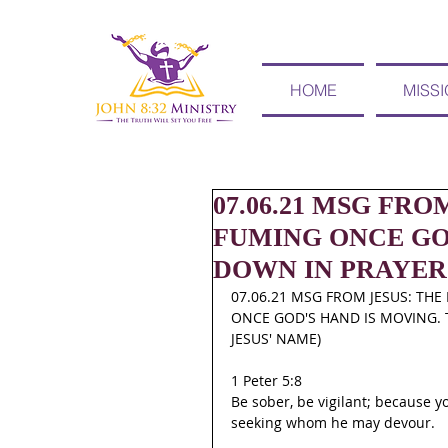
HOME
MISS
07.06.21 MSG FR
FUMING ONCE GOD
DOWN IN PRAYER
07.06.21 MSG FROM JESUS: TH
ONCE GOD'S HAND IS MOVING. T
JESUS' NAME)
1 Peter 5:8
Be sober, be vigilant; because yo
seeking whom he may devour.