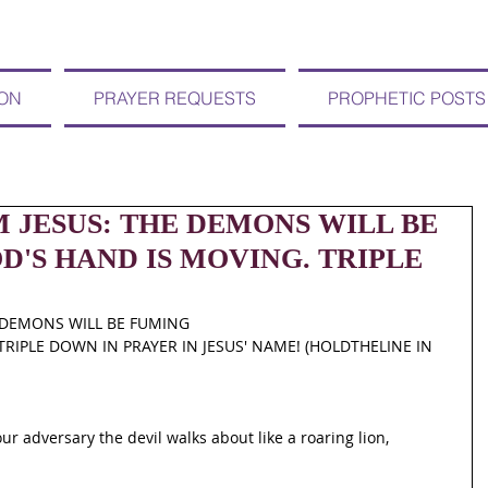
ION
PRAYER REQUESTS
PROPHETIC POSTS
OM JESUS: THE DEMONS WILL BE
'S HAND IS MOVING. TRIPLE
E DEMONS WILL BE FUMING
RIPLE DOWN IN PRAYER IN JESUS' NAME! (HOLDTHELINE IN 
ur adversary the devil walks about like a roaring lion, 