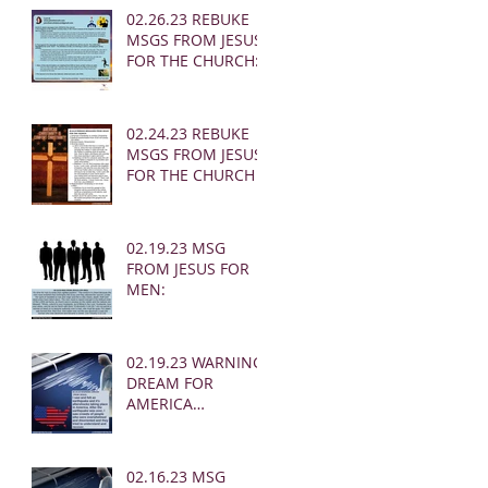
02.26.23 REBUKE
MSGS FROM JESUS
FOR THE CHURCH:
02.24.23 REBUKE
MSGS FROM JESUS
FOR THE CHURCH
02.19.23 MSG
FROM JESUS FOR
MEN:
02.19.23 WARNING
DREAM FOR
AMERICA
(EARTHQUAKE)
02.16.23 MSG