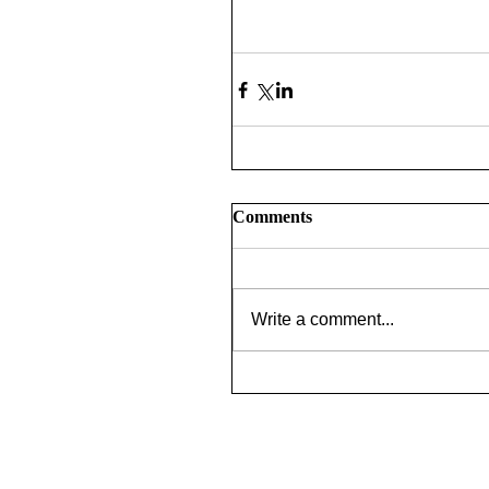
Comments
Write a comment...