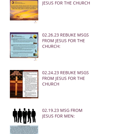
JESUS FOR THE CHURCH:
02.26.23 REBUKE MSGS
FROM JESUS FOR THE
CHURCH:
02.24.23 REBUKE MSGS
FROM JESUS FOR THE
CHURCH
02.19.23 MSG FROM
JESUS FOR MEN: