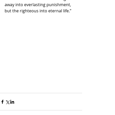
away into everlasting punishment, 
but the righteous into eternal life.”