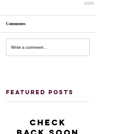
Comments
Write a comment...
Featured Posts
Check
back soon