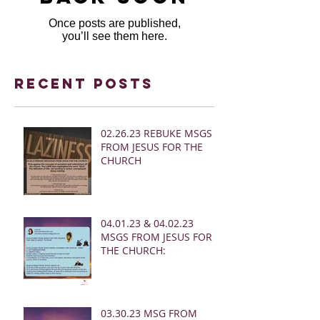
Once posts are published,
you’ll see them here.
Recent Posts
02.26.23 REBUKE MSGS
FROM JESUS FOR THE
CHURCH
04.01.23 & 04.02.23
MSGS FROM JESUS FOR
THE CHURCH:
03.30.23 MSG FROM