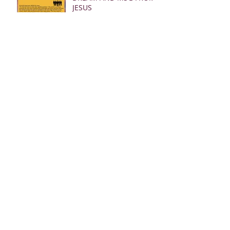
JESUS
Archive
March 2025
(28)
28 posts
January 2025
(5)
5 posts
May 2024
(109)
109 posts
October 2022
(16)
16 posts
November 2021
(73)
73 posts
June 2021
(67)
67 posts
May 2021
(38)
38 posts
April 2021
(12)
12 posts
February 2021
(41)
41 posts
January 2021
(35)
35 posts
December 2020
(24)
24 posts
November 2020
(377)
377 posts
October 2020
(80)
80 posts
July 2020
(38)
38 posts