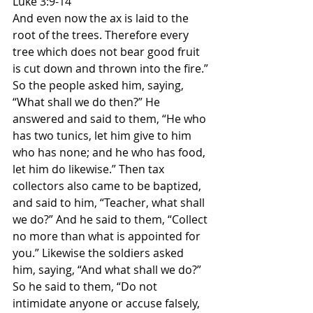
Luke 3:9-14
And even now the ax is laid to the 
root of the trees. Therefore every 
tree which does not bear good fruit 
is cut down and thrown into the fire.” 
So the people asked him, saying, 
“What shall we do then?” He 
answered and said to them, “He who 
has two tunics, let him give to him 
who has none; and he who has food, 
let him do likewise.” Then tax 
collectors also came to be baptized, 
and said to him, “Teacher, what shall 
we do?” And he said to them, “Collect 
no more than what is appointed for 
you.” Likewise the soldiers asked 
him, saying, “And what shall we do?” 
So he said to them, “Do not 
intimidate anyone or accuse falsely, 