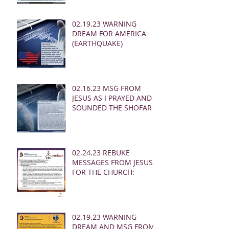
02.19.23 WARNING
DREAM FOR AMERICA
(EARTHQUAKE)
02.16.23 MSG FROM
JESUS AS I PRAYED AND
SOUNDED THE SHOFAR
02.24.23 REBUKE
MESSAGES FROM JESUS
FOR THE CHURCH:
02.19.23 WARNING
DREAM AND MSG FROM