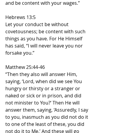
and be content with your wages.”
Hebrews 13:5
Let your conduct be without 
covetousness; be content with such 
things as you have. For He Himself 
has said, “I will never leave you nor 
forsake you.”
Matthew 25:44-46
“Then they also will answer Him, 
saying, ‘Lord, when did we see You 
hungry or thirsty or a stranger or 
naked or sick or in prison, and did 
not minister to You?’ Then He will 
answer them, saying, ‘Assuredly, I say 
to you, inasmuch as you did not do it 
to one of the least of these, you did 
not do it to Me.’ And these will go 