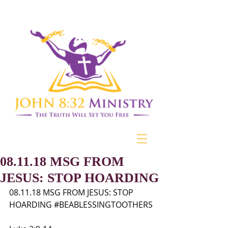
08.11.18 MSG FROM
JESUS: STOP HOARDING
08.11.18 MSG FROM JESUS: STOP 
HOARDING 
#BEABLESSINGTOOTHERS