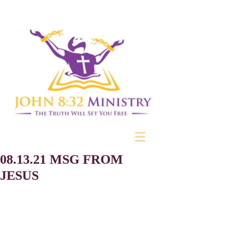
08.13.21 MSG FROM
JESUS