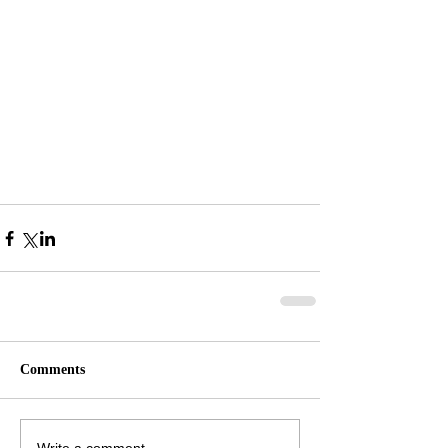
Comments
Write a comment...