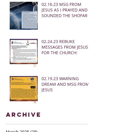
02.16.23 MSG FROM
JESUS AS I PRAYED AND
SOUNDED THE SHOFAR
02.24.23 REBUKE
MESSAGES FROM JESUS
FOR THE CHURCH:
02.19.23 WARNING
DREAM AND MSG FROM
JESUS
Archive
March 2025
(28)
28 posts