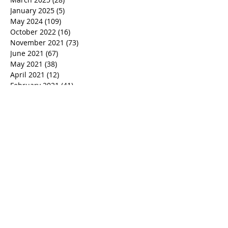
January 2025
(5)
5 posts
May 2024
(109)
109 posts
October 2022
(16)
16 posts
November 2021
(73)
73 posts
June 2021
(67)
67 posts
May 2021
(38)
38 posts
April 2021
(12)
12 posts
February 2021
(41)
41 posts
January 2021
(35)
35 posts
December 2020
(24)
24 posts
November 2020
(377)
377 posts
October 2020
(80)
80 posts
July 2020
(38)
38 posts
May 2018
(26)
26 posts
January 2018
(26)
26 posts
August 2017
(9)
9 posts
July 2017
(25)
25 posts
June 2017
(3)
3 posts
May 2017
(11)
11 posts