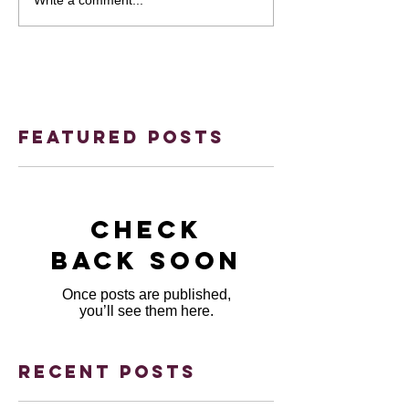
Featured Posts
Check
back soon
Once posts are published,
you’ll see them here.
Recent Posts