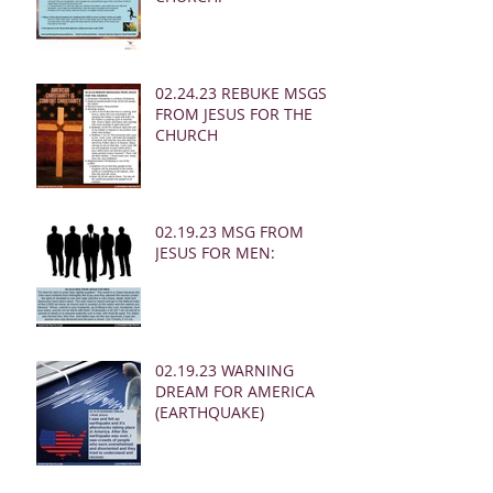
02.24.23 REBUKE MSGS
FROM JESUS FOR THE
CHURCH
02.19.23 MSG FROM
JESUS FOR MEN:
02.19.23 WARNING
DREAM FOR AMERICA
(EARTHQUAKE)