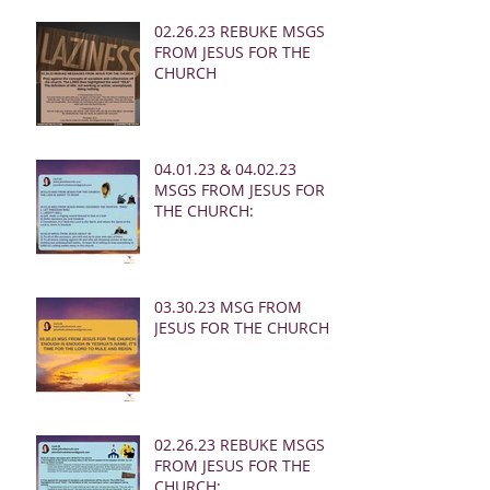
02.26.23 REBUKE MSGS
FROM JESUS FOR THE
CHURCH
04.01.23 & 04.02.23
MSGS FROM JESUS FOR
THE CHURCH:
03.30.23 MSG FROM
JESUS FOR THE CHURCH:
02.26.23 REBUKE MSGS
FROM JESUS FOR THE
CHURCH: