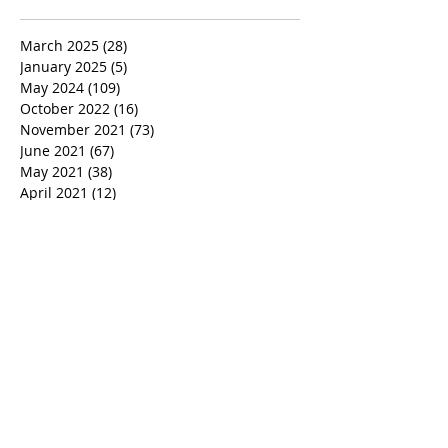
March 2025
(28)
28 posts
January 2025
(5)
5 posts
May 2024
(109)
109 posts
October 2022
(16)
16 posts
November 2021
(73)
73 posts
June 2021
(67)
67 posts
May 2021
(38)
38 posts
April 2021
(12)
12 posts
February 2021
(41)
41 posts
January 2021
(35)
35 posts
December 2020
(24)
24 posts
November 2020
(377)
377 posts
October 2020
(80)
80 posts
July 2020
(38)
38 posts
May 2018
(26)
26 posts
January 2018
(26)
26 posts
August 2017
(9)
9 posts
July 2017
(25)
25 posts
June 2017
(3)
3 posts
May 2017
(11)
11 posts