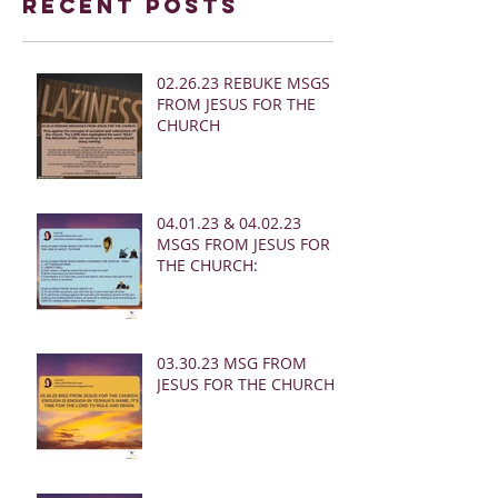
Recent Posts
02.26.23 REBUKE MSGS
FROM JESUS FOR THE
CHURCH
04.01.23 & 04.02.23
MSGS FROM JESUS FOR
THE CHURCH:
03.30.23 MSG FROM
JESUS FOR THE CHURCH: