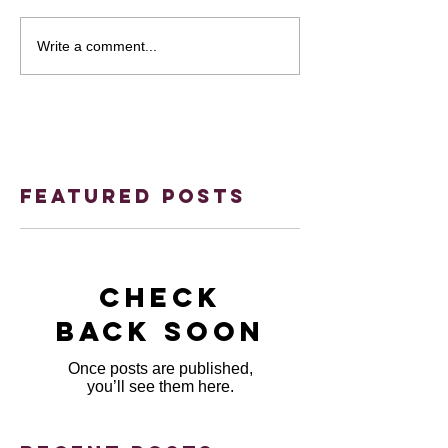
Write a comment...
Featured Posts
Check
back soon
Once posts are published,
you’ll see them here.