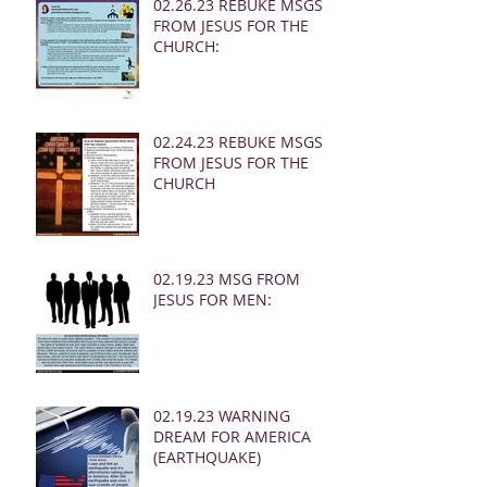
02.26.23 REBUKE MSGS
FROM JESUS FOR THE
CHURCH:
02.24.23 REBUKE MSGS
FROM JESUS FOR THE
CHURCH
02.19.23 MSG FROM
JESUS FOR MEN:
02.19.23 WARNING
DREAM FOR AMERICA
(EARTHQUAKE)