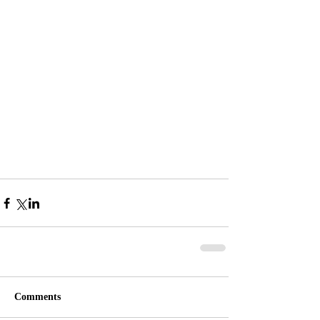
Comments