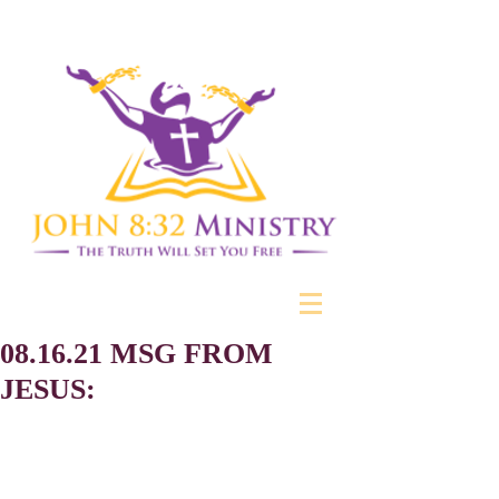
08.16.21 MSG FROM
JESUS: