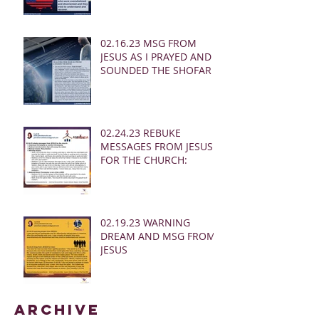
02.16.23 MSG FROM
JESUS AS I PRAYED AND
SOUNDED THE SHOFAR
02.24.23 REBUKE
MESSAGES FROM JESUS
FOR THE CHURCH:
02.19.23 WARNING
DREAM AND MSG FROM
JESUS
Archive