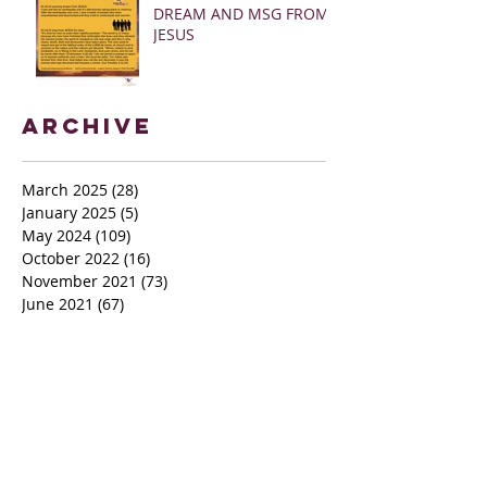
DREAM AND MSG FROM
JESUS
Archive
March 2025
(28)
28 posts
January 2025
(5)
5 posts
May 2024
(109)
109 posts
October 2022
(16)
16 posts
November 2021
(73)
73 posts
June 2021
(67)
67 posts
May 2021
(38)
38 posts
April 2021
(12)
12 posts
February 2021
(41)
41 posts
January 2021
(35)
35 posts
December 2020
(24)
24 posts
November 2020
(377)
377 posts
October 2020
(80)
80 posts
July 2020
(38)
38 posts