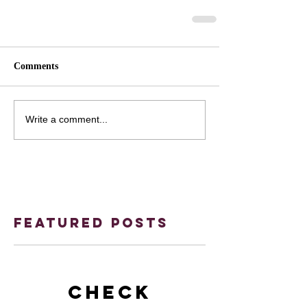
Comments
Write a comment...
Featured Posts
Check