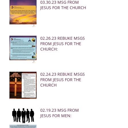
03.30.23 MSG FROM
JESUS FOR THE CHURCH:
02.26.23 REBUKE MSGS
FROM JESUS FOR THE
CHURCH:
02.24.23 REBUKE MSGS
FROM JESUS FOR THE
CHURCH
02.19.23 MSG FROM
JESUS FOR MEN: