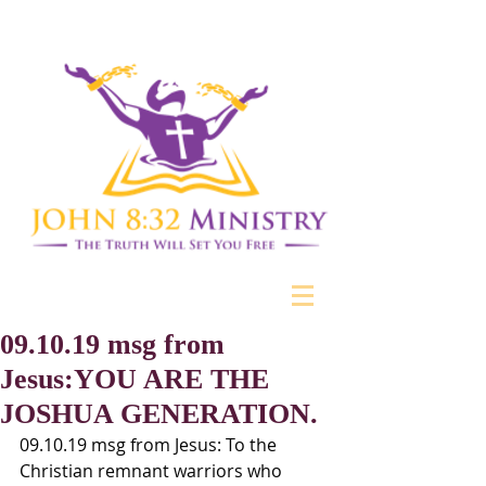
09.10.19 msg from
Jesus:YOU ARE THE
JOSHUA GENERATION.
09.10.19 msg from Jesus: To the 
Christian remnant warriors who 