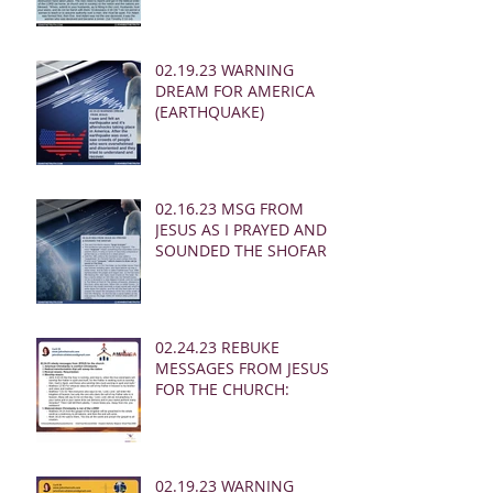
02.19.23 WARNING
DREAM FOR AMERICA
(EARTHQUAKE)
02.16.23 MSG FROM
JESUS AS I PRAYED AND
SOUNDED THE SHOFAR
02.24.23 REBUKE
MESSAGES FROM JESUS
FOR THE CHURCH:
02.19.23 WARNING