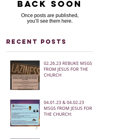
back soon
Once posts are published,
you’ll see them here.
Recent Posts
02.26.23 REBUKE MSGS
FROM JESUS FOR THE
CHURCH
04.01.23 & 04.02.23
MSGS FROM JESUS FOR
THE CHURCH: