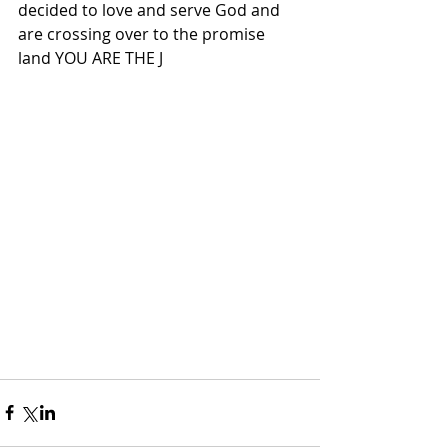
decided to love and serve God and 
are crossing over to the promise 
land YOU ARE THE J