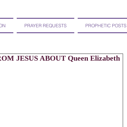
ION
PRAYER REQUESTS
PROPHETIC POSTS
ROM JESUS ABOUT Queen Elizabeth