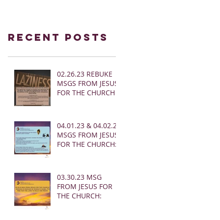
Recent Posts
02.26.23 REBUKE
MSGS FROM JESUS
FOR THE CHURCH
04.01.23 & 04.02.23
MSGS FROM JESUS
FOR THE CHURCH:
03.30.23 MSG
FROM JESUS FOR
THE CHURCH: