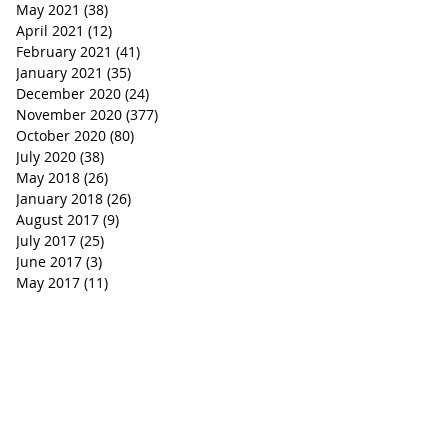
May 2021
(38)
38 posts
April 2021
(12)
12 posts
February 2021
(41)
41 posts
January 2021
(35)
35 posts
December 2020
(24)
24 posts
November 2020
(377)
377 posts
October 2020
(80)
80 posts
July 2020
(38)
38 posts
May 2018
(26)
26 posts
January 2018
(26)
26 posts
August 2017
(9)
9 posts
July 2017
(25)
25 posts
June 2017
(3)
3 posts
May 2017
(11)
11 posts