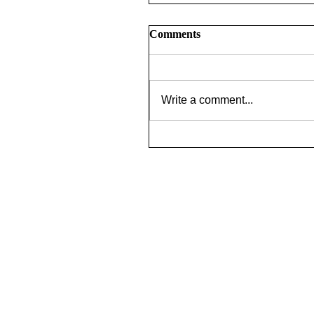
Comments
Write a comment...