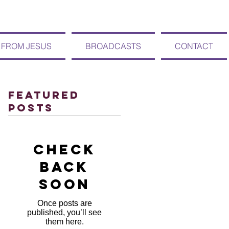
 FROM JESUS
BROADCASTS
CONTACT
Featured
Posts
Check
back
soon
Once posts are
published, you’ll see
them here.