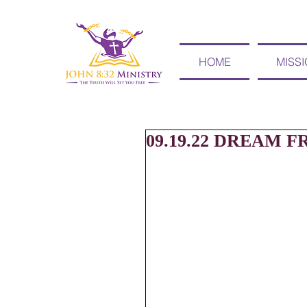
HOME
MISS
09.19.22 DREAM F