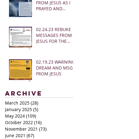
FROM JESUS AS I
PRAYED AND
SOUNDED THE
SHOFAR
02.24.23 REBUKE
MESSAGES FROM
JESUS FOR THE
CHURCH:
02.19.23 WARNING
DREAM AND MSG
FROM JESUS
Archive
March 2025
(28)
28 posts
January 2025
(5)
5 posts
May 2024
(109)
109 posts
October 2022
(16)
16 posts
November 2021
(73)
73 posts
June 2021
(67)
67 posts