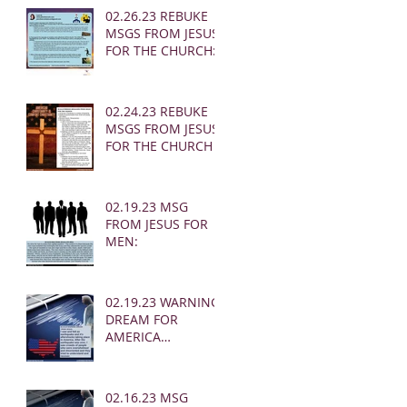
02.26.23 REBUKE
MSGS FROM JESUS
FOR THE CHURCH:
02.24.23 REBUKE
MSGS FROM JESUS
FOR THE CHURCH
02.19.23 MSG
FROM JESUS FOR
MEN:
02.19.23 WARNING
DREAM FOR
AMERICA
(EARTHQUAKE)
02.16.23 MSG