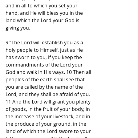
and in all to which you set your 
hand, and He will bless you in the 
land which the Lord your God is 
giving you.
9 “The Lord will establish you as a 
holy people to Himself, just as He 
has sworn to you, if you keep the 
commandments of the Lord your 
God and walk in His ways. 10 Then all 
peoples of the earth shall see that 
you are called by the name of the 
Lord, and they shall be afraid of you. 
11 And the Lord will grant you plenty 
of goods, in the fruit of your body, in 
the increase of your livestock, and in 
the produce of your ground, in the 
land of which the Lord swore to your 