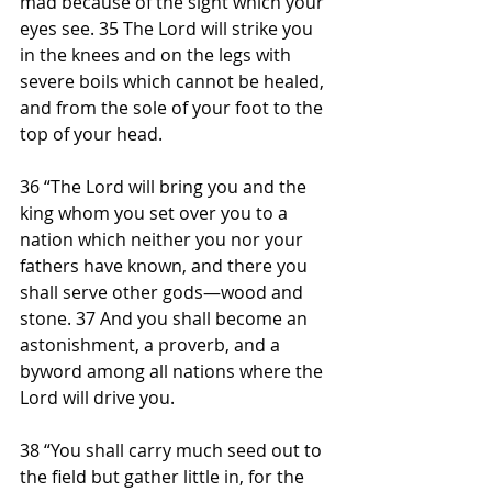
mad because of the sight which your 
eyes see. 35 The Lord will strike you 
in the knees and on the legs with 
severe boils which cannot be healed, 
and from the sole of your foot to the 
top of your head.
36 “The Lord will bring you and the 
king whom you set over you to a 
nation which neither you nor your 
fathers have known, and there you 
shall serve other gods—wood and 
stone. 37 And you shall become an 
astonishment, a proverb, and a 
byword among all nations where the 
Lord will drive you.
38 “You shall carry much seed out to 
the field but gather little in, for the 