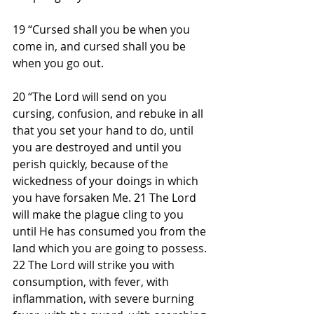
19 “Cursed shall you be when you 
come in, and cursed shall you be 
when you go out.
20 “The Lord will send on you 
cursing, confusion, and rebuke in all 
that you set your hand to do, until 
you are destroyed and until you 
perish quickly, because of the 
wickedness of your doings in which 
you have forsaken Me. 21 The Lord 
will make the plague cling to you 
until He has consumed you from the 
land which you are going to possess. 
22 The Lord will strike you with 
consumption, with fever, with 
inflammation, with severe burning 