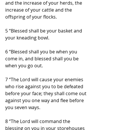
and the increase of your herds, the 
increase of your cattle and the 
offspring of your flocks.
5 “Blessed shall be your basket and 
your kneading bowl.
6 “Blessed shall you be when you 
come in, and blessed shall you be 
when you go out.
7 “The Lord will cause your enemies 
who rise against you to be defeated 
before your face; they shall come out 
against you one way and flee before 
you seven ways.
8 “The Lord will command the 
blessing on you in your storehouses 