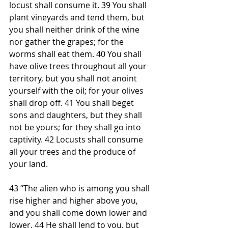
locust shall consume it. 39 You shall 
plant vineyards and tend them, but 
you shall neither drink of the wine 
nor gather the grapes; for the 
worms shall eat them. 40 You shall 
have olive trees throughout all your 
territory, but you shall not anoint 
yourself with the oil; for your olives 
shall drop off. 41 You shall beget 
sons and daughters, but they shall 
not be yours; for they shall go into 
captivity. 42 Locusts shall consume 
all your trees and the produce of 
your land.
43 “The alien who is among you shall 
rise higher and higher above you, 
and you shall come down lower and 
lower. 44 He shall lend to you, but 