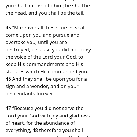
you shall not lend to him; he shall be 
the head, and you shall be the tail.
45 “Moreover all these curses shall 
come upon you and pursue and 
overtake you, until you are 
destroyed, because you did not obey 
the voice of the Lord your God, to 
keep His commandments and His 
statutes which He commanded you. 
46 And they shall be upon you for a 
sign and a wonder, and on your 
descendants forever.
47 “Because you did not serve the 
Lord your God with joy and gladness 
of heart, for the abundance of 
everything, 48 therefore you shall 