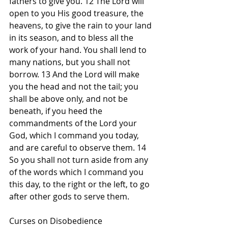
fathers to give you. 12 The Lord will 
open to you His good treasure, the 
heavens, to give the rain to your land 
in its season, and to bless all the 
work of your hand. You shall lend to 
many nations, but you shall not 
borrow. 13 And the Lord will make 
you the head and not the tail; you 
shall be above only, and not be 
beneath, if you heed the 
commandments of the Lord your 
God, which I command you today, 
and are careful to observe them. 14 
So you shall not turn aside from any 
of the words which I command you 
this day, to the right or the left, to go 
after other gods to serve them.
Curses on Disobedience