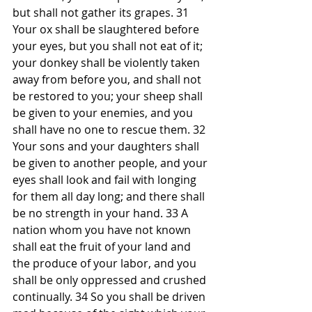
but shall not gather its grapes. 31 
Your ox shall be slaughtered before 
your eyes, but you shall not eat of it; 
your donkey shall be violently taken 
away from before you, and shall not 
be restored to you; your sheep shall 
be given to your enemies, and you 
shall have no one to rescue them. 32 
Your sons and your daughters shall 
be given to another people, and your 
eyes shall look and fail with longing 
for them all day long; and there shall 
be no strength in your hand. 33 A 
nation whom you have not known 
shall eat the fruit of your land and 
the produce of your labor, and you 
shall be only oppressed and crushed 
continually. 34 So you shall be driven 