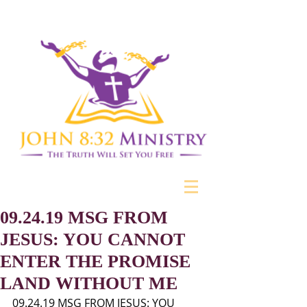
09.24.19 MSG FROM
JESUS: YOU CANNOT
ENTER THE PROMISE
LAND WITHOUT ME
09.24.19 MSG FROM JESUS: YOU 