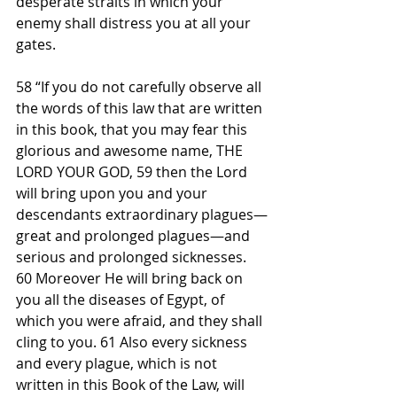
desperate straits in which your 
enemy shall distress you at all your 
gates.
58 “If you do not carefully observe all 
the words of this law that are written 
in this book, that you may fear this 
glorious and awesome name, THE 
LORD YOUR GOD, 59 then the Lord 
will bring upon you and your 
descendants extraordinary plagues—
great and prolonged plagues—and 
serious and prolonged sicknesses. 
60 Moreover He will bring back on 
you all the diseases of Egypt, of 
which you were afraid, and they shall 
cling to you. 61 Also every sickness 
and every plague, which is not 
written in this Book of the Law, will 