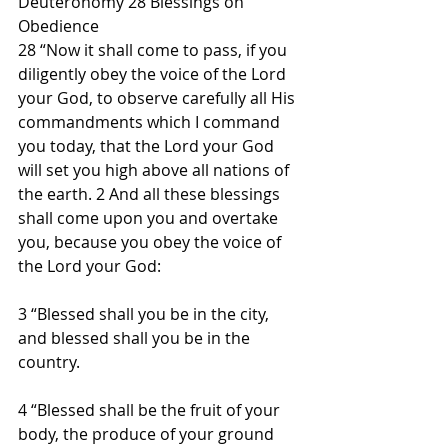
Deuteronomy 28 Blessings on 
Obedience
28 “Now it shall come to pass, if you 
diligently obey the voice of the Lord 
your God, to observe carefully all His 
commandments which I command 
you today, that the Lord your God 
will set you high above all nations of 
the earth. 2 And all these blessings 
shall come upon you and overtake 
you, because you obey the voice of 
the Lord your God:
3 “Blessed shall you be in the city, 
and blessed shall you be in the 
country.
4 “Blessed shall be the fruit of your 
body, the produce of your ground 