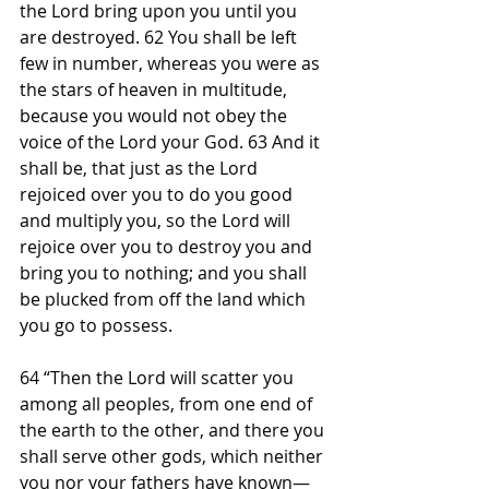
the Lord bring upon you until you 
are destroyed. 62 You shall be left 
few in number, whereas you were as 
the stars of heaven in multitude, 
because you would not obey the 
voice of the Lord your God. 63 And it 
shall be, that just as the Lord 
rejoiced over you to do you good 
and multiply you, so the Lord will 
rejoice over you to destroy you and 
bring you to nothing; and you shall 
be plucked from off the land which 
you go to possess.
64 “Then the Lord will scatter you 
among all peoples, from one end of 
the earth to the other, and there you 
shall serve other gods, which neither 
you nor your fathers have known—