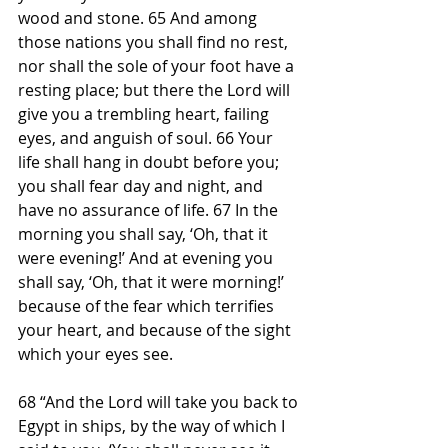
wood and stone. 65 And among 
those nations you shall find no rest, 
nor shall the sole of your foot have a 
resting place; but there the Lord will 
give you a trembling heart, failing 
eyes, and anguish of soul. 66 Your 
life shall hang in doubt before you; 
you shall fear day and night, and 
have no assurance of life. 67 In the 
morning you shall say, ‘Oh, that it 
were evening!’ And at evening you 
shall say, ‘Oh, that it were morning!’ 
because of the fear which terrifies 
your heart, and because of the sight 
which your eyes see.
68 “And the Lord will take you back to 
Egypt in ships, by the way of which I 