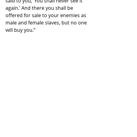
said to you, ‘You shall never see it 
again.’ And there you shall be 
offered for sale to your enemies as 
male and female slaves, but no one 
will buy you.”