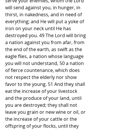
serve your enemies, whom the Lord 
will send against you, in hunger, in 
thirst, in nakedness, and in need of 
everything; and He will put a yoke of 
iron on your neck until He has 
destroyed you. 49 The Lord will bring 
a nation against you from afar, from 
the end of the earth, as swift as the 
eagle flies, a nation whose language 
you will not understand, 50 a nation 
of fierce countenance, which does 
not respect the elderly nor show 
favor to the young. 51 And they shall 
eat the increase of your livestock 
and the produce of your land, until 
you are destroyed; they shall not 
leave you grain or new wine or oil, or 
the increase of your cattle or the 
offspring of your flocks, until they 