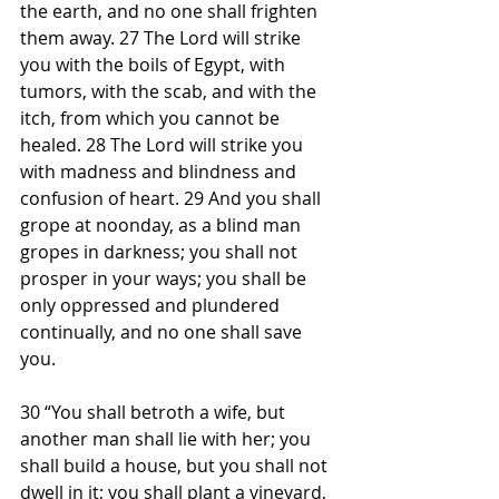
the earth, and no one shall frighten 
them away. 27 The Lord will strike 
you with the boils of Egypt, with 
tumors, with the scab, and with the 
itch, from which you cannot be 
healed. 28 The Lord will strike you 
with madness and blindness and 
confusion of heart. 29 And you shall 
grope at noonday, as a blind man 
gropes in darkness; you shall not 
prosper in your ways; you shall be 
only oppressed and plundered 
continually, and no one shall save 
you.
30 “You shall betroth a wife, but 
another man shall lie with her; you 
shall build a house, but you shall not 
dwell in it; you shall plant a vineyard, 