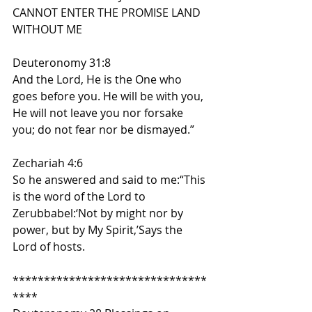
CANNOT ENTER THE PROMISE LAND 
WITHOUT ME
Deuteronomy 31:8
And the Lord, He is the One who 
goes before you. He will be with you, 
He will not leave you nor forsake 
you; do not fear nor be dismayed.”
Zechariah 4:6
So he answered and said to me:“This 
is the word of the Lord to 
Zerubbabel:‘Not by might nor by 
power, but by My Spirit,’Says the 
Lord of hosts.
*******************************
****