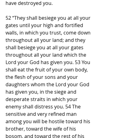
have destroyed you.
52 “They shall besiege you at all your 
gates until your high and fortified 
walls, in which you trust, come down 
throughout all your land; and they 
shall besiege you at all your gates 
throughout all your land which the 
Lord your God has given you. 53 You 
shall eat the fruit of your own body, 
the flesh of your sons and your 
daughters whom the Lord your God 
has given you, in the siege and 
desperate straits in which your 
enemy shall distress you. 54 The 
sensitive and very refined man 
among you will be hostile toward his 
brother, toward the wife of his 
bosom, and toward the rest of his 