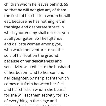
children whom he leaves behind, 55 
so that he will not give any of them 
the flesh of his children whom he will 
eat, because he has nothing left in 
the siege and desperate straits in 
which your enemy shall distress you 
at all your gates. 56 The [q]tender 
and delicate woman among you, 
who would not venture to set the 
sole of her foot on the ground 
because of her delicateness and 
sensitivity, will refuse to the husband 
of her bosom, and to her son and 
her daughter, 57 her placenta which 
comes out from between her feet 
and her children whom she bears; 
for she will eat them secretly for lack 
of everything in the siege and 