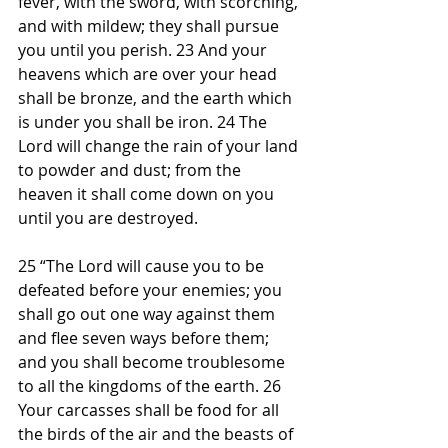
fever, with the sword, with scorching, 
and with mildew; they shall pursue 
you until you perish. 23 And your 
heavens which are over your head 
shall be bronze, and the earth which 
is under you shall be iron. 24 The 
Lord will change the rain of your land 
to powder and dust; from the 
heaven it shall come down on you 
until you are destroyed.
25 “The Lord will cause you to be 
defeated before your enemies; you 
shall go out one way against them 
and flee seven ways before them; 
and you shall become troublesome 
to all the kingdoms of the earth. 26 
Your carcasses shall be food for all 
the birds of the air and the beasts of 