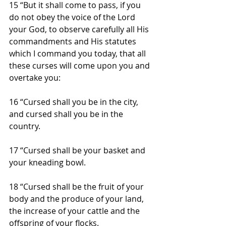
15 “But it shall come to pass, if you 
do not obey the voice of the Lord 
your God, to observe carefully all His 
commandments and His statutes 
which I command you today, that all 
these curses will come upon you and 
overtake you:
16 “Cursed shall you be in the city, 
and cursed shall you be in the 
country.
17 “Cursed shall be your basket and 
your kneading bowl.
18 “Cursed shall be the fruit of your 
body and the produce of your land, 
the increase of your cattle and the 
offspring of your flocks.