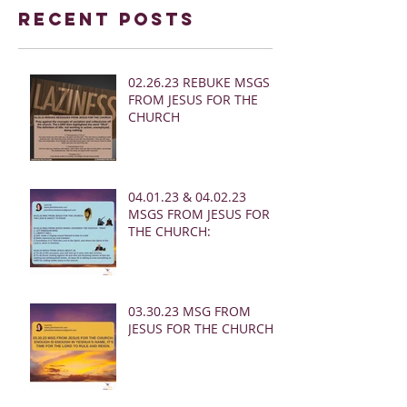
Recent Posts
02.26.23 REBUKE MSGS
FROM JESUS FOR THE
CHURCH
04.01.23 & 04.02.23
MSGS FROM JESUS FOR
THE CHURCH:
03.30.23 MSG FROM
JESUS FOR THE CHURCH: