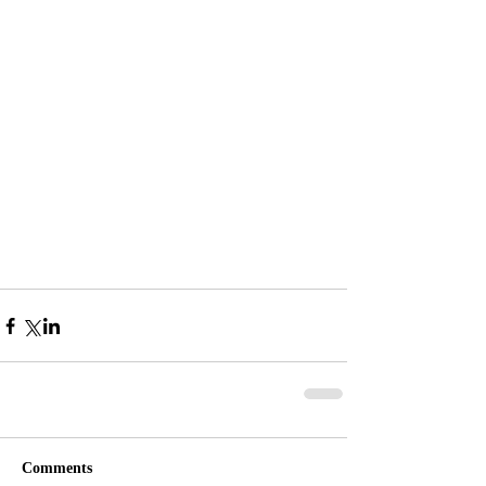
Comments