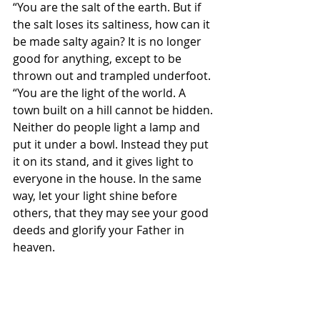
“You are the salt of the earth. But if 
the salt loses its saltiness, how can it 
be made salty again? It is no longer 
good for anything, except to be 
thrown out and trampled underfoot. 
“You are the light of the world. A 
town built on a hill cannot be hidden. 
Neither do people light a lamp and 
put it under a bowl. Instead they put 
it on its stand, and it gives light to 
everyone in the house. In the same 
way, let your light shine before 
others, that they may see your good 
deeds and glorify your Father in 
heaven.