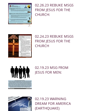
02.26.23 REBUKE MSGS
FROM JESUS FOR THE
CHURCH:
02.24.23 REBUKE MSGS
FROM JESUS FOR THE
CHURCH
02.19.23 MSG FROM
JESUS FOR MEN:
02.19.23 WARNING
DREAM FOR AMERICA
(EARTHQUAKE)