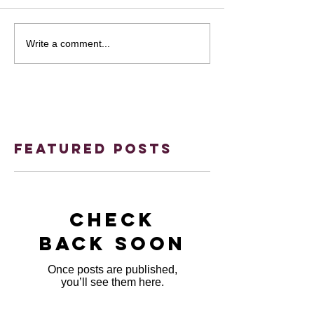
Write a comment...
Featured Posts
Check
back soon
Once posts are published,
you’ll see them here.