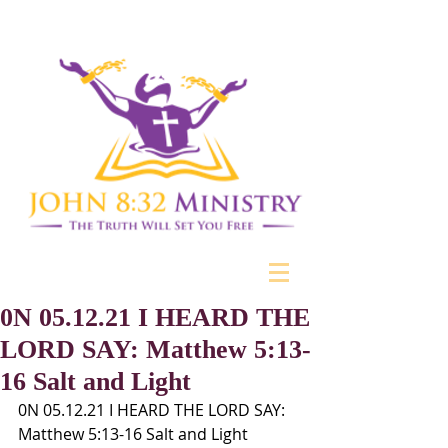
0N 05.12.21 I HEARD THE
LORD SAY: Matthew 5:13-
16 Salt and Light
0N 05.12.21 I HEARD THE LORD SAY:
Matthew 5:13-16 Salt and Light