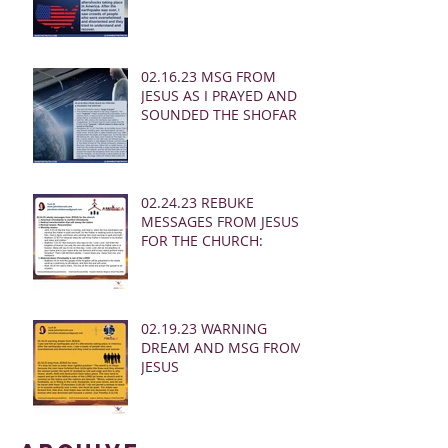
02.16.23 MSG FROM
JESUS AS I PRAYED AND
SOUNDED THE SHOFAR
02.24.23 REBUKE
MESSAGES FROM JESUS
FOR THE CHURCH:
02.19.23 WARNING
DREAM AND MSG FROM
JESUS