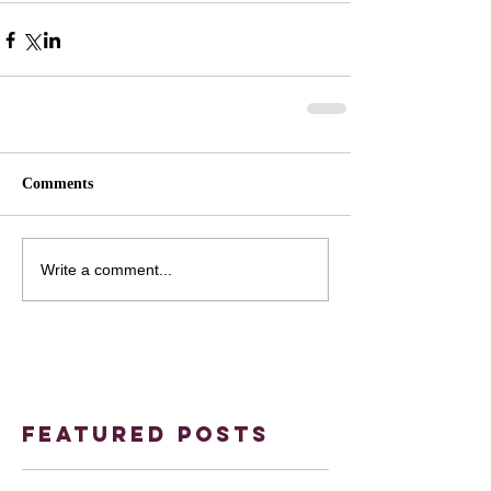
Comments
Write a comment...
Featured Posts