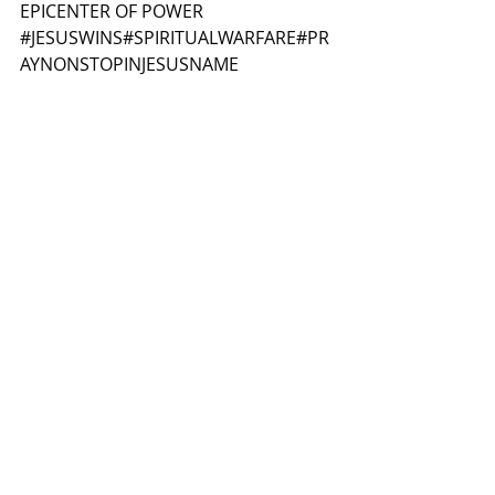
EPICENTER OF POWER
#JESUSWINS
#SPIRITUALWARFARE
#PR
AYNONSTOPINJESUSNAME