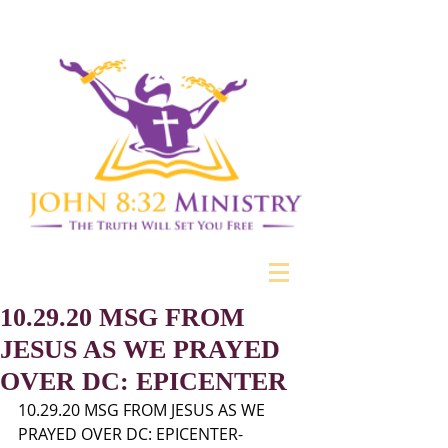
10.29.20 MSG FROM
JESUS AS WE PRAYED
OVER DC: EPICENTER
10.29.20 MSG FROM JESUS AS WE 
PRAYED OVER DC: EPICENTER- 