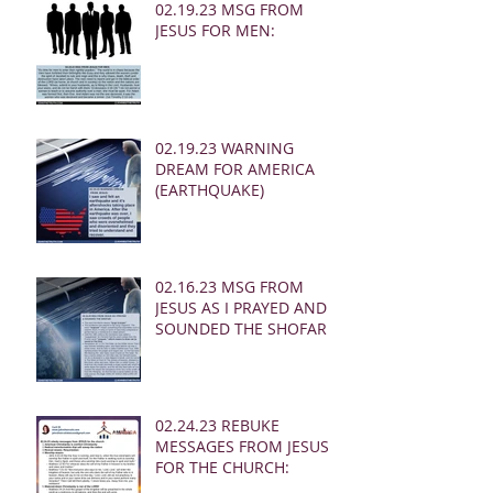
02.19.23 MSG FROM
JESUS FOR MEN:
02.19.23 WARNING
DREAM FOR AMERICA
(EARTHQUAKE)
02.16.23 MSG FROM
JESUS AS I PRAYED AND
SOUNDED THE SHOFAR
02.24.23 REBUKE
MESSAGES FROM JESUS
FOR THE CHURCH: