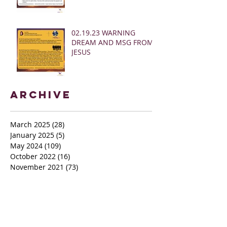
02.19.23 WARNING
DREAM AND MSG FROM
JESUS
Archive
March 2025
(28)
28 posts
January 2025
(5)
5 posts
May 2024
(109)
109 posts
October 2022
(16)
16 posts
November 2021
(73)
73 posts
June 2021
(67)
67 posts
May 2021
(38)
38 posts
April 2021
(12)
12 posts
February 2021
(41)
41 posts
January 2021
(35)
35 posts