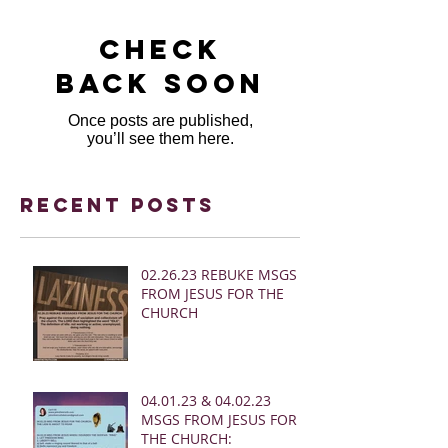
Check
back soon
Once posts are published,
you’ll see them here.
Recent Posts
02.26.23 REBUKE MSGS
FROM JESUS FOR THE
CHURCH
04.01.23 & 04.02.23
MSGS FROM JESUS FOR
THE CHURCH: