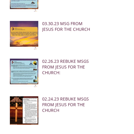
03.30.23 MSG FROM
JESUS FOR THE CHURCH:
02.26.23 REBUKE MSGS
FROM JESUS FOR THE
CHURCH:
02.24.23 REBUKE MSGS
FROM JESUS FOR THE
CHURCH