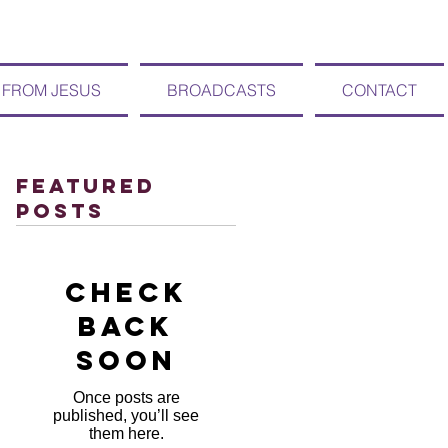
 FROM JESUS
BROADCASTS
CONTACT
Featured
Posts
Check
back
soon
Once posts are
published, you’ll see
them here.