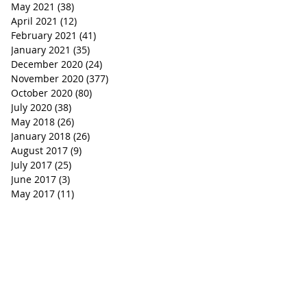
May 2021
(38)
38 posts
April 2021
(12)
12 posts
February 2021
(41)
41 posts
January 2021
(35)
35 posts
December 2020
(24)
24 posts
November 2020
(377)
377 posts
October 2020
(80)
80 posts
July 2020
(38)
38 posts
May 2018
(26)
26 posts
January 2018
(26)
26 posts
August 2017
(9)
9 posts
July 2017
(25)
25 posts
June 2017
(3)
3 posts
May 2017
(11)
11 posts