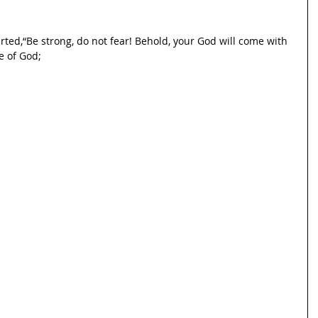
rted,“Be strong, do not fear! Behold, your God will come with
e of God;