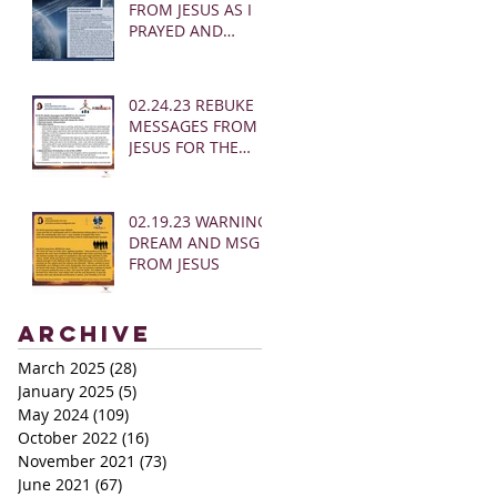
FROM JESUS AS I
PRAYED AND
SOUNDED THE
SHOFAR
02.24.23 REBUKE
MESSAGES FROM
JESUS FOR THE
CHURCH:
02.19.23 WARNING
DREAM AND MSG
FROM JESUS
Archive
March 2025
(28)
28 posts
January 2025
(5)
5 posts
May 2024
(109)
109 posts
October 2022
(16)
16 posts
November 2021
(73)
73 posts
June 2021
(67)
67 posts