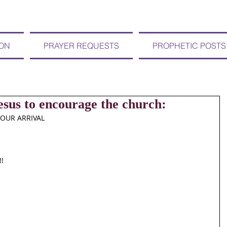
ION
PRAYER REQUESTS
PROPHETIC POSTS
sus to encourage the church:
YOUR ARRIVAL
!!