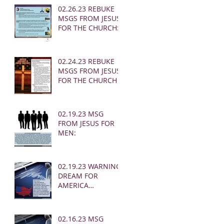
02.26.23 REBUKE
MSGS FROM JESUS
FOR THE CHURCH:
02.24.23 REBUKE
MSGS FROM JESUS
FOR THE CHURCH
02.19.23 MSG
FROM JESUS FOR
MEN:
02.19.23 WARNING
DREAM FOR
AMERICA
(EARTHQUAKE)
02.16.23 MSG