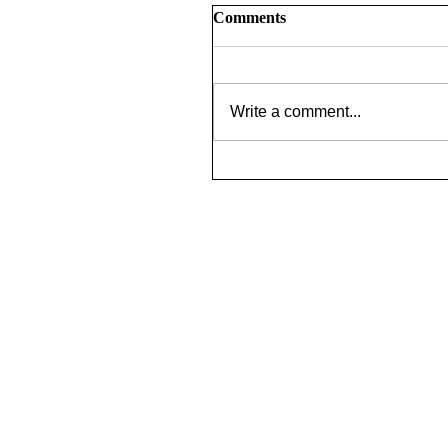
Comments
Write a comment...