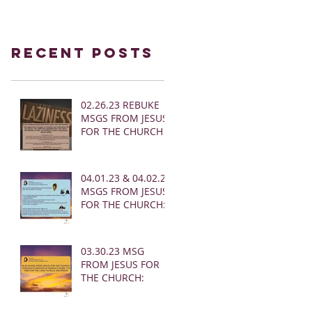
Recent Posts
02.26.23 REBUKE
MSGS FROM JESUS
FOR THE CHURCH
04.01.23 & 04.02.23
MSGS FROM JESUS
FOR THE CHURCH:
03.30.23 MSG
FROM JESUS FOR
THE CHURCH: