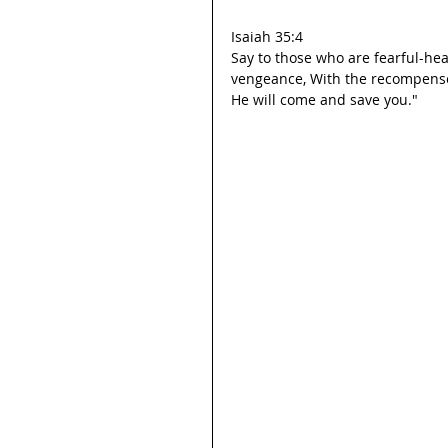
Isaiah 35:4
Say to those who are fearful-hea
vengeance, With the recompens
He will come and save you."