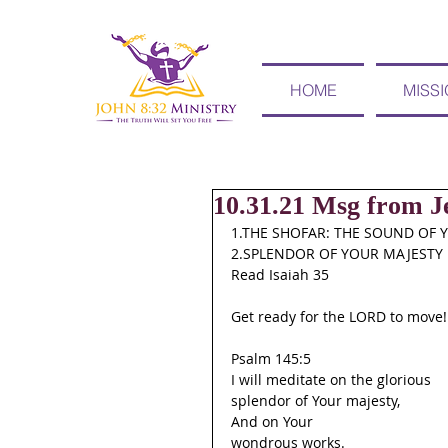
HOME
MISS
10.31.21 Msg from Je
1.THE SHOFAR: THE SOUND OF 
2.SPLENDOR OF YOUR MAJESTY
Read Isaiah 35
Get ready for the LORD to move!
Psalm 145:5
I will meditate on the glorious
splendor of Your majesty,
And on Your
wondrous works.