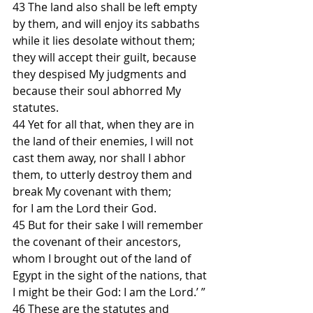
43 The land also shall be left empty 
by them, and will enjoy its sabbaths 
while it lies desolate without them;
they will accept their guilt, because 
they despised My judgments and 
because their soul abhorred My 
statutes.
44 Yet for all that, when they are in 
the land of their enemies, I will not 
cast them away, nor shall I abhor 
them, to utterly destroy them and 
break My covenant with them;
for I am the Lord their God.
45 But for their sake I will remember 
the covenant of their ancestors, 
whom I brought out of the land of 
Egypt in the sight of the nations, that 
I might be their God: I am the Lord.’ ”
46 These are the statutes and 