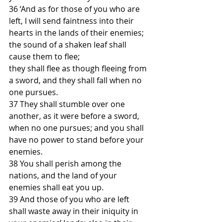
36 ‘And as for those of you who are 
left, I will send faintness into their 
hearts in the lands of their enemies;
the sound of a shaken leaf shall 
cause them to flee;
they shall flee as though fleeing from 
a sword, and they shall fall when no 
one pursues.
37 They shall stumble over one 
another, as it were before a sword, 
when no one pursues; and you shall 
have no power to stand before your 
enemies.
38 You shall perish among the 
nations, and the land of your 
enemies shall eat you up.
39 And those of you who are left 
shall waste away in their iniquity in 