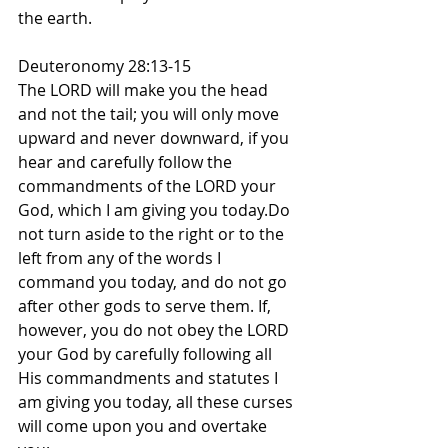
the earth.
Deuteronomy 28:13-15
The LORD will make you the head 
and not the tail; you will only move 
upward and never downward, if you 
hear and carefully follow the 
commandments of the LORD your 
God, which I am giving you today.Do 
not turn aside to the right or to the 
left from any of the words I 
command you today, and do not go 
after other gods to serve them. If, 
however, you do not obey the LORD 
your God by carefully following all 
His commandments and statutes I 
am giving you today, all these curses 
will come upon you and overtake 