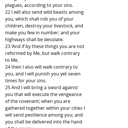
plagues, according to your sins.
22 I will also send wild beasts among 
you, which shall rob you of your 
children, destroy your livestock, and 
make you few in number; and your 
highways shall be desolate.
23 ‘And if by these things you are not 
reformed by Me, but walk contrary 
to Me,
24 then I also will walk contrary to 
you, and I will punish you yet seven 
times for your sins.
25 And I will bring a sword against 
you that will execute the vengeance 
of the covenant; when you are 
gathered together within your cities I 
will send pestilence among you; and 
you shall be delivered into the hand 