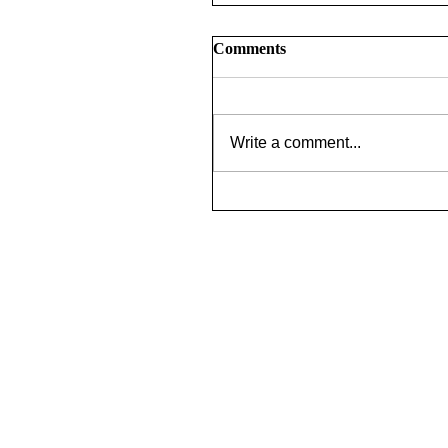
Comments
Write a comment...