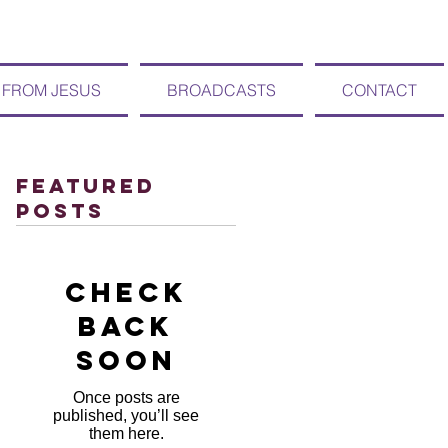
 FROM JESUS
BROADCASTS
CONTACT
Featured
Posts
Check
back
soon
Once posts are
published, you’ll see
them here.