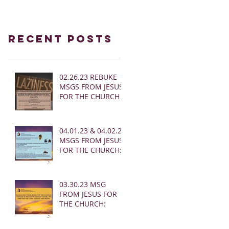
Recent Posts
02.26.23 REBUKE
MSGS FROM JESUS
FOR THE CHURCH
04.01.23 & 04.02.23
MSGS FROM JESUS
FOR THE CHURCH:
03.30.23 MSG
FROM JESUS FOR
THE CHURCH: