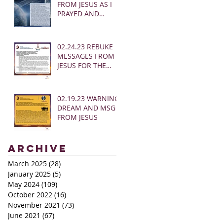
FROM JESUS AS I
PRAYED AND
SOUNDED THE
SHOFAR
02.24.23 REBUKE
MESSAGES FROM
JESUS FOR THE
CHURCH:
02.19.23 WARNING
DREAM AND MSG
FROM JESUS
Archive
March 2025
(28)
28 posts
January 2025
(5)
5 posts
May 2024
(109)
109 posts
October 2022
(16)
16 posts
November 2021
(73)
73 posts
June 2021
(67)
67 posts