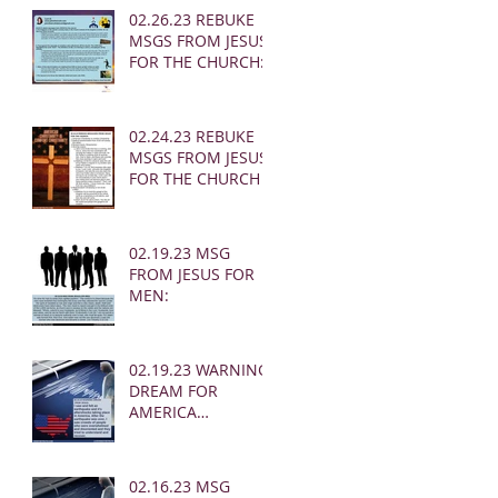
02.26.23 REBUKE
MSGS FROM JESUS
FOR THE CHURCH:
02.24.23 REBUKE
MSGS FROM JESUS
FOR THE CHURCH
02.19.23 MSG
FROM JESUS FOR
MEN:
02.19.23 WARNING
DREAM FOR
AMERICA
(EARTHQUAKE)
02.16.23 MSG