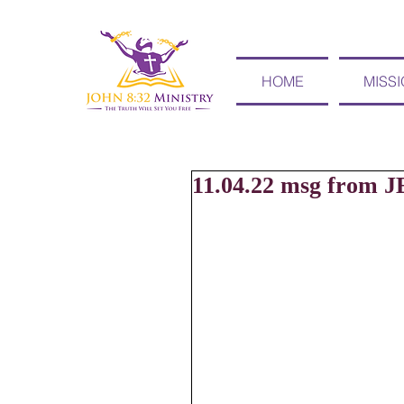
HOME
MISS
11.04.22 msg from J