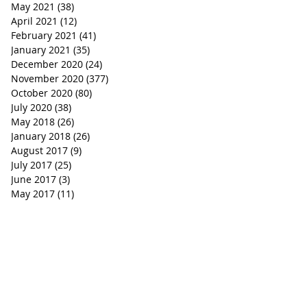
May 2021
(38)
38 posts
April 2021
(12)
12 posts
February 2021
(41)
41 posts
January 2021
(35)
35 posts
December 2020
(24)
24 posts
November 2020
(377)
377 posts
October 2020
(80)
80 posts
July 2020
(38)
38 posts
May 2018
(26)
26 posts
January 2018
(26)
26 posts
August 2017
(9)
9 posts
July 2017
(25)
25 posts
June 2017
(3)
3 posts
May 2017
(11)
11 posts