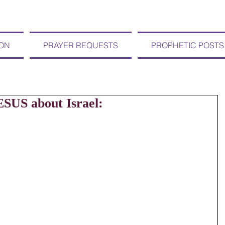
ION
PRAYER REQUESTS
PROPHETIC POSTS
ESUS about Israel: