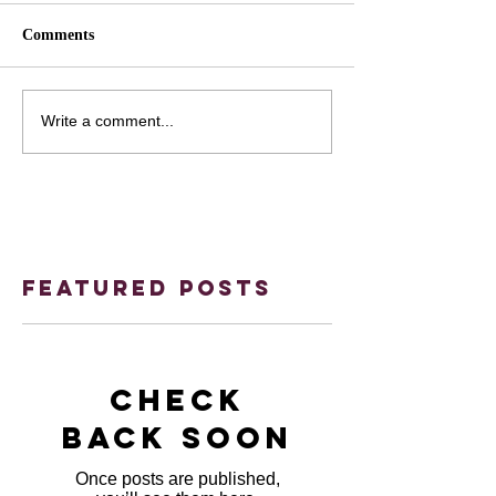
Comments
Write a comment...
Featured Posts
Check
back soon
Once posts are published,