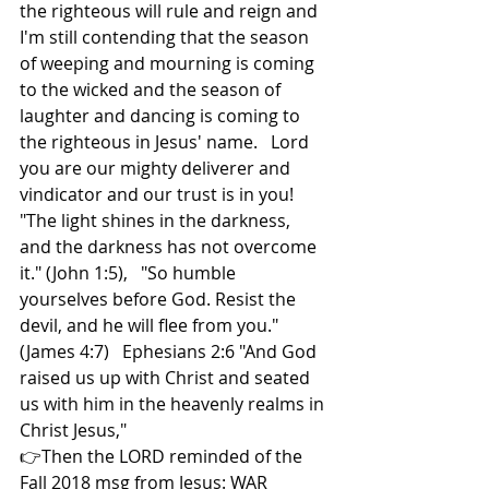
the righteous will rule and reign and  
I'm still contending that the season 
of weeping and mourning is coming 
to the wicked and the season of 
laughter and dancing is coming to 
the righteous in Jesus' name.   Lord 
you are our mighty deliverer and 
vindicator and our trust is in you!  
"The light shines in the darkness, 
and the darkness has not overcome 
it." (John 1:5),   "So humble 
yourselves before God. Resist the 
devil, and he will flee from you." 
(James 4:7)   Ephesians 2:6 "And God 
raised us up with Christ and seated 
us with him in the heavenly realms in 
Christ Jesus,"  
👉Then the LORD reminded of the 
Fall 2018 msg from Jesus: WAR 