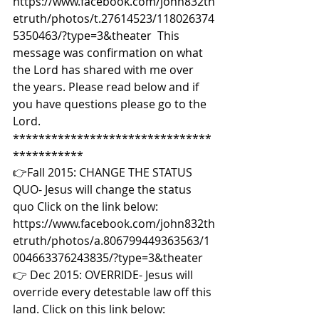
https://www.facebook.com/john832th
etruth/photos/t.27614523/118026374
5350463/?type=3&theater  This 
message was confirmation on what 
the Lord has shared with me over 
the years. Please read below and if 
you have questions please go to the 
Lord. 
*******************************
*********** 
👉Fall 2015: CHANGE THE STATUS 
QUO- Jesus will change the status 
quo Click on the link below: 
https://www.facebook.com/john832th
etruth/photos/a.806799449363563/1
004663376243835/?type=3&theater  
👉 Dec 2015: OVERRIDE- Jesus will 
override every detestable law off this 
land. Click on this link below: 