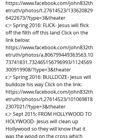
https://www.facebook.com/john832th
etruth/photos/t.27614523/133620829
6422673/?type=3&theater  
👉 Spring 2016: FLICK- Jesus will flick 
off the filth off this land Click on the 
link below: 
https://www.facebook.com/john832th
etruth/photos/a.806799449363563.10
73741831.732465156796993/1124569
300919908/?type=3&theater  
👉 Spring 2016: BULLDOZE- Jesus will 
bulldoze his way Click on the link: 
https://www.facebook.com/john832th
etruth/photos/t.27614523/101069818
2307021/?type=3&theater  
👉 Sept 2015: FROM HOLLYWOOD TO 
HOLYWOOD- Jesus will clean up 
Hollywood so they will know that it 
was the wood on the cross which 