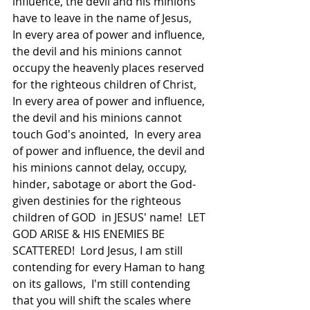
influence, the devil and his minions 
have to leave in the name of Jesus,  
In every area of power and influence, 
the devil and his minions cannot 
occupy the heavenly places reserved 
for the righteous children of Christ,  
In every area of power and influence, 
the devil and his minions cannot 
touch God's anointed,  In every area 
of power and influence, the devil and 
his minions cannot delay, occupy, 
hinder, sabotage or abort the God-
given destinies for the righteous 
children of GOD  in JESUS' name!  LET 
GOD ARISE & HIS ENEMIES BE 
SCATTERED!  Lord Jesus, I am still 
contending for every Haman to hang 
on its gallows,  I'm still contending 
that you will shift the scales where 