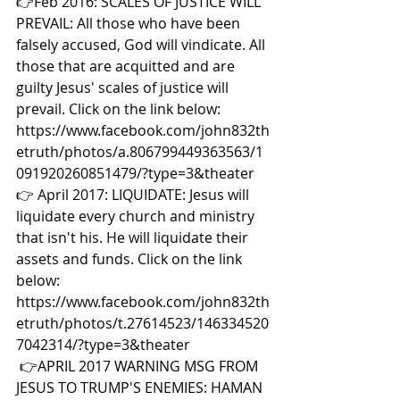
👉Feb 2016: SCALES OF JUSTICE WILL 
PREVAIL: All those who have been 
falsely accused, God will vindicate. All 
those that are acquitted and are 
guilty Jesus' scales of justice will 
prevail. Click on the link below: 
https://www.facebook.com/john832th
etruth/photos/a.806799449363563/1
091920260851479/?type=3&theater  
👉 April 2017: LIQUIDATE: Jesus will 
liquidate every church and ministry 
that isn't his. He will liquidate their 
assets and funds. Click on the link 
below: 
https://www.facebook.com/john832th
etruth/photos/t.27614523/146334520
7042314/?type=3&theater 
👉APRIL 2017 WARNING MSG FROM 
JESUS TO TRUMP'S ENEMIES: HAMAN 