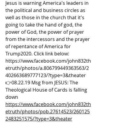
Jesus is warning America's leaders in 
the political and business circles as 
well as those in the church that it's 
going to take the hand of god, the 
power of God, the power of prayer 
from the intercessors and the prayer 
of repentance of America for 
Trump2020. Click link below: 
https://www.facebook.com/john832th
etruth/photos/a.806799449363563/2
402663689777123/?type=3&theater  
👉08.22.19 Msg from JESUS: The 
Theological House of Cards is falling 
down 
https://www.facebook.com/john832th
etruth/photos/pob.27614523/260125
2483251575/?type=3&theater