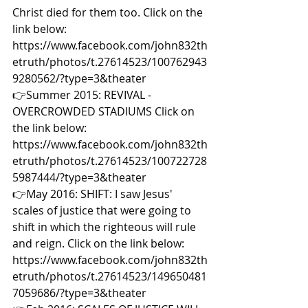
Christ died for them too. Click on the 
link below: 
https://www.facebook.com/john832th
etruth/photos/t.27614523/100762943
9280562/?type=3&theater  
👉Summer 2015: REVIVAL - 
OVERCROWDED STADIUMS Click on 
the link below: 
https://www.facebook.com/john832th
etruth/photos/t.27614523/100722728
5987444/?type=3&theater  
👉May 2016: SHIFT: I saw Jesus' 
scales of justice that were going to 
shift in which the righteous will rule 
and reign. Click on the link below: 
https://www.facebook.com/john832th
etruth/photos/t.27614523/149650481
7059686/?type=3&theater  