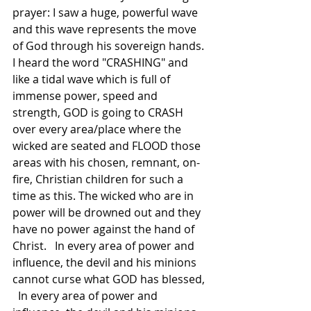
prayer: I saw a huge, powerful wave 
and this wave represents the move 
of God through his sovereign hands. 
I heard the word "CRASHING" and 
like a tidal wave which is full of 
immense power, speed and 
strength, GOD is going to CRASH 
over every area/place where the 
wicked are seated and FLOOD those 
areas with his chosen, remnant, on-
fire, Christian children for such a 
time as this. The wicked who are in 
power will be drowned out and they 
have no power against the hand of 
Christ.   In every area of power and 
influence, the devil and his minions 
cannot curse what GOD has blessed, 
  In every area of power and 