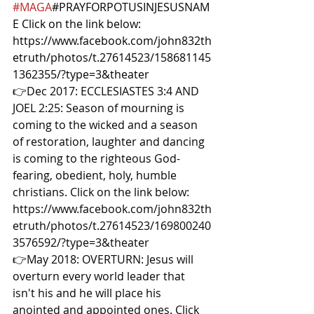
#MAGA
#PRAYFORPOTUSINJESUSNAM
E
 Click on the link below: 
https://www.facebook.com/john832th
etruth/photos/t.27614523/158681145
1362355/?type=3&theater  
👉Dec 2017: ECCLESIASTES 3:4 AND 
JOEL 2:25: Season of mourning is 
coming to the wicked and a season 
of restoration, laughter and dancing 
is coming to the righteous God-
fearing, obedient, holy, humble 
christians. Click on the link below: 
https://www.facebook.com/john832th
etruth/photos/t.27614523/169800240
3576592/?type=3&theater  
👉May 2018: OVERTURN: Jesus will 
overturn every world leader that 
isn't his and he will place his 
anointed and appointed ones. Click 