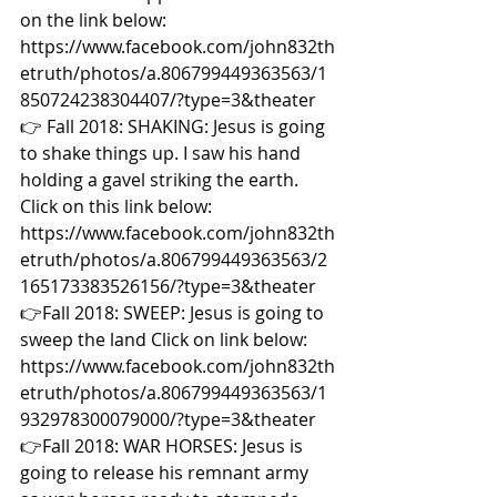
on the link below: 
https://www.facebook.com/john832th
etruth/photos/a.806799449363563/1
850724238304407/?type=3&theater  
👉 Fall 2018: SHAKING: Jesus is going 
to shake things up. I saw his hand 
holding a gavel striking the earth. 
Click on this link below: 
https://www.facebook.com/john832th
etruth/photos/a.806799449363563/2
165173383526156/?type=3&theater  
👉Fall 2018: SWEEP: Jesus is going to 
sweep the land Click on link below: 
https://www.facebook.com/john832th
etruth/photos/a.806799449363563/1
932978300079000/?type=3&theater  
👉Fall 2018: WAR HORSES: Jesus is 
going to release his remnant army 