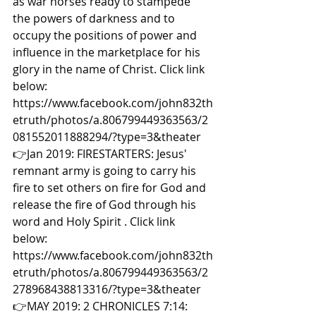
as war horses ready to stampede 
the powers of darkness and to 
occupy the positions of power and 
influence in the marketplace for his 
glory in the name of Christ. Click link 
below: 
https://www.facebook.com/john832th
etruth/photos/a.806799449363563/2
081552011888294/?type=3&theater  
👉Jan 2019: FIRESTARTERS: Jesus' 
remnant army is going to carry his 
fire to set others on fire for God and 
release the fire of God through his 
word and Holy Spirit . Click link 
below: 
https://www.facebook.com/john832th
etruth/photos/a.806799449363563/2
278968438813316/?type=3&theater  
👉MAY 2019: 2 CHRONICLES 7:14: 