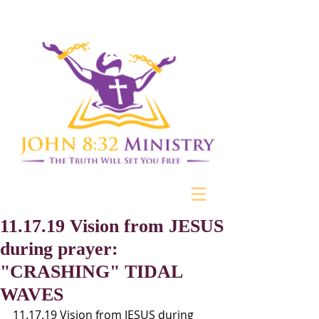
11.17.19 Vision from JESUS
during prayer:
"CRASHING" TIDAL
WAVES
11.17.19 Vision from JESUS during 