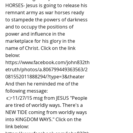
HORSES- Jesus is going to release his 
remnant army as war horses ready 
to stampede the powers of darkness 
and to occupy the positions of 
power and influence in the 
marketplace for his glory in the 
name of Christ. Click on the link 
below: 
https://www.facebook.com/john832th
etruth/photos/a.806799449363563/2
081552011888294/?type=3&theater  
And then he reminded me of the 
following message:
👉11/27/15 msg from JESUS "People 
are tired of worldly ways. There's a 
NEW TIDE coming from worldly ways 
into KINGDOM WAYS." Click on the 
link below: 