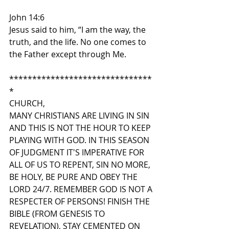
John 14:6
Jesus said to him, “I am the way, the 
truth, and the life. No one comes to 
the Father except through Me.
*******************************
*
CHURCH,
MANY CHRISTIANS ARE LIVING IN SIN 
AND THIS IS NOT THE HOUR TO KEEP 
PLAYING WITH GOD. IN THIS SEASON 
OF JUDGMENT IT'S IMPERATIVE FOR 
ALL OF US TO REPENT, SIN NO MORE, 
BE HOLY, BE PURE AND OBEY THE 
LORD 24/7. REMEMBER GOD IS NOT A 
RESPECTER OF PERSONS! FINISH THE 
BIBLE (FROM GENESIS TO 
REVELATION), STAY CEMENTED ON 