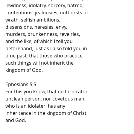
lewdness, idolatry, sorcery, hatred, 
contentions, jealousies, outbursts of 
wrath, selfish ambitions, 
dissensions, heresies, envy, 
murders, drunkenness, revelries, 
and the like; of which I tell you 
beforehand, just as I also told you in 
time past, that those who practice 
such things will not inherit the 
kingdom of God.
Ephesians 5:5
For this you know, that no fornicator, 
unclean person, nor covetous man, 
who is an idolater, has any 
inheritance in the kingdom of Christ 
and God.