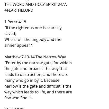
THE WORD AND HOLY SPIRIT 24/7. 
#FEARTHELORD
1 Peter 4:18
“If the righteous one is scarcely 
saved,
Where will the ungodly and the 
sinner appear?”
Matthew 7:13-14 The Narrow Way
“Enter by the narrow gate; for wide is 
the gate and broad is the way that 
leads to destruction, and there are 
many who go in by it. Because 
narrow is the gate and difficult is the 
way which leads to life, and there are 
few who find it.