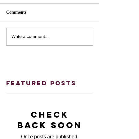
Comments
Write a comment...
Featured Posts
Check
back soon
Once posts are published,