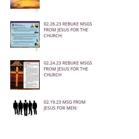
02.26.23 REBUKE MSGS
FROM JESUS FOR THE
CHURCH:
02.24.23 REBUKE MSGS
FROM JESUS FOR THE
CHURCH
02.19.23 MSG FROM
JESUS FOR MEN: