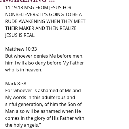
11.19.18 MSG FROM JESUS FOR 
NONBELIEVERS: IT'S GOING TO BE A 
RUDE AWAKENING WHEN THEY MEET 
THEIR MAKER AND THEN REALIZE 
JESUS IS REAL.
Matthew 10:33
But whoever denies Me before men, 
him I will also deny before My Father 
who is in heaven.
Mark 8:38
For whoever is ashamed of Me and 
My words in this adulterous and 
sinful generation, of him the Son of 
Man also will be ashamed when He 
comes in the glory of His Father with 
the holy angels.”