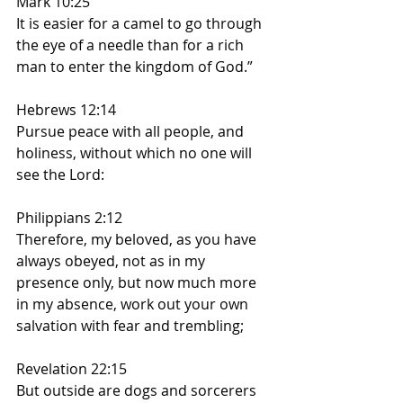
Mark 10:25
It is easier for a camel to go through 
the eye of a needle than for a rich 
man to enter the kingdom of God.”
Hebrews 12:14
Pursue peace with all people, and 
holiness, without which no one will 
see the Lord:
Philippians 2:12
Therefore, my beloved, as you have 
always obeyed, not as in my 
presence only, but now much more 
in my absence, work out your own 
salvation with fear and trembling;
Revelation 22:15
But outside are dogs and sorcerers 