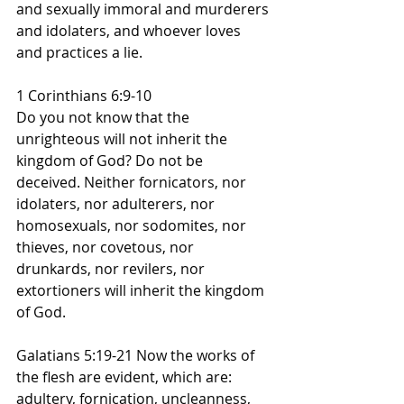
and sexually immoral and murderers 
and idolaters, and whoever loves 
and practices a lie.
1 Corinthians 6:9-10
Do you not know that the 
unrighteous will not inherit the 
kingdom of God? Do not be 
deceived. Neither fornicators, nor 
idolaters, nor adulterers, nor 
homosexuals, nor sodomites, nor 
thieves, nor covetous, nor 
drunkards, nor revilers, nor 
extortioners will inherit the kingdom 
of God.
Galatians 5:19-21 Now the works of 
the flesh are evident, which are: 
adultery, fornication, uncleanness, 