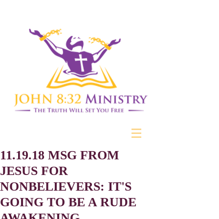
11.19.18 MSG FROM
JESUS FOR
NONBELIEVERS: IT'S
GOING TO BE A RUDE
AWAKENING ...