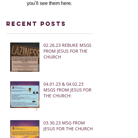
you’ll see them here.
Recent Posts
02.26.23 REBUKE MSGS
FROM JESUS FOR THE
CHURCH
04.01.23 & 04.02.23
MSGS FROM JESUS FOR
THE CHURCH:
03.30.23 MSG FROM
JESUS FOR THE CHURCH: