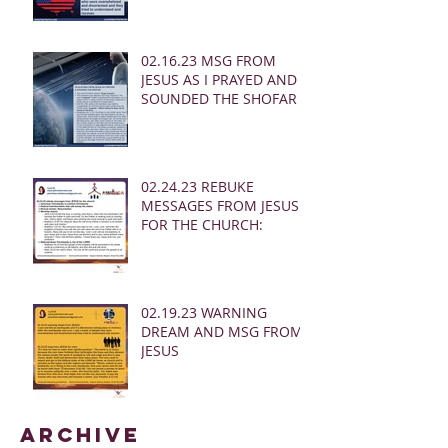
02.16.23 MSG FROM
JESUS AS I PRAYED AND
SOUNDED THE SHOFAR
02.24.23 REBUKE
MESSAGES FROM JESUS
FOR THE CHURCH:
02.19.23 WARNING
DREAM AND MSG FROM
JESUS
Archive