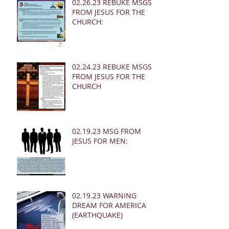
02.26.23 REBUKE MSGS
FROM JESUS FOR THE
CHURCH:
02.24.23 REBUKE MSGS
FROM JESUS FOR THE
CHURCH
02.19.23 MSG FROM
JESUS FOR MEN:
02.19.23 WARNING
DREAM FOR AMERICA
(EARTHQUAKE)