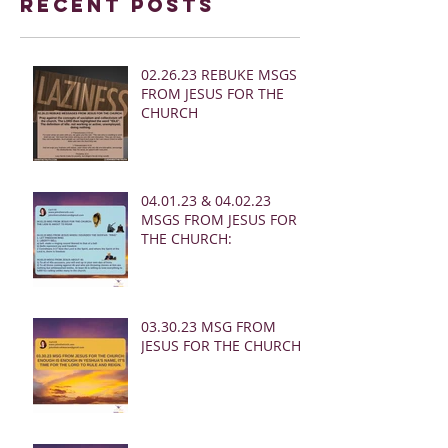
Recent Posts
02.26.23 REBUKE MSGS
FROM JESUS FOR THE
CHURCH
04.01.23 & 04.02.23
MSGS FROM JESUS FOR
THE CHURCH:
03.30.23 MSG FROM
JESUS FOR THE CHURCH: