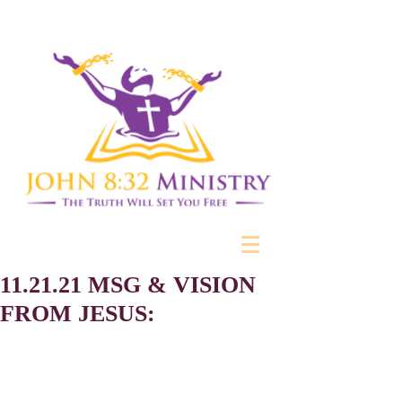
11.21.21 MSG & VISION
FROM JESUS: