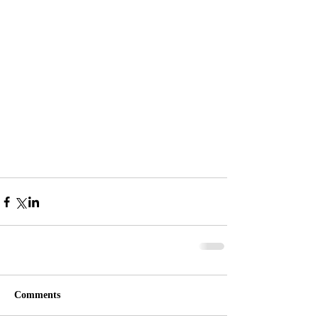
Comments