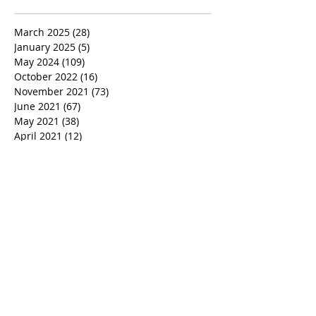
March 2025
(28)
28 posts
January 2025
(5)
5 posts
May 2024
(109)
109 posts
October 2022
(16)
16 posts
November 2021
(73)
73 posts
June 2021
(67)
67 posts
May 2021
(38)
38 posts
April 2021
(12)
12 posts
February 2021
(41)
41 posts
January 2021
(35)
35 posts
December 2020
(24)
24 posts
November 2020
(377)
377 posts
October 2020
(80)
80 posts
July 2020
(38)
38 posts
May 2018
(26)
26 posts
January 2018
(26)
26 posts
August 2017
(9)
9 posts
July 2017
(25)
25 posts
June 2017
(3)
3 posts
May 2017
(11)
11 posts