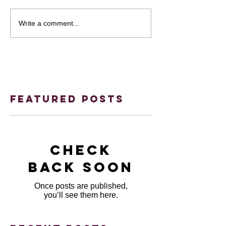
Write a comment...
Featured Posts
Check
back soon
Once posts are published,
you’ll see them here.