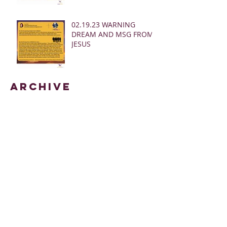
02.19.23 WARNING
DREAM AND MSG FROM
JESUS
Archive
March 2025
(28)
28 posts
January 2025
(5)
5 posts
May 2024
(109)
109 posts
October 2022
(16)
16 posts
November 2021
(73)
73 posts
June 2021
(67)
67 posts
May 2021
(38)
38 posts
April 2021
(12)
12 posts
February 2021
(41)
41 posts
January 2021
(35)
35 posts
December 2020
(24)
24 posts