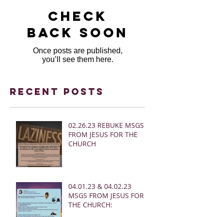
Check
back soon
Once posts are published,
you’ll see them here.
Recent Posts
02.26.23 REBUKE MSGS
FROM JESUS FOR THE
CHURCH
04.01.23 & 04.02.23
MSGS FROM JESUS FOR
THE CHURCH: