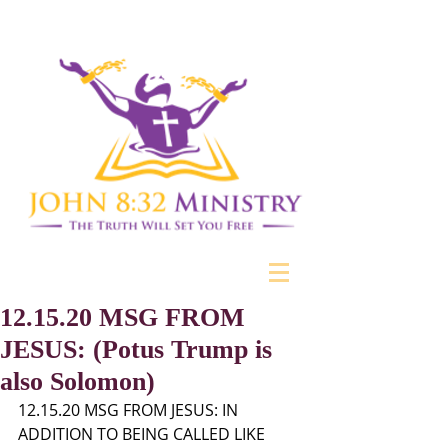
12.15.20 MSG FROM
JESUS: (Potus Trump is
also Solomon)
12.15.20 MSG FROM JESUS: IN 
ADDITION TO BEING CALLED LIKE 