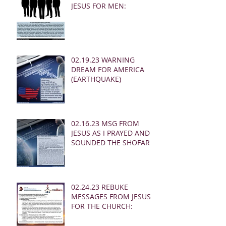
JESUS FOR MEN:
02.19.23 WARNING
DREAM FOR AMERICA
(EARTHQUAKE)
02.16.23 MSG FROM
JESUS AS I PRAYED AND
SOUNDED THE SHOFAR
02.24.23 REBUKE
MESSAGES FROM JESUS
FOR THE CHURCH: