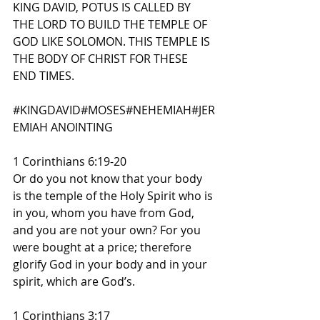
KING DAVID, POTUS IS CALLED BY 
THE LORD TO BUILD THE TEMPLE OF 
GOD LIKE SOLOMON. THIS TEMPLE IS 
THE BODY OF CHRIST FOR THESE 
END TIMES.
#KINGDAVID
#MOSES
#NEHEMIAH
#JER
EMIAH
 ANOINTING
1 Corinthians 6:19-20
Or do you not know that your body 
is the temple of the Holy Spirit who is 
in you, whom you have from God, 
and you are not your own? For you 
were bought at a price; therefore 
glorify God in your body and in your 
spirit, which are God’s.
1 Corinthians 3:17