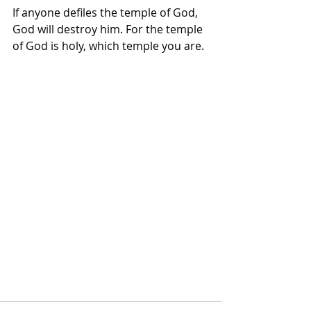
If anyone defiles the temple of God, 
God will destroy him. For the temple 
of God is holy, which temple you are.