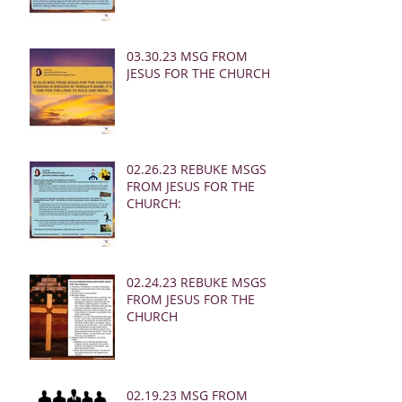
03.30.23 MSG FROM
JESUS FOR THE CHURCH:
02.26.23 REBUKE MSGS
FROM JESUS FOR THE
CHURCH:
02.24.23 REBUKE MSGS
FROM JESUS FOR THE
CHURCH
02.19.23 MSG FROM