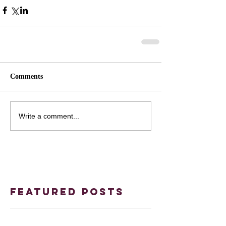
Comments
Write a comment...
Featured Posts