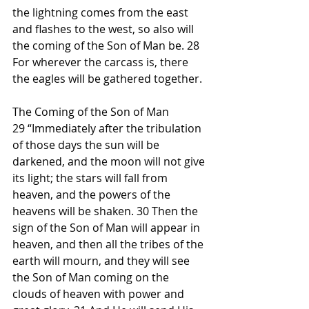
the lightning comes from the east 
and flashes to the west, so also will 
the coming of the Son of Man be. 28 
For wherever the carcass is, there 
the eagles will be gathered together.
The Coming of the Son of Man
29 “Immediately after the tribulation 
of those days the sun will be 
darkened, and the moon will not give 
its light; the stars will fall from 
heaven, and the powers of the 
heavens will be shaken. 30 Then the 
sign of the Son of Man will appear in 
heaven, and then all the tribes of the 
earth will mourn, and they will see 
the Son of Man coming on the 
clouds of heaven with power and 