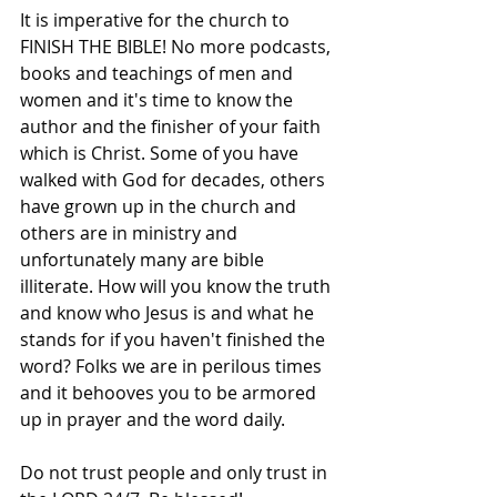
It is imperative for the church to 
FINISH THE BIBLE! No more podcasts, 
books and teachings of men and 
women and it's time to know the 
author and the finisher of your faith 
which is Christ. Some of you have 
walked with God for decades, others 
have grown up in the church and 
others are in ministry and 
unfortunately many are bible 
illiterate. How will you know the truth 
and know who Jesus is and what he 
stands for if you haven't finished the 
word? Folks we are in perilous times 
and it behooves you to be armored 
up in prayer and the word daily.
Do not trust people and only trust in 