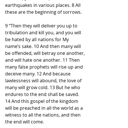
earthquakes in various places. 8 All 
these are the beginning of sorrows.
9 “Then they will deliver you up to 
tribulation and kill you, and you will 
be hated by all nations for My 
name’s sake. 10 And then many will 
be offended, will betray one another, 
and will hate one another. 11 Then 
many false prophets will rise up and 
deceive many. 12 And because 
lawlessness will abound, the love of 
many will grow cold. 13 But he who 
endures to the end shall be saved. 
14 And this gospel of the kingdom 
will be preached in all the world as a 
witness to all the nations, and then 
the end will come.