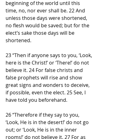
beginning of the world until this 
time, no, nor ever shall be. 22 And 
unless those days were shortened, 
no flesh would be saved; but for the 
elect’s sake those days will be 
shortened.
23 “Then if anyone says to you, ‘Look, 
here is the Christ!’ or ‘There!’ do not 
believe it. 24 For false christs and 
false prophets will rise and show 
great signs and wonders to deceive, 
if possible, even the elect. 25 See, I 
have told you beforehand.
26 “Therefore if they say to you, 
‘Look, He is in the desert!’ do not go 
out; or ‘Look, He is in the inner 
rooms!’ do not believe it. 27 For as 