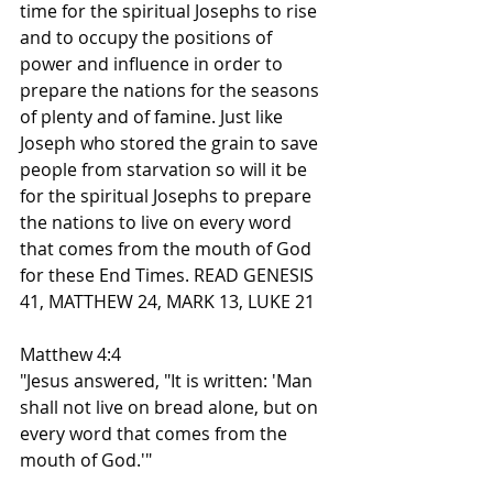
time for the spiritual Josephs to rise 
and to occupy the positions of 
power and influence in order to 
prepare the nations for the seasons 
of plenty and of famine. Just like 
Joseph who stored the grain to save 
people from starvation so will it be 
for the spiritual Josephs to prepare 
the nations to live on every word 
that comes from the mouth of God 
for these End Times. READ GENESIS 
41, MATTHEW 24, MARK 13, LUKE 21
Matthew 4:4
"Jesus answered, "It is written: 'Man 
shall not live on bread alone, but on 
every word that comes from the 
mouth of God.'"