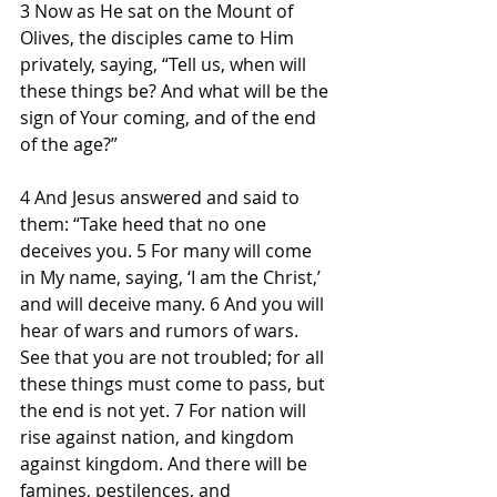
3 Now as He sat on the Mount of 
Olives, the disciples came to Him 
privately, saying, “Tell us, when will 
these things be? And what will be the 
sign of Your coming, and of the end 
of the age?”
4 And Jesus answered and said to 
them: “Take heed that no one 
deceives you. 5 For many will come 
in My name, saying, ‘I am the Christ,’ 
and will deceive many. 6 And you will 
hear of wars and rumors of wars. 
See that you are not troubled; for all 
these things must come to pass, but 
the end is not yet. 7 For nation will 
rise against nation, and kingdom 
against kingdom. And there will be 
famines, pestilences, and 