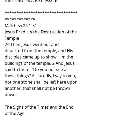
the LORD 24/7. Be blessed!
*******************************
*************
Matthew 24:1-51
Jesus Predicts the Destruction of the 
Temple
24 Then Jesus went out and 
departed from the temple, and His 
disciples came up to show Him the 
buildings of the temple. 2 And Jesus 
said to them, “Do you not see all 
these things? Assuredly, I say to you, 
not one stone shall be left here upon 
another, that shall not be thrown 
down.”
The Signs of the Times and the End 
of the Age