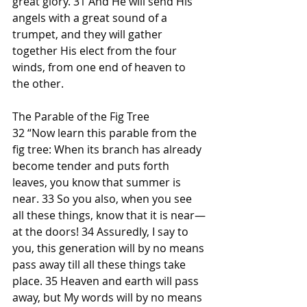
great glory. 31 And He will send His 
angels with a great sound of a 
trumpet, and they will gather 
together His elect from the four 
winds, from one end of heaven to 
the other.
The Parable of the Fig Tree
32 “Now learn this parable from the 
fig tree: When its branch has already 
become tender and puts forth 
leaves, you know that summer is 
near. 33 So you also, when you see 
all these things, know that it is near—
at the doors! 34 Assuredly, I say to 
you, this generation will by no means 
pass away till all these things take 
place. 35 Heaven and earth will pass 
away, but My words will by no means 