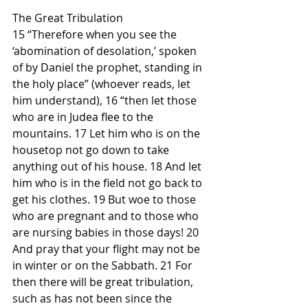
The Great Tribulation
15 “Therefore when you see the 
‘abomination of desolation,’ spoken 
of by Daniel the prophet, standing in 
the holy place” (whoever reads, let 
him understand), 16 “then let those 
who are in Judea flee to the 
mountains. 17 Let him who is on the 
housetop not go down to take 
anything out of his house. 18 And let 
him who is in the field not go back to 
get his clothes. 19 But woe to those 
who are pregnant and to those who 
are nursing babies in those days! 20 
And pray that your flight may not be 
in winter or on the Sabbath. 21 For 
then there will be great tribulation, 
such as has not been since the 