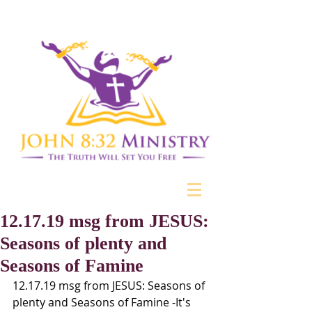
12.17.19 msg from JESUS:
Seasons of plenty and
Seasons of Famine
12.17.19 msg from JESUS: Seasons of 
plenty and Seasons of Famine -It's 