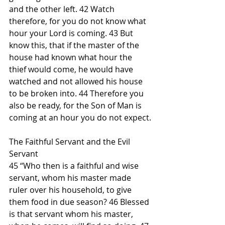
and the other left. 42 Watch 
therefore, for you do not know what 
hour your Lord is coming. 43 But 
know this, that if the master of the 
house had known what hour the 
thief would come, he would have 
watched and not allowed his house 
to be broken into. 44 Therefore you 
also be ready, for the Son of Man is 
coming at an hour you do not expect.
The Faithful Servant and the Evil 
Servant
45 “Who then is a faithful and wise 
servant, whom his master made 
ruler over his household, to give 
them food in due season? 46 Blessed 
is that servant whom his master, 