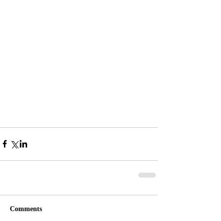
Comments