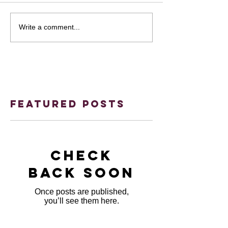
Write a comment...
Featured Posts
Check
back soon
Once posts are published,
you’ll see them here.