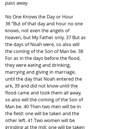
pass away.
No One Knows the Day or Hour
36 “But of that day and hour no one 
knows, not even the angels of 
heaven, but My Father only. 37 But as 
the days of Noah were, so also will 
the coming of the Son of Man be. 38 
For as in the days before the flood, 
they were eating and drinking, 
marrying and giving in marriage, 
until the day that Noah entered the 
ark, 39 and did not know until the 
flood came and took them all away, 
so also will the coming of the Son of 
Man be. 40 Then two men will be in 
the field: one will be taken and the 
other left. 41 Two women will be 
grinding at the mill: one will be taken 