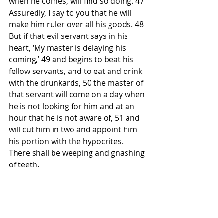
when he comes, will find so doing. 47 
Assuredly, I say to you that he will 
make him ruler over all his goods. 48 
But if that evil servant says in his 
heart, ‘My master is delaying his 
coming,’ 49 and begins to beat his 
fellow servants, and to eat and drink 
with the drunkards, 50 the master of 
that servant will come on a day when 
he is not looking for him and at an 
hour that he is not aware of, 51 and 
will cut him in two and appoint him 
his portion with the hypocrites. 
There shall be weeping and gnashing 
of teeth.