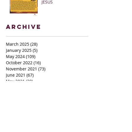
JESUS
Archive
March 2025
(28)
28 posts
January 2025
(5)
5 posts
May 2024
(109)
109 posts
October 2022
(16)
16 posts
November 2021
(73)
73 posts
June 2021
(67)
67 posts
May 2021
(38)
38 posts
April 2021
(12)
12 posts
February 2021
(41)
41 posts
January 2021
(35)
35 posts
December 2020
(24)
24 posts
November 2020
(377)
377 posts
October 2020
(80)
80 posts
July 2020
(38)
38 posts
May 2018
(26)
26 posts