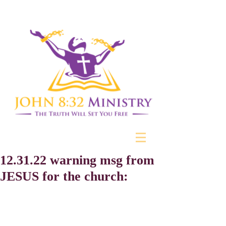
12.31.22 warning msg from
JESUS for the church: