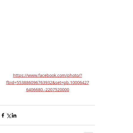
https://www.facebook.com/photo/?
fbid=553886096763932&set=pb.10006427
6406680.-2207520000