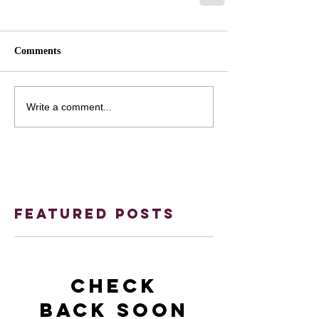
Comments
Write a comment...
Featured Posts
Check
back soon