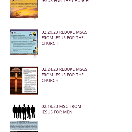
JESUS FOR THE CHURCH:
02.26.23 REBUKE MSGS
FROM JESUS FOR THE
CHURCH:
02.24.23 REBUKE MSGS
FROM JESUS FOR THE
CHURCH
02.19.23 MSG FROM
JESUS FOR MEN: