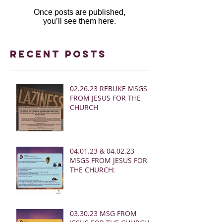
Once posts are published,
you’ll see them here.
Recent Posts
02.26.23 REBUKE MSGS
FROM JESUS FOR THE
CHURCH
04.01.23 & 04.02.23
MSGS FROM JESUS FOR
THE CHURCH:
03.30.23 MSG FROM