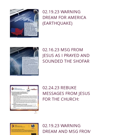
02.19.23 WARNING
DREAM FOR AMERICA
(EARTHQUAKE)
02.16.23 MSG FROM
JESUS AS I PRAYED AND
SOUNDED THE SHOFAR
02.24.23 REBUKE
MESSAGES FROM JESUS
FOR THE CHURCH:
02.19.23 WARNING
DREAM AND MSG FROM