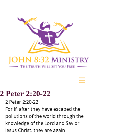
2 Peter 2:20-22
2 Peter 2:20-22
For if, after they have escaped the 
pollutions of the world through the 
knowledge of the Lord and Savior 
Jesus Christ, they are again 