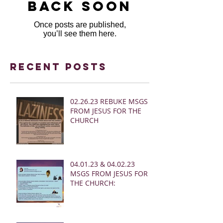
back soon
Once posts are published,
you’ll see them here.
Recent Posts
02.26.23 REBUKE MSGS
FROM JESUS FOR THE
CHURCH
04.01.23 & 04.02.23
MSGS FROM JESUS FOR
THE CHURCH: