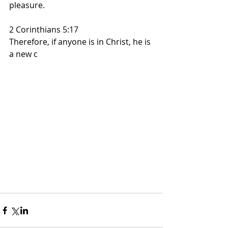
pleasure.
2 Corinthians 5:17
Therefore, if anyone is in Christ, he is 
a new c