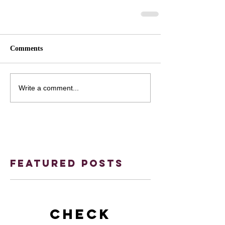
Comments
Write a comment...
Featured Posts
Check