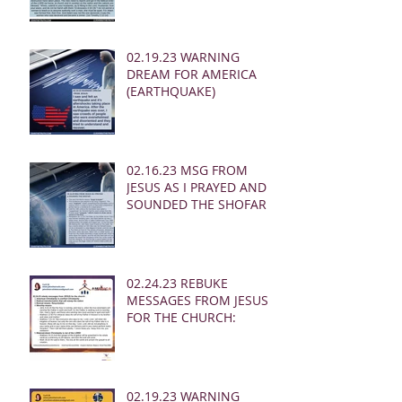
02.19.23 WARNING
DREAM FOR AMERICA
(EARTHQUAKE)
02.16.23 MSG FROM
JESUS AS I PRAYED AND
SOUNDED THE SHOFAR
02.24.23 REBUKE
MESSAGES FROM JESUS
FOR THE CHURCH:
02.19.23 WARNING