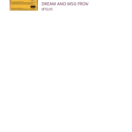
DREAM AND MSG FROM
JESUS
Archive
March 2025
(28)
28 posts
January 2025
(5)
5 posts
May 2024
(109)
109 posts
October 2022
(16)
16 posts
November 2021
(73)
73 posts
June 2021
(67)
67 posts
May 2021
(38)
38 posts
April 2021
(12)
12 posts
February 2021
(41)
41 posts
January 2021
(35)
35 posts
December 2020
(24)
24 posts
November 2020
(377)
377 posts
October 2020
(80)
80 posts
July 2020
(38)
38 posts