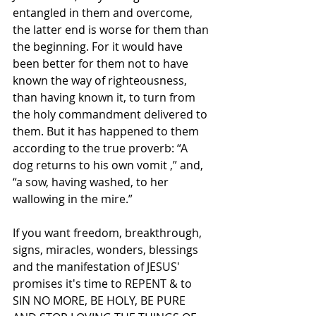
entangled in them and overcome, 
the latter end is worse for them than 
the beginning. For it would have 
been better for them not to have 
known the way of righteousness, 
than having known it, to turn from 
the holy commandment delivered to 
them. But it has happened to them 
according to the true proverb: “A 
dog returns to his own vomit ,” and, 
“a sow, having washed, to her 
wallowing in the mire.”
If you want freedom, breakthrough, 
signs, miracles, wonders, blessings 
and the manifestation of JESUS' 
promises it's time to REPENT & to 
SIN NO MORE, BE HOLY, BE PURE 