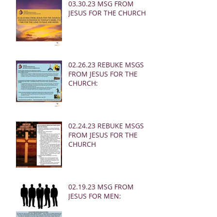
03.30.23 MSG FROM
JESUS FOR THE CHURCH:
02.26.23 REBUKE MSGS
FROM JESUS FOR THE
CHURCH:
02.24.23 REBUKE MSGS
FROM JESUS FOR THE
CHURCH
02.19.23 MSG FROM
JESUS FOR MEN: