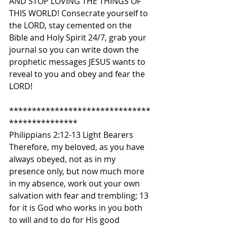
AND STOP LOVING THE THINGS OF 
THIS WORLD! Consecrate yourself to 
the LORD, stay cemented on the 
Bible and Holy Spirit 24/7, grab your 
journal so you can write down the 
prophetic messages JESUS wants to 
reveal to you and obey and fear the 
LORD!
*******************************
***************
Philippians 2:12-13 Light Bearers
Therefore, my beloved, as you have 
always obeyed, not as in my 
presence only, but now much more 
in my absence, work out your own 
salvation with fear and trembling; 13 
for it is God who works in you both 
to will and to do for His good 