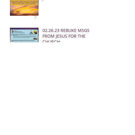
02.26.23 REBUKE MSGS
FROM JESUS FOR THE
CHURCH:
02.24.23 REBUKE MSGS
FROM JESUS FOR THE
CHURCH
02.19.23 MSG FROM
JESUS FOR MEN: