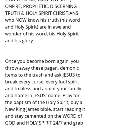
ONFIRE, PROPHETIC, DISCERNING 
TRUTH & HOLY SPIRIT CHRISTIANS 
who NOW know his truth (his word 
and Holy Spirit) are in awe and 
wonder of his word, his Holy Spirit 
and his glory.
Once you become born again, you 
throw away these pagan, demonic 
items to the trash and ask JESUS to 
break every curse, every foul spirit 
and to bless and anoint your family 
and home in JESUS' name. Pray for 
the baptism of the Holy Spirit, buy a 
New King James bible, start reading it 
and stay cemented on the WORD of 
GOD and HOLY SPIRIT 24/7 and grab 