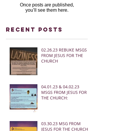
Once posts are published,
you’ll see them here.
Recent Posts
02.26.23 REBUKE MSGS
FROM JESUS FOR THE
CHURCH
04.01.23 & 04.02.23
MSGS FROM JESUS FOR
THE CHURCH:
03.30.23 MSG FROM
JESUS FOR THE CHURCH: