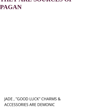
PAGAN
JADE , "GOOD LUCK" CHARMS & 
ACCESSORIES ARE DEMONIC 