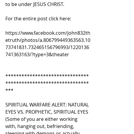
to be under JESUS CHRIST.
For the entire post click here:
https://www.facebook.com/john832th
etruth/photos/a.806799449363563.10
73741831.732465156796993/1220136
741363163/?type=3&theater
*******************************
*******************************
*** 
SPIRITUAL WARFARE ALERT: NATURAL 
EYES VS. PROPHETIC, SPIRITUAL EYES 
(Some of you are either working 
with, hanging out, befriending, 
sleeping with demons or actually 