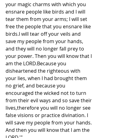
your magic charms with which you 
ensnare people like birds and I will 
tear them from your arms; I will set 
free the people that you ensnare like 
birds.I will tear off your veils and 
save my people from your hands, 
and they will no longer fall prey to 
your power. Then you will know that I 
am the LORD.Because you 
disheartened the righteous with 
your lies, when I had brought them 
no grief, and because you 
encouraged the wicked not to turn 
from their evil ways and so save their 
lives,therefore you will no longer see 
false visions or practice divination. I 
will save my people from your hands. 
And then you will know that I am the 
LORD.'"