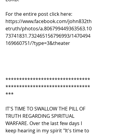
For the entire post click here:
https://www.facebook.com/john832th
etruth/photos/a.806799449363563.10
73741831.732465156796993/1470494
169660751/?type=3&theater
*******************************
*******************************
*** 
IT'S TIME TO SWALLOW THE PILL OF 
TRUTH REGARDING SPIRITUAL 
WARFARE. Over the last few days I 
keep hearing in my spirit "It's time to 