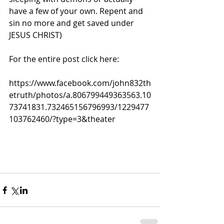
have a few of your own. Repent and 
sin no more and get saved under 
JESUS CHRIST)
For the entire post click here:
https://www.facebook.com/john832th
etruth/photos/a.806799449363563.10
73741831.732465156796993/1229477
103762460/?type=3&theater