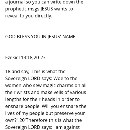
a journal so you can write down the 
prophetic msgs JESUS wants to 
reveal to you directly.
GOD BLESS YOU IN JESUS' NAME.
Ezekiel 13:18;20-23
18 and say, 'This is what the 
Sovereign LORD says: Woe to the 
women who sew magic charms on all 
their wrists and make veils of various 
lengths for their heads in order to 
ensnare people. Will you ensnare the 
lives of my people but preserve your 
own?" 20'Therefore this is what the 
Sovereign LORD says: I am against 