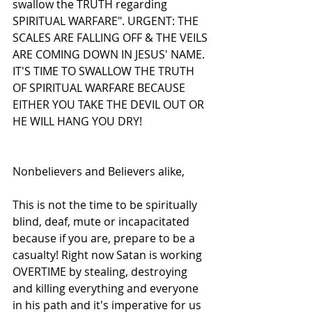
swallow the TRUTH regarding 
SPIRITUAL WARFARE". URGENT: THE 
SCALES ARE FALLING OFF & THE VEILS 
ARE COMING DOWN IN JESUS' NAME. 
IT'S TIME TO SWALLOW THE TRUTH 
OF SPIRITUAL WARFARE BECAUSE 
EITHER YOU TAKE THE DEVIL OUT OR 
HE WILL HANG YOU DRY!
Nonbelievers and Believers alike,
This is not the time to be spiritually 
blind, deaf, mute or incapacitated 
because if you are, prepare to be a 
casualty! Right now Satan is working 
OVERTIME by stealing, destroying 
and killing everything and everyone 
in his path and it's imperative for us 