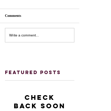
Comments
Write a comment...
Featured Posts
Check
back soon