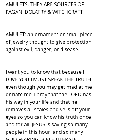
AMULETS. THEY ARE SOURCES OF 
PAGAN IDOLATRY & WITCHCRAFT.
AMULET: an ornament or small piece 
of jewelry thought to give protection 
against evil, danger, or disease.
I want you to know that because I 
LOVE YOU I MUST SPEAK THE TRUTH 
even though you may get mad at me 
or hate me. I pray that the LORD has 
his way in your life and that he 
removes all scales and veils off your 
eyes so you can know his truth once 
and for all. JESUS is saving so many 
people in this hour, and so many 
GOD-FEARING, BIBLE-LITERATE, 