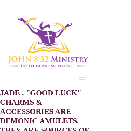
JADE , "GOOD LUCK"
CHARMS &
ACCESSORIES ARE
DEMONIC AMULETS.
THEY ARE SOURCES OF