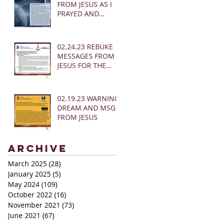
FROM JESUS AS I
PRAYED AND
SOUNDED THE
SHOFAR
02.24.23 REBUKE
MESSAGES FROM
JESUS FOR THE
CHURCH:
02.19.23 WARNING
DREAM AND MSG
FROM JESUS
Archive
March 2025
(28)
28 posts
January 2025
(5)
5 posts
May 2024
(109)
109 posts
October 2022
(16)
16 posts
November 2021
(73)
73 posts
June 2021
(67)
67 posts