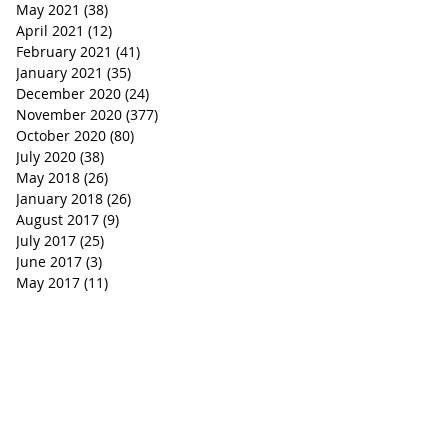
May 2021
(38)
38 posts
April 2021
(12)
12 posts
February 2021
(41)
41 posts
January 2021
(35)
35 posts
December 2020
(24)
24 posts
November 2020
(377)
377 posts
October 2020
(80)
80 posts
July 2020
(38)
38 posts
May 2018
(26)
26 posts
January 2018
(26)
26 posts
August 2017
(9)
9 posts
July 2017
(25)
25 posts
June 2017
(3)
3 posts
May 2017
(11)
11 posts