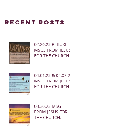
Recent Posts
02.26.23 REBUKE
MSGS FROM JESUS
FOR THE CHURCH
04.01.23 & 04.02.23
MSGS FROM JESUS
FOR THE CHURCH:
03.30.23 MSG
FROM JESUS FOR
THE CHURCH: