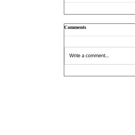
Comments
Write a comment...