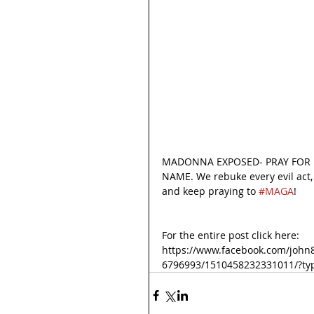
MADONNA EXPOSED- PRAY FOR H
NAME. We rebuke every evil act, 
and keep praying to 
#MAGA
! 
For the entire post click here:
https://www.facebook.com/john
6796993/1510458232331011/?ty