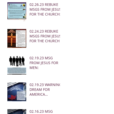
02.26.23 REBUKE
MSGS FROM JESUS
FOR THE CHURCH:
02.24.23 REBUKE
MSGS FROM JESUS
FOR THE CHURCH
02.19.23 MSG
FROM JESUS FOR
MEN:
02.19.23 WARNING
DREAM FOR
AMERICA
(EARTHQUAKE)
02.16.23 MSG