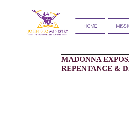
HOME
MISS
MADONNA EXPOSE
REPENTANCE & DE