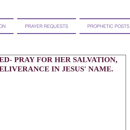
ION
PRAYER REQUESTS
PROPHETIC POSTS
D- PRAY FOR HER SALVATION,
LIVERANCE IN JESUS' NAME.