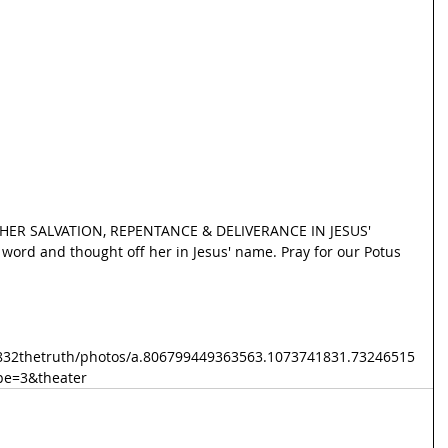
ER SALVATION, REPENTANCE & DELIVERANCE IN JESUS' 
word and thought off her in Jesus' name. Pray for our Potus 
832thetruth/photos/a.806799449363563.1073741831.73246515
pe=3&theater