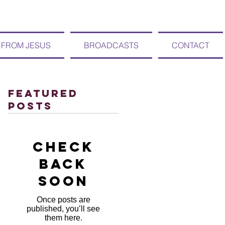
 FROM JESUS
BROADCASTS
CONTACT
Featured
Posts
Check
back
soon
Once posts are
published, you’ll see
them here.