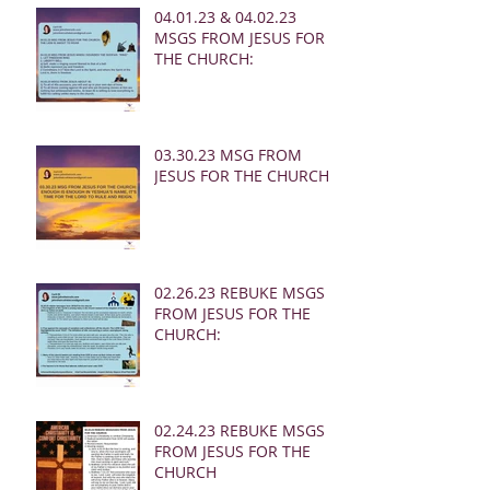
04.01.23 & 04.02.23
MSGS FROM JESUS FOR
THE CHURCH:
03.30.23 MSG FROM
JESUS FOR THE CHURCH:
02.26.23 REBUKE MSGS
FROM JESUS FOR THE
CHURCH:
02.24.23 REBUKE MSGS
FROM JESUS FOR THE
CHURCH