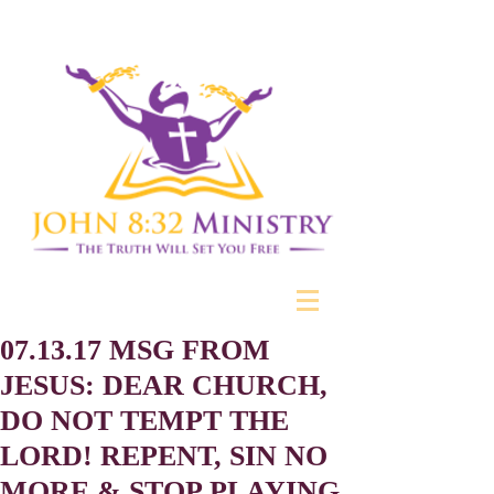
07.13.17 MSG FROM
JESUS: DEAR CHURCH,
DO NOT TEMPT THE
LORD! REPENT, SIN NO
MORE & STOP PLAYING