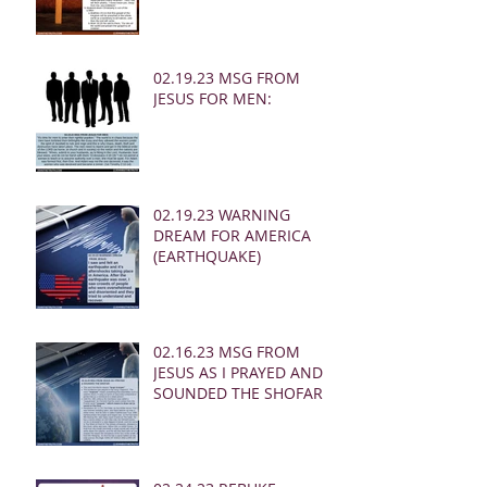
02.19.23 MSG FROM
JESUS FOR MEN:
02.19.23 WARNING
DREAM FOR AMERICA
(EARTHQUAKE)
02.16.23 MSG FROM
JESUS AS I PRAYED AND
SOUNDED THE SHOFAR