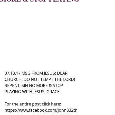
07.13.17 MSG FROM JESUS: DEAR 
CHURCH, DO NOT TEMPT THE LORD! 
REPENT, SIN NO MORE & STOP 
PLAYING WITH JESUS' GRACE!
For the entire post click here:
https://www.facebook.com/john832th