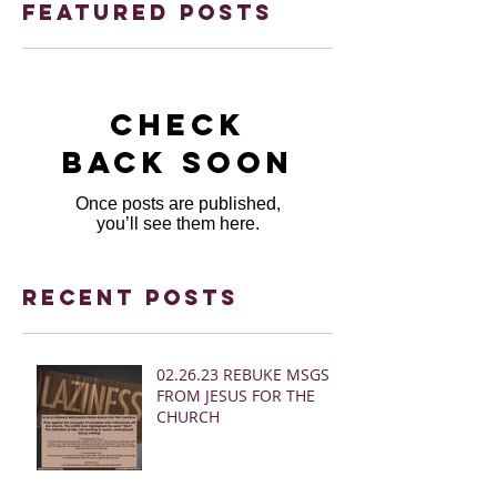
Featured Posts
Check
back soon
Once posts are published,
you’ll see them here.
Recent Posts
02.26.23 REBUKE MSGS
FROM JESUS FOR THE
CHURCH