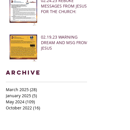
02.24.23 REBUKE
MESSAGES FROM JESUS
FOR THE CHURCH:
02.19.23 WARNING
DREAM AND MSG FROM
JESUS
Archive
March 2025
(28)
28 posts
January 2025
(5)
5 posts
May 2024
(109)
109 posts
October 2022
(16)
16 posts
November 2021
(73)
73 posts
June 2021
(67)
67 posts
May 2021
(38)
38 posts