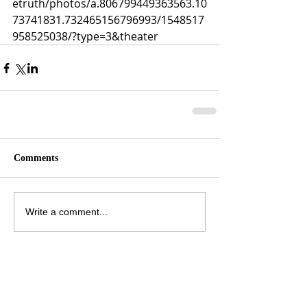
etruth/photos/a.806799449363563.10
73741831.732465156796993/1548517
958525038/?type=3&theater
Comments
Write a comment...