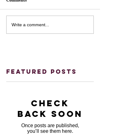
Comments
Write a comment...
Featured Posts
Check
back soon
Once posts are published,
you’ll see them here.