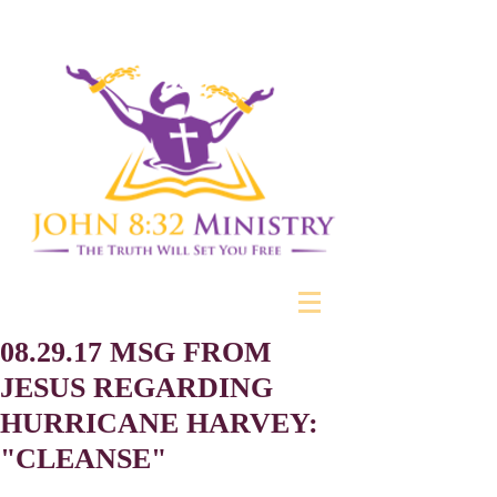
08.29.17 MSG FROM
JESUS REGARDING
HURRICANE HARVEY:
"CLEANSE"