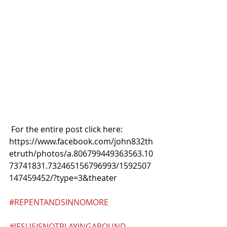
 For the entire post click here:
https://www.facebook.com/john832th
etruth/photos/a.806799449363563.10
73741831.732465156796993/1592507
147459452/?type=3&theater
#REPENTANDSINNOMORE
#JESUSISNOTPLAYINGAROUND