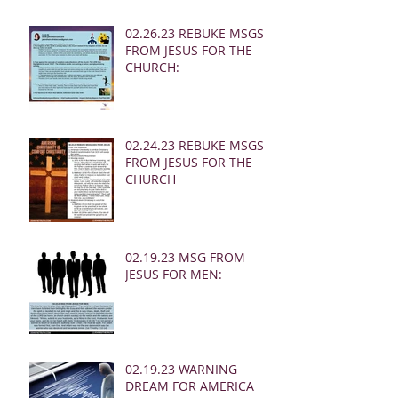
02.26.23 REBUKE MSGS
FROM JESUS FOR THE
CHURCH:
02.24.23 REBUKE MSGS
FROM JESUS FOR THE
CHURCH
02.19.23 MSG FROM
JESUS FOR MEN:
02.19.23 WARNING
DREAM FOR AMERICA