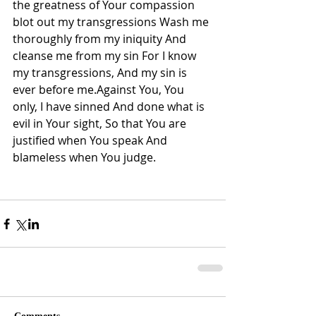
the greatness of Your compassion 
blot out my transgressions Wash me 
thoroughly from my iniquity And 
cleanse me from my sin For I know 
my transgressions, And my sin is 
ever before me.Against You, You 
only, I have sinned And done what is 
evil in Your sight, So that You are 
justified when You speak And 
blameless when You judge.