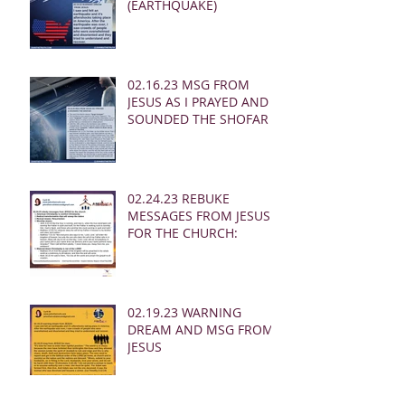
(EARTHQUAKE)
02.16.23 MSG FROM
JESUS AS I PRAYED AND
SOUNDED THE SHOFAR
02.24.23 REBUKE
MESSAGES FROM JESUS
FOR THE CHURCH:
02.19.23 WARNING
DREAM AND MSG FROM
JESUS