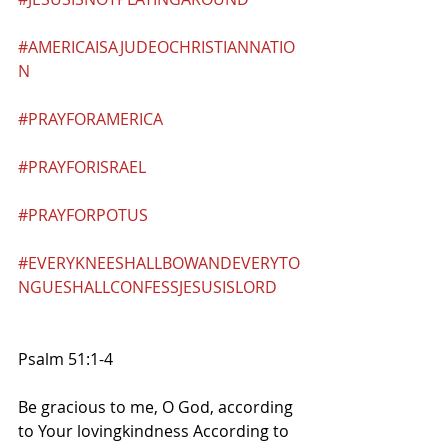
#AMERICAISAJUDEOCHRISTIANNATIO
N
#PRAYFORAMERICA
#PRAYFORISRAEL
#PRAYFORPOTUS
#EVERYKNEESHALLBOWANDEVERYTO
NGUESHALLCONFESSJESUSISLORD
Psalm 51:1-4
Be gracious to me, O God, according 
to Your lovingkindness According to 