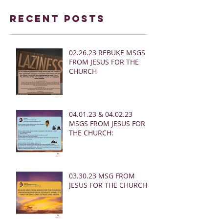
Recent Posts
02.26.23 REBUKE MSGS
FROM JESUS FOR THE
CHURCH
04.01.23 & 04.02.23
MSGS FROM JESUS FOR
THE CHURCH:
03.30.23 MSG FROM
JESUS FOR THE CHURCH: