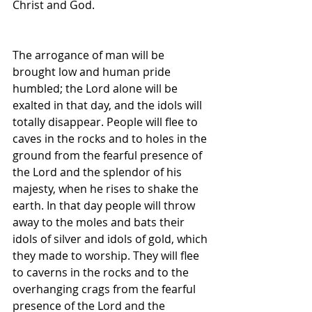
Christ and God.
The arrogance of man will be 
brought low and human pride 
humbled; the Lord alone will be 
exalted in that day, and the idols will 
totally disappear. People will flee to 
caves in the rocks and to holes in the 
ground from the fearful presence of 
the Lord and the splendor of his 
majesty, when he rises to shake the 
earth. In that day people will throw 
away to the moles and bats their 
idols of silver and idols of gold, which 
they made to worship. They will flee 
to caverns in the rocks and to the 
overhanging crags from the fearful 
presence of the Lord and the 