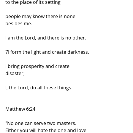
to the place of its setting
people may know there is none 
besides me.
I am the Lord, and there is no other.
7I form the light and create darkness,
I bring prosperity and create 
disaster;
I, the Lord, do all these things.
Matthew 6:24
"No one can serve two masters. 
Either you will hate the one and love 