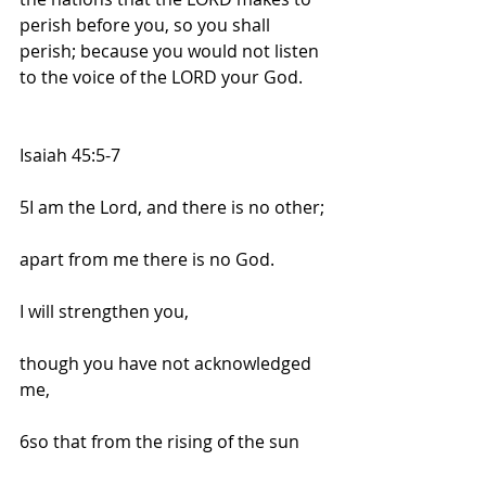
perish before you, so you shall 
perish; because you would not listen 
to the voice of the LORD your God.
Isaiah 45:5-7
5I am the Lord, and there is no other;
apart from me there is no God.
I will strengthen you,
though you have not acknowledged 
me,
6so that from the rising of the sun