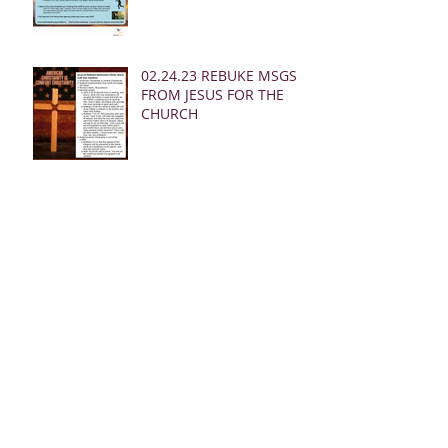
02.24.23 REBUKE MSGS
FROM JESUS FOR THE
CHURCH
02.19.23 MSG FROM
JESUS FOR MEN:
02.19.23 WARNING
DREAM FOR AMERICA
(EARTHQUAKE)