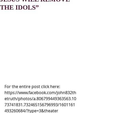
THE IDOLS”
For the entire post click here:
https://www.facebook.com/john832th
etruth/photos/a.806799449363563.10
73741831.732465156796993/1601161
493260684/?type=3&theater