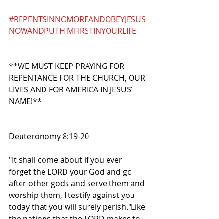
#REPENTSINNOMOREANDOBEYJESUS
NOWANDPUTHIMFIRSTINYOURLIFE
**WE MUST KEEP PRAYING FOR 
REPENTANCE FOR THE CHURCH, OUR 
LIVES AND FOR AMERICA IN JESUS' 
NAME!**
Deuteronomy 8:19-20
"It shall come about if you ever 
forget the LORD your God and go 
after other gods and serve them and 
worship them, I testify against you 
today that you will surely perish."Like 
the nations that the LORD makes to 