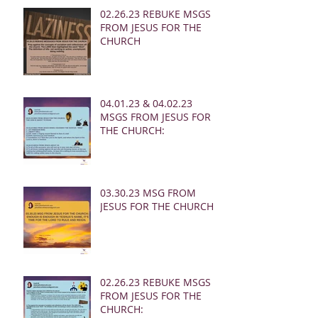
02.26.23 REBUKE MSGS
FROM JESUS FOR THE
CHURCH
04.01.23 & 04.02.23
MSGS FROM JESUS FOR
THE CHURCH:
03.30.23 MSG FROM
JESUS FOR THE CHURCH:
02.26.23 REBUKE MSGS
FROM JESUS FOR THE
CHURCH: