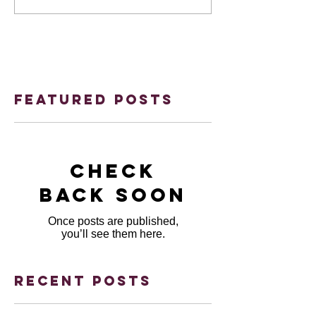
Featured Posts
Check
back soon
Once posts are published,
you’ll see them here.
Recent Posts