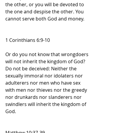
the other, or you will be devoted to 
the one and despise the other. You 
cannot serve both God and money.
1 Corinthians 6:9-10
Or do you not know that wrongdoers 
will not inherit the kingdom of God? 
Do not be deceived: Neither the 
sexually immoral nor idolaters nor 
adulterers nor men who have sex 
with men nor thieves nor the greedy 
nor drunkards nor slanderers nor 
swindlers will inherit the kingdom of 
God. 
Matthew 10:37-39