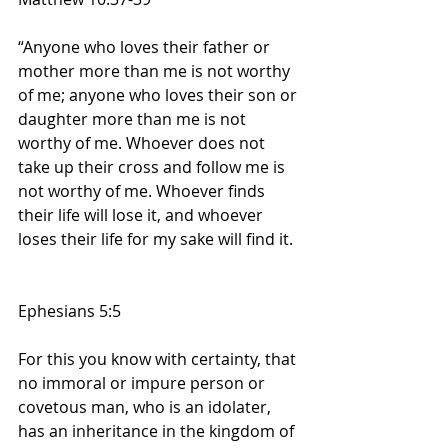
“Anyone who loves their father or 
mother more than me is not worthy 
of me; anyone who loves their son or 
daughter more than me is not 
worthy of me. Whoever does not 
take up their cross and follow me is 
not worthy of me. Whoever finds 
their life will lose it, and whoever 
loses their life for my sake will find it.
Ephesians 5:5
For this you know with certainty, that 
no immoral or impure person or 
covetous man, who is an idolater, 
has an inheritance in the kingdom of 