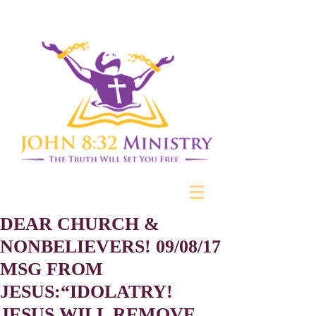
DEAR CHURCH &
NONBELIEVERS! 09/08/17
MSG FROM
JESUS:“IDOLATRY!
JESUS WILL REMOVE