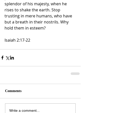
splendor of his majesty, when he 
rises to shake the earth. Stop 
trusting in mere humans, who have 
but a breath in their nostrils. Why 
hold them in esteem?
Isaiah 2:17‭-‬22
Comments
Write a comment...