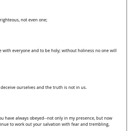
e righteous, not even one;
ce with everyone and to be holy; without holiness no one will 
 deceive ourselves and the truth is not in us.
you have always obeyed--not only in my presence, but now 
ue to work out your salvation with fear and trembling,