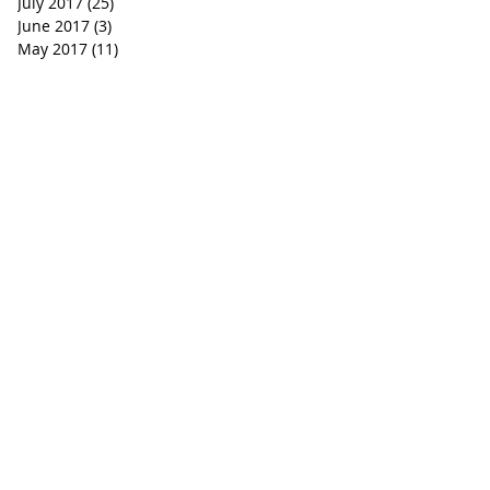
July 2017
(25)
25 posts
June 2017
(3)
3 posts
May 2017
(11)
11 posts
WHERE DO I BEGIN?
ever state or circumstance that you may find yourself in
and he loves you whether you’re a believer or a nonbel
ted you for a purpose and in his eyes, you are his precio