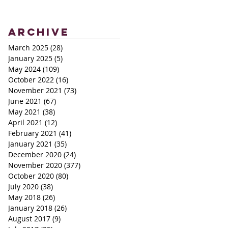
Archive
March 2025
(28)
28 posts
January 2025
(5)
5 posts
May 2024
(109)
109 posts
October 2022
(16)
16 posts
November 2021
(73)
73 posts
June 2021
(67)
67 posts
May 2021
(38)
38 posts
April 2021
(12)
12 posts
February 2021
(41)
41 posts
January 2021
(35)
35 posts
December 2020
(24)
24 posts
November 2020
(377)
377 posts
October 2020
(80)
80 posts
July 2020
(38)
38 posts
May 2018
(26)
26 posts
January 2018
(26)
26 posts
August 2017
(9)
9 posts