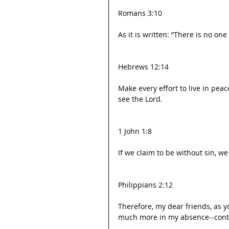
Romans 3:10
As it is written: “There is no on
Hebrews 12:14
Make every effort to live in pea
see the Lord.
1 John 1:8
If we claim to be without sin, we
Philippians 2:12
Therefore, my dear friends, as 
much more in my absence--contin