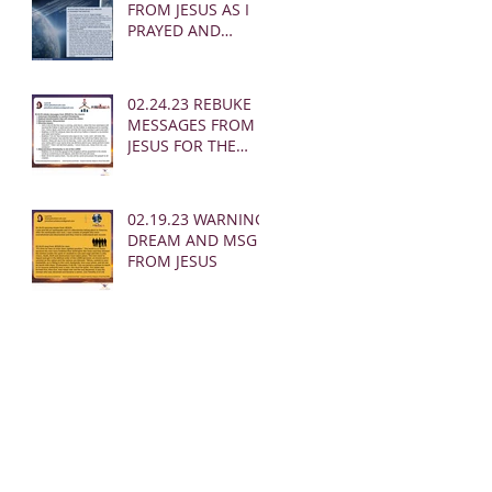
FROM JESUS AS I
PRAYED AND
SOUNDED THE
SHOFAR
02.24.23 REBUKE
MESSAGES FROM
JESUS FOR THE
CHURCH:
02.19.23 WARNING
DREAM AND MSG
FROM JESUS