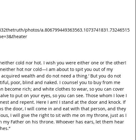
832thetruth/photos/a.806799449363563.1073741831.73246515
pe=3&theater
neither cold nor hot. I wish you were either one or the other! 
either hot nor cold—I am about to spit you out of my 
ve acquired wealth and do not need a thing.’ But you do not 
itiful, poor, blind and naked. I counsel you to buy from me 
can become rich; and white clothes to wear, so you can cover 
lve to put on your eyes, so you can see. Those whom I love I 
nest and repent. Here I am! I stand at the door and knock. If 
 the door, I will come in and eat with that person, and they 
us, I will give the right to sit with me on my throne, just as I 
h my Father on his throne. Whoever has ears, let them hear 
ches.”