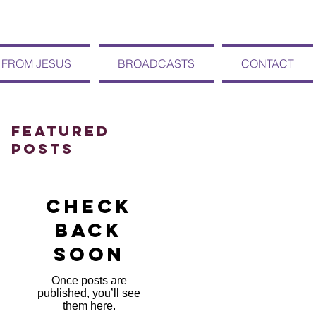
 FROM JESUS
BROADCASTS
CONTACT
Featured
Posts
Check
back
soon
Once posts are
published, you’ll see
them here.