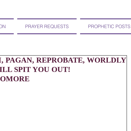
ION
PRAYER REQUESTS
PROPHETIC POSTS
 PAGAN, REPROBATE, WORLDLY
LL SPIT YOU OUT!
NOMORE