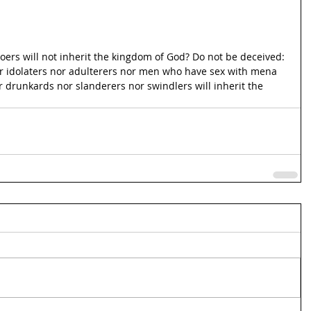
ers will not inherit the kingdom of God? Do not be deceived: 
r idolaters nor adulterers nor men who have sex with mena 
 drunkards nor slanderers nor swindlers will inherit the 