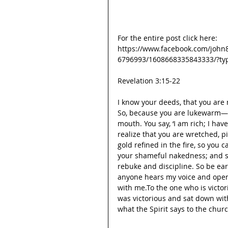
For the entire post click here:
https://www.facebook.com/john
6796993/1608668335843333/?ty
Revelation 3:15-22
I know your deeds, that you are 
So, because you are lukewarm—n
mouth. You say, ‘I am rich; I ha
realize that you are wretched, p
gold refined in the fire, so you 
your shameful nakedness; and sa
rebuke and discipline. So be ear
anyone hears my voice and opens
with me.To the one who is victorio
was victorious and sat down wit
what the Spirit says to the chur