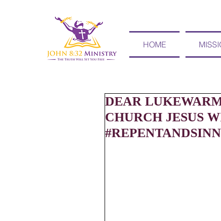
HOME
MISS
DEAR LUKEWARM,
CHURCH JESUS WI
#REPENTANDSIN