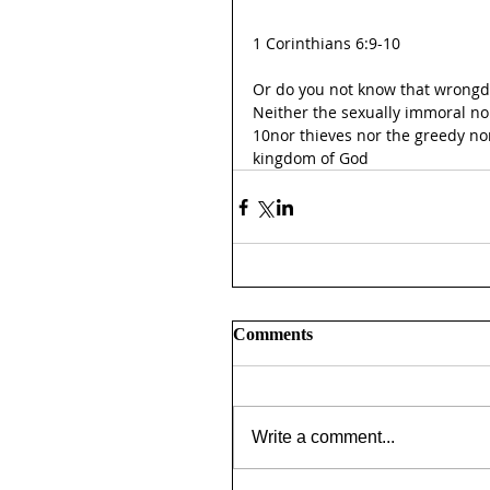
1 Corinthians 6:9-10
Or do you not know that wrongdo
Neither the sexually immoral no
10nor thieves nor the greedy nor
kingdom of God
Comments
Write a comment...