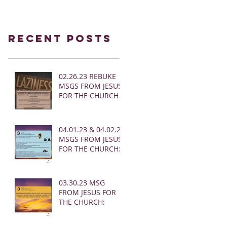
Recent Posts
02.26.23 REBUKE
MSGS FROM JESUS
FOR THE CHURCH
04.01.23 & 04.02.23
MSGS FROM JESUS
FOR THE CHURCH:
03.30.23 MSG
FROM JESUS FOR
THE CHURCH: