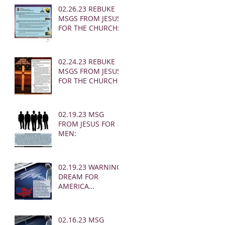
02.26.23 REBUKE
MSGS FROM JESUS
FOR THE CHURCH:
02.24.23 REBUKE
MSGS FROM JESUS
FOR THE CHURCH
02.19.23 MSG
FROM JESUS FOR
MEN:
02.19.23 WARNING
DREAM FOR
AMERICA
(EARTHQUAKE)
02.16.23 MSG