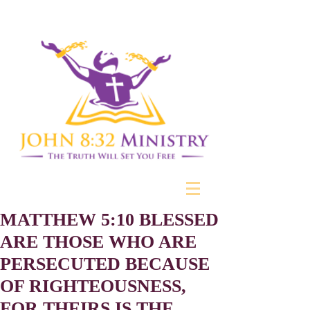
MATTHEW 5:10 BLESSED
ARE THOSE WHO ARE
PERSECUTED BECAUSE
OF RIGHTEOUSNESS,
FOR THEIRS IS THE