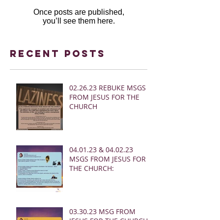
Once posts are published,
you’ll see them here.
Recent Posts
02.26.23 REBUKE MSGS
FROM JESUS FOR THE
CHURCH
04.01.23 & 04.02.23
MSGS FROM JESUS FOR
THE CHURCH:
03.30.23 MSG FROM