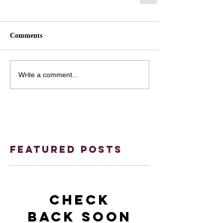
Comments
Write a comment...
Featured Posts
Check
back soon