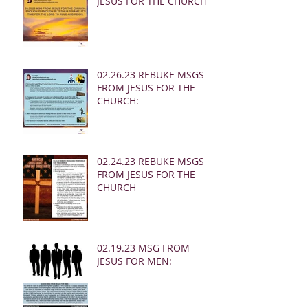
JESUS FOR THE CHURCH:
02.26.23 REBUKE MSGS
FROM JESUS FOR THE
CHURCH:
02.24.23 REBUKE MSGS
FROM JESUS FOR THE
CHURCH
02.19.23 MSG FROM
JESUS FOR MEN: