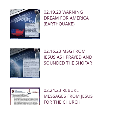
02.19.23 WARNING
DREAM FOR AMERICA
(EARTHQUAKE)
02.16.23 MSG FROM
JESUS AS I PRAYED AND
SOUNDED THE SHOFAR
02.24.23 REBUKE
MESSAGES FROM JESUS
FOR THE CHURCH:
02.19.23 WARNING
DREAM AND MSG FROM