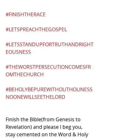
#FINISHTHERACE
#LETSPREACHTHEGOSPEL
#LETSSTANDUPFORTRUTHANDRIGHT
EOUSNESS
#THEWORSTPERSECUTIONCOMESFR
OMTHECHURCH
#BEHOLYBEPUREWITHOUTHOLINESS
NOONEWILLSEETHELORD
Finish the Bible(from Genesis to 
Revelation) and please I beg you, 
stay cemented on the Word & Holy 