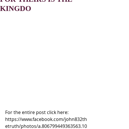
KINGDO
For the entire post click here:
https://www.facebook.com/john832th
etruth/photos/a.806799449363563.10