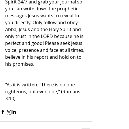
Spirit 24/7 and grab your journal so 
you can write down the prophetic 
messages Jesus wants to reveal to 
you directly. Only follow and obey 
Abba, Jesus and the Holy Spirit and 
only trust in the LORD because he is 
perfect and good! Please seek Jesus' 
voice, presence and face at all times, 
believe in his report and hold on to 
his promises.
"As it is written: "There is no one 
righteous, not even one;" (Romans 
3:10)