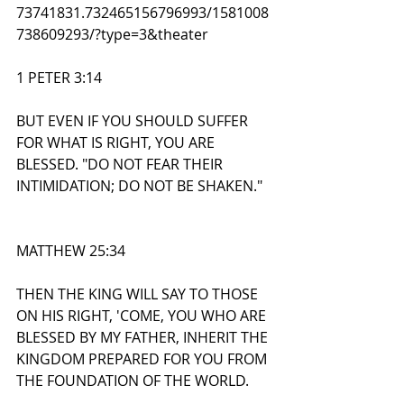
73741831.732465156796993/1581008
738609293/?type=3&theater
1 PETER 3:14
BUT EVEN IF YOU SHOULD SUFFER 
FOR WHAT IS RIGHT, YOU ARE 
BLESSED. "DO NOT FEAR THEIR 
INTIMIDATION; DO NOT BE SHAKEN."
MATTHEW 25:34
THEN THE KING WILL SAY TO THOSE 
ON HIS RIGHT, 'COME, YOU WHO ARE 
BLESSED BY MY FATHER, INHERIT THE 
KINGDOM PREPARED FOR YOU FROM 
THE FOUNDATION OF THE WORLD.