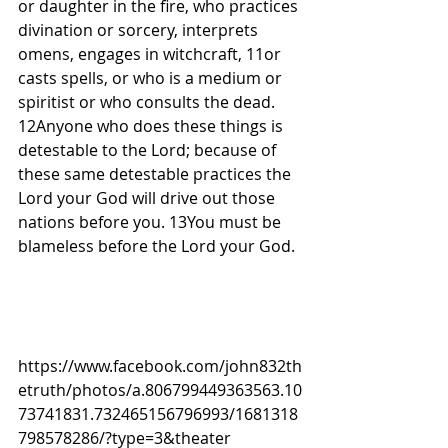
or daughter in the fire, who practices 
divination or sorcery, interprets 
omens, engages in witchcraft, 11or 
casts spells, or who is a medium or 
spiritist or who consults the dead. 
12Anyone who does these things is 
detestable to the Lord; because of 
these same detestable practices the 
Lord your God will drive out those 
nations before you. 13You must be 
blameless before the Lord your God.
https://www.facebook.com/john832th
etruth/photos/a.806799449363563.10
73741831.732465156796993/1681318
798578286/?type=3&theater