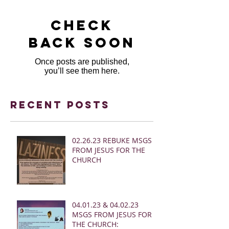
Check
back soon
Once posts are published,
you’ll see them here.
Recent Posts
02.26.23 REBUKE MSGS
FROM JESUS FOR THE
CHURCH
04.01.23 & 04.02.23
MSGS FROM JESUS FOR
THE CHURCH: