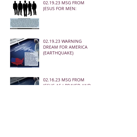
02.19.23 MSG FROM
JESUS FOR MEN:
02.19.23 WARNING
DREAM FOR AMERICA
(EARTHQUAKE)
02.16.23 MSG FROM
JESUS AS I PRAYED AND
SOUNDED THE SHOFAR
02.24.23 REBUKE
MESSAGES FROM JESUS
FOR THE CHURCH: