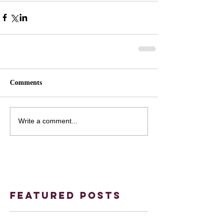
Comments
Write a comment...
Featured Posts