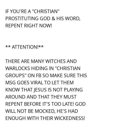
IF YOU'RE A "CHRISTIAN" 
PROSTITUTING GOD & HIS WORD, 
REPENT RIGHT NOW!
** ATTENTION!**
THERE ARE MANY WITCHES AND 
WARLOCKS HIDING IN "CHRISTIAN 
GROUPS" ON FB SO MAKE SURE THIS 
MSG GOES VIRAL TO LET THEM 
KNOW THAT JESUS IS NOT PLAYING 
AROUND AND THAT THEY MUST 
REPENT BEFORE IT'S TOO LATE! GOD 
WILL NOT BE MOCKED, HE'S HAD 
ENOUGH WITH THEIR WICKEDNESS! 