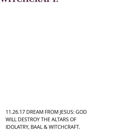
11.26.17 DREAM FROM JESUS: GOD 
WILL DESTROY THE ALTARS OF 
IDOLATRY, BAAL & WITCHCRAFT.