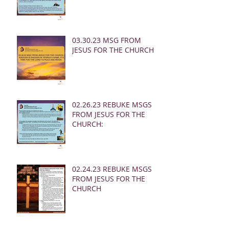
03.30.23 MSG FROM
JESUS FOR THE CHURCH:
02.26.23 REBUKE MSGS
FROM JESUS FOR THE
CHURCH:
02.24.23 REBUKE MSGS
FROM JESUS FOR THE
CHURCH