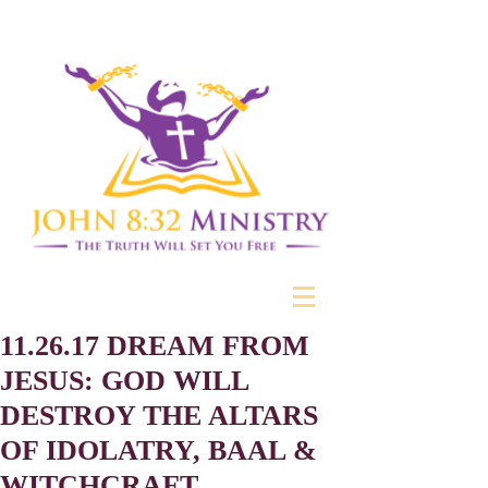
11.26.17 DREAM FROM
JESUS: GOD WILL
DESTROY THE ALTARS
OF IDOLATRY, BAAL &
WITCHCRAFT.