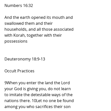
Numbers 16:32
And the earth opened its mouth and 
swallowed them and their 
households, and all those associated 
with Korah, together with their 
possessions
Deuteronomy 18:9-13
Occult Practices
9When you enter the land the Lord 
your God is giving you, do not learn 
to imitate the detestable ways of the 
nations there. 10Let no one be found 
among you who sacrifices their son 