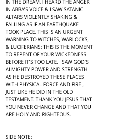
IN THE DREAM, I HEARD THE ANGER 
IN ABBA'S VOICE & I SAW SATANIC 
ALTARS VIOLENTLY SHAKING & 
FALLING AS IF AN EARTHQUAKE 
TOOK PLACE. THIS IS AN URGENT 
WARNING TO WITCHES, WARLOCKS, 
& LUCIFERIANS: THIS IS THE MOMENT 
TO REPENT OF YOUR WICKEDNESS 
BEFORE IT'S TOO LATE. I SAW GOD'S 
ALMIGHTY POWER AND STRENGTH 
AS HE DESTROYED THESE PLACES 
WITH PHYSICAL FORCE AND FIRE , 
JUST LIKE HE DID IN THE OLD 
TESTAMENT. THANK YOU JESUS THAT 
YOU NEVER CHANGE AND THAT YOU 
ARE HOLY AND RIGHTEOUS. 
SIDE NOTE: 