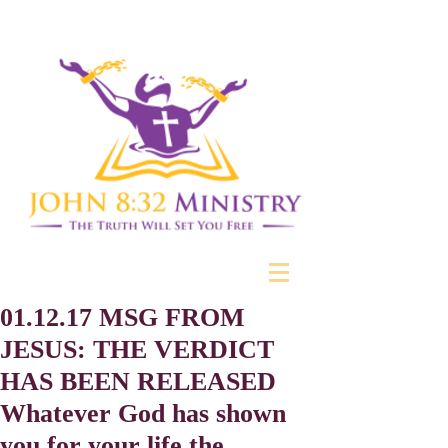
01.12.17 MSG FROM
JESUS: THE VERDICT
HAS BEEN RELEASED
Whatever God has shown
you for your life the