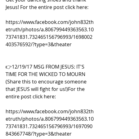
Jesus! For the entire post click here:
https://www.facebook.com/john832th
etruth/photos/a.806799449363563.10
73741831.732465156796993/1698002
403576592/?type=3&theater
👉12/19/17 MSG FROM JESUS: IT'S 
TIME FOR THE WICKED TO MOURN 
(Share this to encourage someone 
that JESUS will fight for us!)For the 
entire post click here:
https://www.facebook.com/john832th
etruth/photos/a.806799449363563.10
73741831.732465156796993/1697090
843667748/?type=3&theater