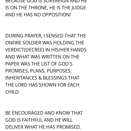
BECAUSE GOD IS SOVEREIGN AND HE 
IS ON THE THRONE, HE IS THE JUDGE 
AND HE HAS NO OPPOSITION!
DURING PRAYER, I SENSED THAT THE 
ONFIRE SOLDIER WAS HOLDING THE 
VERDICT(DECREE) IN HIS/HER HANDS 
AND WHAT WAS WRITTEN ON THE 
PAPER WAS THE LIST OF GOD'S 
PROMISES, PLANS, PURPOSES, 
INHERITANCES & BLESSINGS THAT 
THE LORD HAS SHOWN FOR EACH 
CHILD.
BE ENCOURAGED AND KNOW THAT 
GOD IS FAITHFUL AND HE WILL 
DELIVER WHAT HE HAS PROMISED. 