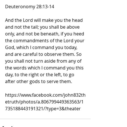
Deuteronomy 28:13-14
And the Lord will make you the head 
and not the tail; you shall be above 
only, and not be beneath, if you heed 
the commandments of the Lord your 
God, which I command you today, 
and are careful to observe them. So 
you shall not turn aside from any of 
the words which I command you this 
day, to the right or the left, to go 
after other gods to serve them.
https://www.facebook.com/john832th
etruth/photos/a.806799449363563/1
735188443191321/?type=3&theater