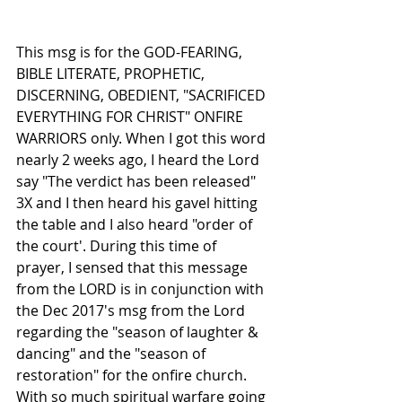
This msg is for the GOD-FEARING, 
BIBLE LITERATE, PROPHETIC, 
DISCERNING, OBEDIENT, "SACRIFICED 
EVERYTHING FOR CHRIST" ONFIRE 
WARRIORS only. When I got this word 
nearly 2 weeks ago, I heard the Lord 
say "The verdict has been released" 
3X and I then heard his gavel hitting 
the table and I also heard "order of 
the court'. During this time of 
prayer, I sensed that this message 
from the LORD is in conjunction with 
the Dec 2017's msg from the Lord 
regarding the "season of laughter & 
dancing" and the "season of 
restoration" for the onfire church. 
With so much spiritual warfare going 