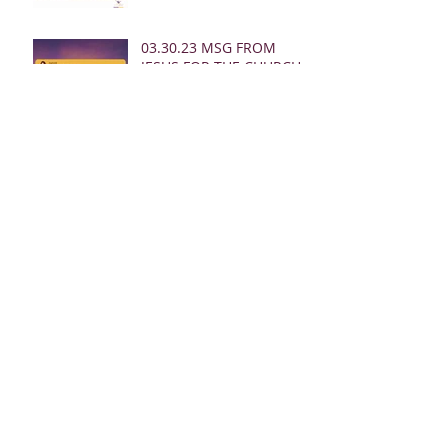
03.30.23 MSG FROM
JESUS FOR THE CHURCH:
02.26.23 REBUKE MSGS
FROM JESUS FOR THE
CHURCH:
02.24.23 REBUKE MSGS
FROM JESUS FOR THE
CHURCH
02.19.23 MSG FROM
JESUS FOR MEN: